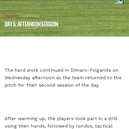
13/07/2022
DAY 5: AFTERNOON SESSION
The hard work continued in Dimaro-Folgarida on
Wednesday afternoon as the team returned to the
pitch for their second session of the day.
After warming up, the players took part in a drill
using their hands, followed by rondos, tactical