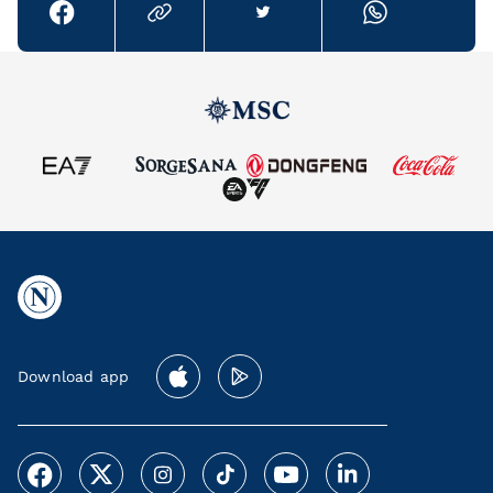
Download app