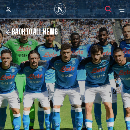
BACK TO ALL NEWS