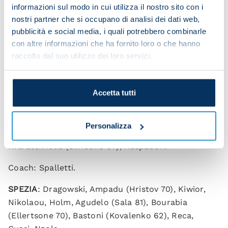
informazioni sul modo in cui utilizza il nostro sito con i
nostri partner che si occupano di analisi dei dati web,
pubblicità e social media, i quali potrebbero combinarle
con altre informazioni che ha fornito loro o che hanno
raccolto dal suo utilizzo dei loro servizi.
NAPOLI 1-0 SPEZIA
(HT: 0-0)
Scorer: Raspadori 89
Accetta tutti
NAPOLI
: Meret, Di Lorenzo, Rrahmani, Jesus, Mario
Rui, Anguissa (Zielinski 57), Ndombele (Lobotka
Personalizza
46), Elmas (Gaetano 75), Politano (Lozano 57),
Kvaratskhelia (Simeone 67), Raspadori.
Coach: Spalletti.
SPEZIA
: Dragowski, Ampadu (Hristov 70), Kiwior,
Nikolaou, Holm, Agudelo (Sala 81), Bourabia
(Ellertsone 70), Bastoni (Kovalenko 62), Reca,