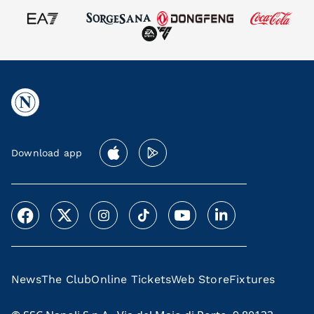
Download app
News
The Club
Online Tickets
Web Store
Fixtures