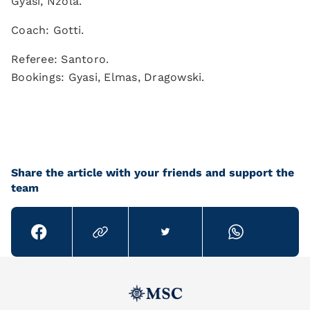
Gyasi, Nzola.
Coach: Gotti.
Referee: Santoro.
Bookings: Gyasi, Elmas, Dragowski.
Share the article with your friends and support the
team