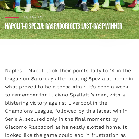
10/09/2022
NAPOLI 1-0 SPEZIA: RASPADORI GETS LAST-GASP WINNER
Naples – Napoli took their points tally to 14 in the
league on Saturday after beating Spezia at home in
what proved to be a tense affair. It’s been a week
to remember for Luciano Spalletti’s men, with a
blistering victory against Liverpool in the
Champions League, followed by this latest win in
Serie A, secured only in the final moments by
Giacomo Raspadori as he neatly slotted home. It
looked like the game could end in frustration as