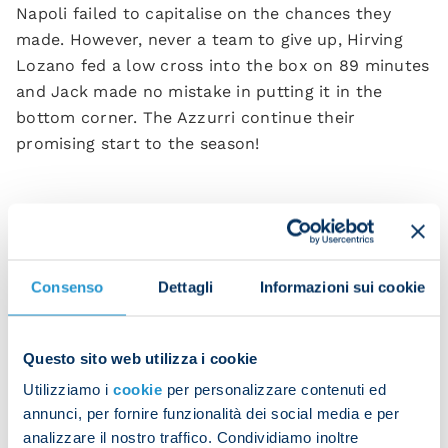
Napoli failed to capitalise on the chances they
made. However, never a team to give up, Hirving
Lozano fed a low cross into the box on 89 minutes
and Jack made no mistake in putting it in the
bottom corner. The Azzurri continue their
promising start to the season!
Raspadori’s winning goal to give Napoli three
points
Consenso
Dettagli
Informazioni sui cookie
Jack runs to the stands
Questo sito web utilizza i cookie
Utilizziamo i
cookie
per personalizzare contenuti ed
annunci, per fornire funzionalità dei social media e per
Raspa celebrates his first Napoli goal with everyone
analizzare il nostro traffico. Condividiamo inoltre