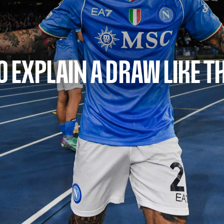
O EXPLAIN A DRAW LIKE T