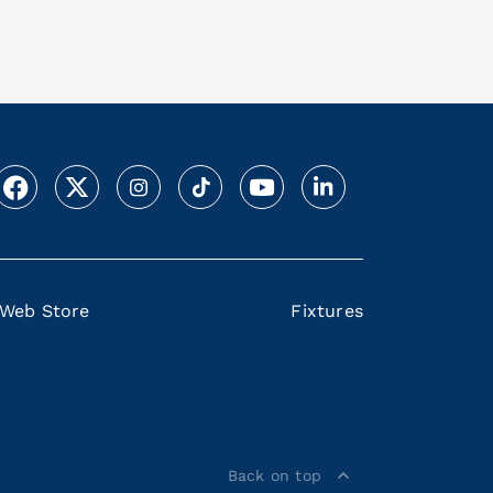
Web Store
Fixtures
Back on top