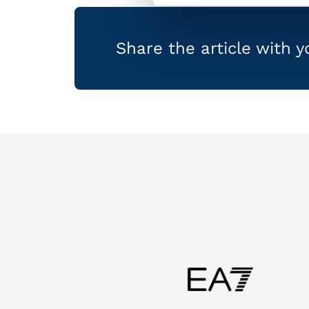
Share the article with 