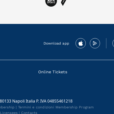
Download app
Online Tickets
 80133 Napoli Italia P. IVA 04855461218
mbership
|
Termini e condizioni Membership Program
|
Licensees
|
Contacts