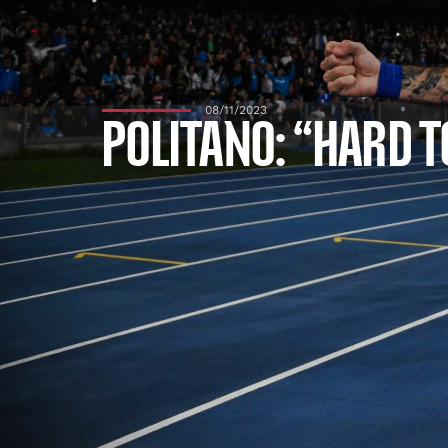
08/11/2023
POLITANO: “HARD T