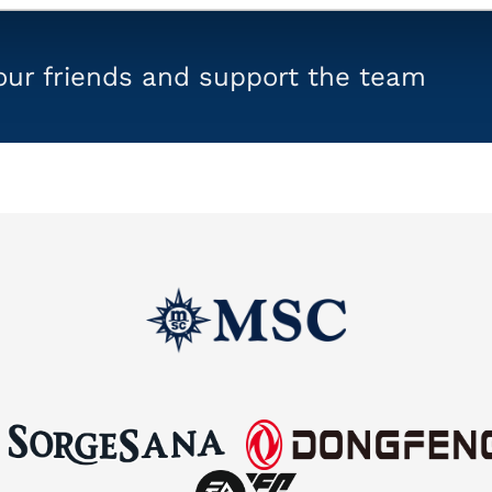
your friends and support the team