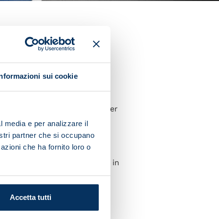
 their Champions League
nd-half leveller.
were in control the whole
Informazioni sui cookie
he lead-up to their equaliser
l media e per analizzare il
nostri partner che si occupano
t about going through.
azioni che ha fornito loro o
 Then we'll get going again in
Accetta tutti