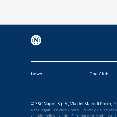
News
The Club
© SSC Napoli S.p.A., Via del Maio di Porto, 9
Note legali
|
Privacy Policy
|
Privacy Policy Me
Cookie Policy
|
Code of Ethics and Model 231