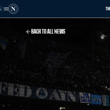
TH
BACK TO ALL NEWS