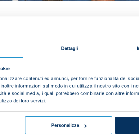
 fathom how Napoli came away with a single point from
ter seeing his goal cancelled out by David Fofana's seco
 conceded that goal and how we ended up drawing – we 
Dettagli
wake of the Matchday 4 clash, which finished 1-1.
ookie
a game we should have won. We obviously messed up in t
ot on goal and we had loads of opportunities to score.
nalizzare contenuti ed annunci, per fornire funzionalità dei socia
inoltre informazioni sul modo in cui utilizza il nostro sito con i 
 us up near the top of the group and we can be confiden
icità e social media, i quali potrebbero combinarle con altre inform
lizzo dei loro servizi.
and immediately start preparing for Empoli on Sunday.
l belief we can reach the knockouts.”
Personalizza