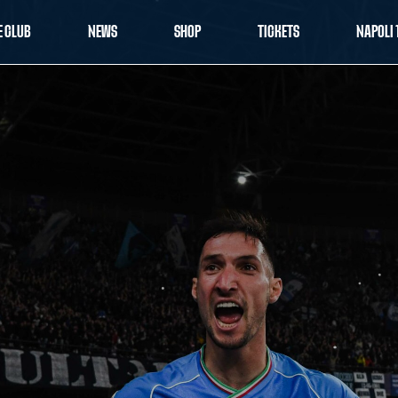
E CLUB
NEWS
SHOP
TICKETS
NAPOLI 