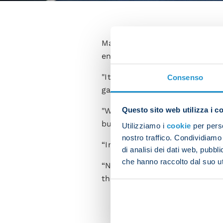
Matteo Politano struggled to
encounter with Union Berlin af
"It's hard to explain how we
Consenso
game,” the Italian said in the 
Questo sito web utilizza i c
"We're gutted because it was 
but they only had that one sh
Utilizziamo i
cookie
per perso
nostro traffico. Condividiamo 
“In any case, the point keeps
di analisi dei dati web, pubbl
che hanno raccolto dal suo uti
“Now we need to knuckle down 
the Champions League with rea