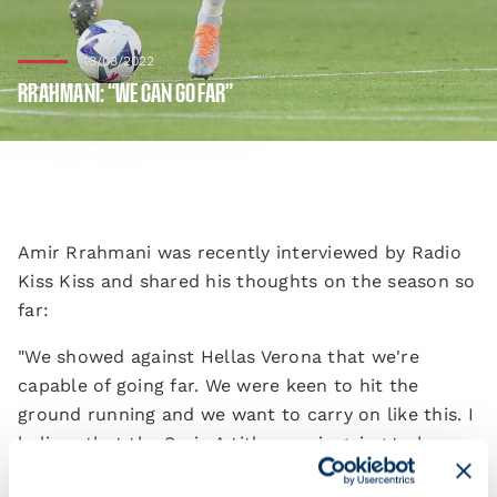
18/08/2022
RRAHMANI: “WE CAN GO FAR”
Amir Rrahmani was recently interviewed by Radio
Kiss Kiss and shared his thoughts on the season so
far:
"We showed against Hellas Verona that we're
capable of going far. We were keen to hit the
ground running and we want to carry on like this. I
believe that the Serie A title race is going to be
really close just like last season. We want to be in