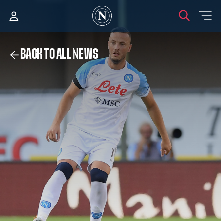
BACK TO ALL NEWS