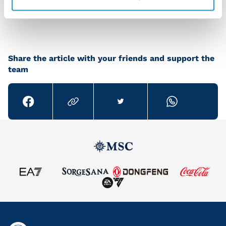
great season."
Share the article with your friends and support the
team