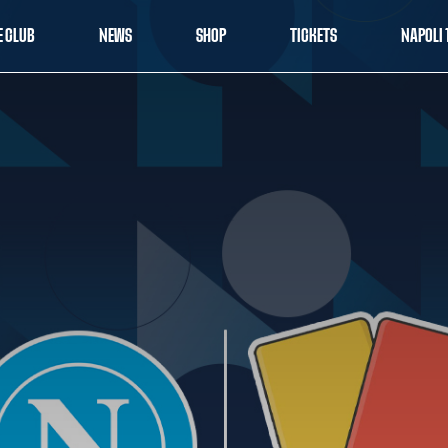
E CLUB
NEWS
SHOP
TICKETS
NAPOLI 