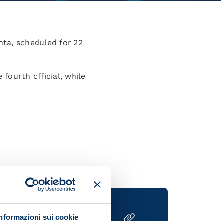
nta, scheduled for 22
 fourth official, while
Informazioni sui cookie