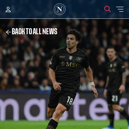
BACK TO ALL NEWS