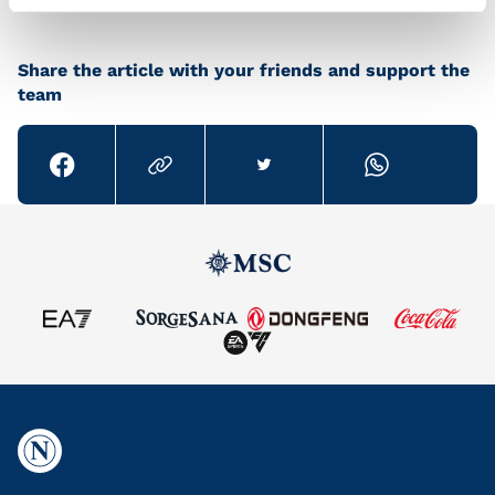
Share the article with your friends and support the
team