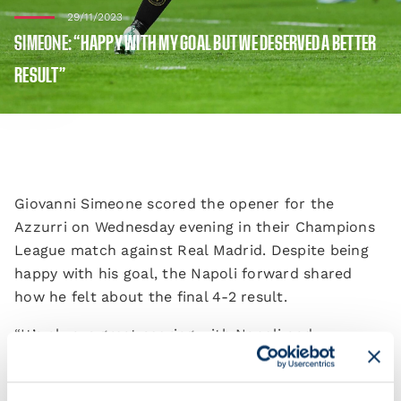
29/11/2023
SIMEONE: “HAPPY WITH MY GOAL BUT WE DESERVED A BETTER
RESULT”
Giovanni Simeone scored the opener for the
Azzurri on Wednesday evening in their Champions
League match against Real Madrid. Despite being
happy with his goal, the Napoli forward shared
how he felt about the final 4-2 result.
“It’s always great scoring with Napoli and
especially in Madrid. It’s bittersweet because of the
result. We’re disappointed because we could’ve