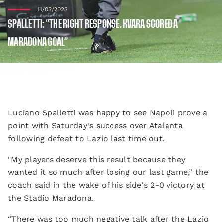
11/03/2023
SPALLETTI: “THE RIGHT RESPONSE. KVARA SCORED A
MARADONA GOAL”
Luciano Spalletti was happy to see Napoli prove a
point with Saturday's success over Atalanta
following defeat to Lazio last time out.
"My players deserve this result because they
wanted it so much after losing our last game,” the
coach said in the wake of his side's 2-0 victory at
the Stadio Maradona.
“There was too much negative talk after the Lazio