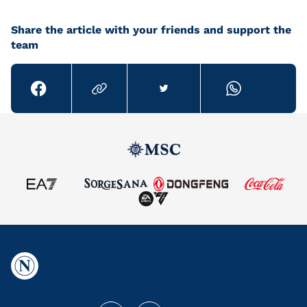
Share the article with your friends and support the
team