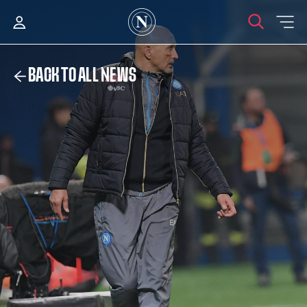
BACK TO ALL NEWS