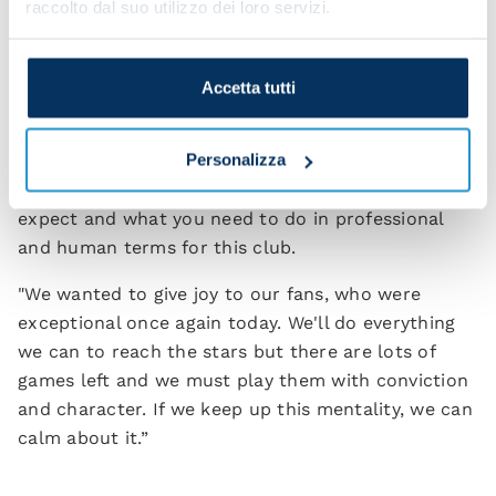
raccolto dal suo utilizzo dei loro servizi.
incredible season?
"When you come to this city you know you're going
Accetta tutti
to be enveloped by this immense, unique passion
and you have to take responsibility and know
Personalizza
where you want to go. When I decided to coach
Napoli, I knew what these extraordinary people
expect and what you need to do in professional
and human terms for this club.
"We wanted to give joy to our fans, who were
exceptional once again today. We'll do everything
we can to reach the stars but there are lots of
games left and we must play them with conviction
and character. If we keep up this mentality, we can
calm about it.”