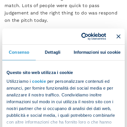
match. Lots of people were quick to pass
judgement and the right thing to do was respond
on the pitch today.
"It's very difficult to beat Atalanta. They're a solid,
aggressive side. Our intensity was good and then
Kvara displayed the fabulous quality he has. He
Consenso
Dettagli
Informazioni sui cookie
scored a Maradona goal today.
“The goal began with [Frank] Anguissa winning the
Questo sito web utilizza i cookie
ball back, then [Victor] Osimhen made that run and
pass, and finally Khvicha capped it off with a gem.
Utilizziamo i
cookie
per personalizzare contenuti ed
annunci, per fornire funzionalità dei social media e per
“He's just phenomenal one on one. The way he
analizzare il nostro traffico. Condividiamo inoltre
sways past opponents it's impossible to tell which
informazioni sul modo in cui utilizza il nostro sito con i
way he'll go, then he shoots with precision and
nostri partner che si occupano di analisi dei dati web,
power.”
pubblicità e social media, i quali potrebbero combinarle
con altre informazioni che ha fornito loro o che hanno
Did you imagine Napoli could have such an