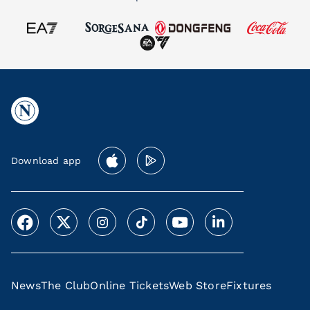
Download app
News
The Club
Online Tickets
Web Store
Fixtures