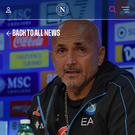
BACK TO ALL NEWS