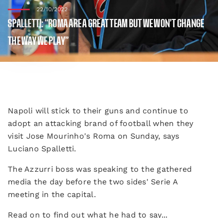
22/10/2022
SPALLETTI: “ROMA ARE A GREAT TEAM BUT WE WON’T CHANGE
THE WAY WE PLAY”
Napoli will stick to their guns and continue to
adopt an attacking brand of football when they
visit Jose Mourinho's Roma on Sunday, says
Luciano Spalletti.
The Azzurri boss was speaking to the gathered
media the day before the two sides' Serie A
meeting in the capital.
Read on to find out what he had to say...