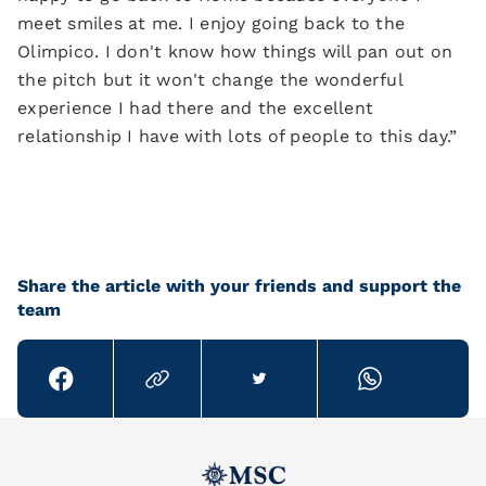
meet smiles at me. I enjoy going back to the
Olimpico. I don't know how things will pan out on
the pitch but it won't change the wonderful
experience I had there and the excellent
relationship I have with lots of people to this day.”
Share the article with your friends and support the
team