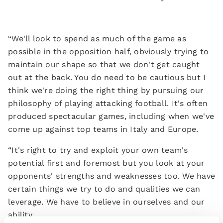
“We'll look to spend as much of the game as
possible in the opposition half, obviously trying to
maintain our shape so that we don't get caught
out at the back. You do need to be cautious but I
think we're doing the right thing by pursuing our
philosophy of playing attacking football. It's often
produced spectacular games, including when we've
come up against top teams in Italy and Europe.
“It's right to try and exploit your own team's
potential first and foremost but you look at your
opponents' strengths and weaknesses too. We have
certain things we try to do and qualities we can
leverage. We have to believe in ourselves and our
ability.