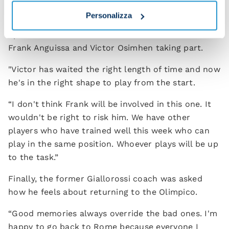
how we play ourselves."
Personalizza
Spalletti also commented on the likelihood of
Frank Anguissa and Victor Osimhen taking part.
"Victor has waited the right length of time and now
he's in the right shape to play from the start.
“I don't think Frank will be involved in this one. It
wouldn't be right to risk him. We have other
players who have trained well this week who can
play in the same position. Whoever plays will be up
to the task.”
Finally, the former Giallorossi coach was asked
how he feels about returning to the Olimpico.
“Good memories always override the bad ones. I'm
happy to go back to Rome because everyone I