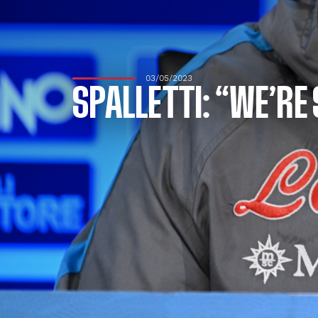
03/05/2023
SPALLETTI: “WE’RE