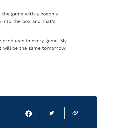
d the game with a coach's
n into the box and that's
ve produced in every game. My
It will be the same tomorrow: