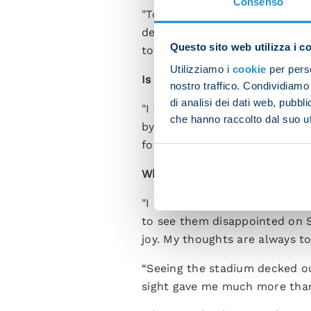
Consenso
"Tomorrow we have a match tha
deserve this success. Now we 
Questo sito web utilizza i c
to honour what we've done thu
Utilizziamo i
cookie
per perso
Is there anything in particula
nostro traffico. Condividiamo 
di analisi dei dati web, pubbl
"I was sure that I had a grou
che hanno raccolto dal suo uti
by coming through tough momen
football in general.”
What kind of day will it be l
"I am just the reflection of t
to see them disappointed on 
joy. My thoughts are always t
“Seeing the stadium decked ou
sight gave me much more than 