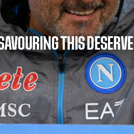
 SAVOURING THIS DESERV