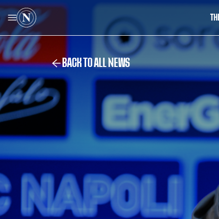
TH
BACK TO ALL NEWS