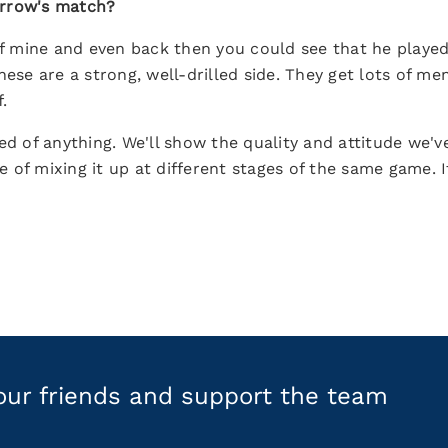
orrow's match?
 of mine and even back then you could see that he playe
nese are a strong, well-drilled side. They get lots of me
.
ed of anything. We'll show the quality and attitude we'
 of mixing it up at different stages of the same game. 
your friends and support the team