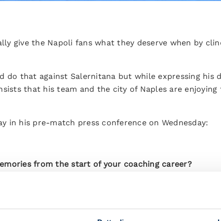
ally give the Napoli fans what they deserve when by clinc
d do that against Salernitana but while expressing his
nsists that his team and the city of Naples are enjoyin
 say in his pre-match press conference on Wednesday:
emories from the start of your coaching career?
 I've remained close to in Udine and at other clubs wher
h enjoyed working there and achieved some great result
nd I'll be happy to see Pierpaolo Marino, who is a legen