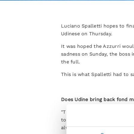
Luciano Spalletti hopes to fin
Udinese on Thursday.
It was hoped the Azzurri woul
sadness on Sunday, the boss i
the full.
This is what Spalletti had to
Does Udine bring back fond m
"There are lots of people that
top-level club and I very muc
always been very close to me a