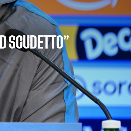
ED SCUDETTO”