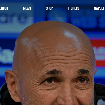
E CLUB
NEWS
SHOP
TICKETS
NAPOLI 