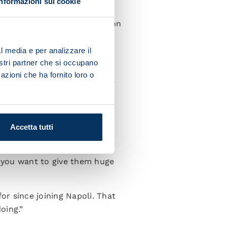
Informazioni sui cookie
uring the Scudetto and we
ue until the end of the season
l media e per analizzare il
 season?
nostri partner che si occupano
azioni che ha fornito loro o
y and character to everyone,
only benefit Napoli and
Accetta tutti
 the fans'. It was mortifying
 you want to give them huge
r since joining Napoli. That
oing.”