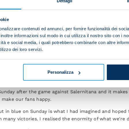
Dettagli
t could mean a lot for our club's history. We're savo
need to finish the last few metres then we must contin
ookie
s far.”
nalizzare contenuti ed annunci, per fornire funzionalità dei socia
r you want to say to your players after this phenomenal
inoltre informazioni sul modo in cui utilizza il nostro sito con i 
icità e social media, i quali potrebbero combinarle con altre inform
p of thoroughbreds. I'm happy they've shown their qualit
lizzo dei loro servizi.
ts too. This title victory unlike any other and it can 
ike you tomorrow as coach?
Personalizza
he joy we can give to others. My thoughts are the same as
Sunday after the game against Salernitana and it makes
o make our fans happy.
t in blue on Sunday is what I had imagined and hoped fo
many victories. I realised the enormity of what we're d