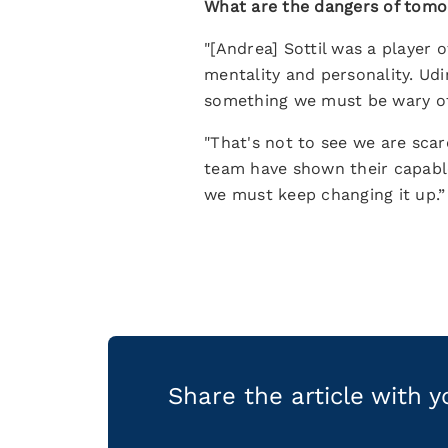
What are the dangers of tom
"[Andrea] Sottil was a player
mentality and personality. Udi
something we must be wary of
"That's not to see we are scar
team have shown their capable
we must keep changing it up.”
Share the article with 