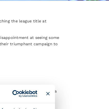
hing the league title at
 disappointment at seeing some
g their triumphant campaign to
e I've coached. Udinese are a
s. The Pozzo family have
dary figure at Napoli too.