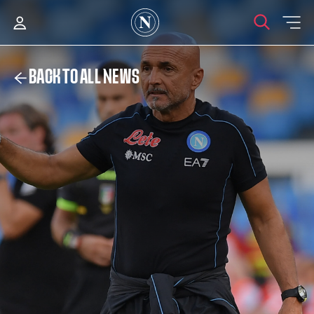
BACK TO ALL NEWS