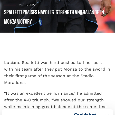
21/08/2022
SPALLETTI PRAISES NAPOLI’S ‘STRENGTH AND BALANCE’ IN
MONZA VICTORY
Luciano Spalletti was hard pushed to find fault
with his team after they put Monza to the sword in
their first game of the season at the Stadio
Maradona.
“It was an excellent performance,” he admitted
after the 4-0 triumph. “We showed our strength
while maintaining great balance at the same time.