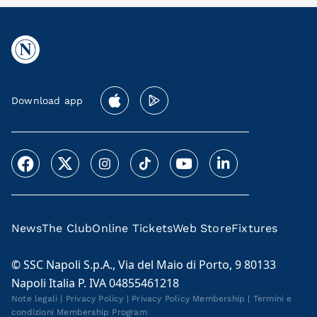
Download app
News
The Club
Online Tickets
Web Store
Fixtures
© SSC Napoli S.p.A., Via del Maio di Porto, 9 80133
Napoli Italia P. IVA 04855461218
Note legali
|
Privacy Policy
|
Privacy Policy Membership
|
Termini e
condizioni Membership Program