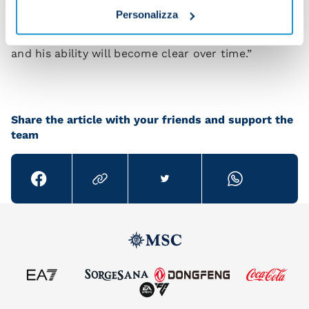
Personalizza
assure you that once he's settled into Italian
football he will achieve big things. He's a top player
and his ability will become clear over time.”
Share the article with your friends and support the
team