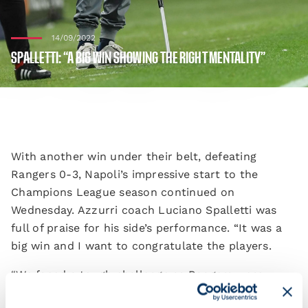
14/09/2022
SPALLETTI: “A BIG WIN SHOWING THE RIGHT MENTALITY”
With another win under their belt, defeating
Rangers 0-3, Napoli’s impressive start to the
Champions League season continued on
Wednesday. Azzurri coach Luciano Spalletti was
full of praise for his side’s performance. “It was a
big win and I want to congratulate the players.
“We faced a tough challenge as Rangers were
determined to impose themselves and bounce