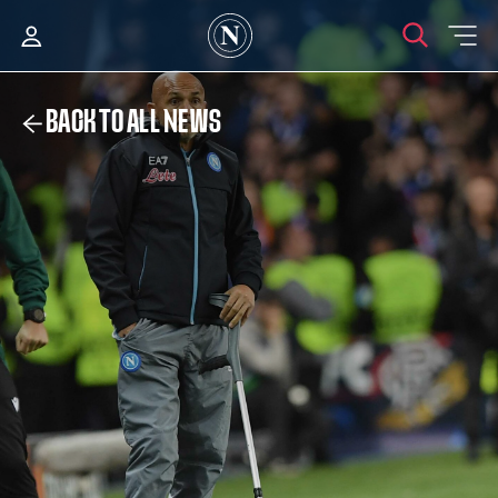
BACK TO ALL NEWS