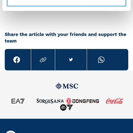
group but we’ve still got plenty of games to go.”
Share the article with your friends and support the
team