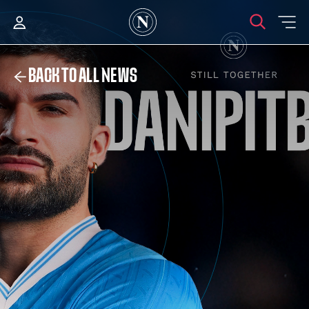
BACK TO ALL NEWS