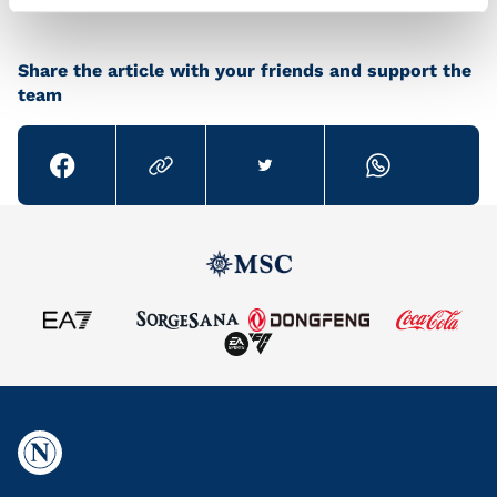
Share the article with your friends and support the
team