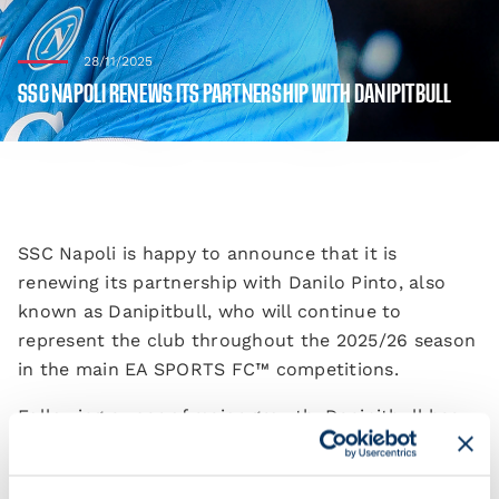
28/11/2025
SSC NAPOLI RENEWS ITS PARTNERSHIP WITH DANIPITBULL
SSC Napoli is happy to announce that it is
renewing its partnership with Danilo Pinto, also
known as Danipitbull, who will continue to
represent the club throughout the 2025/26 season
in the main EA SPORTS FC™️ competitions.
Following a year of major growth, Danipitbull has
brought SSCN eSports to the highest levels of the
discipline: he finished in second place in the eSerie