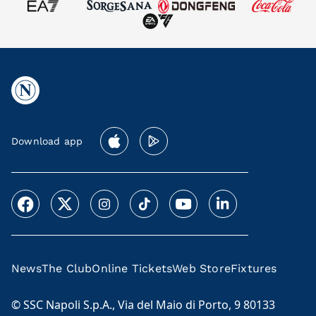
Download app
News
The Club
Online Tickets
Web Store
Fixtures
© SSC Napoli S.p.A., Via del Maio di Porto, 9 80133