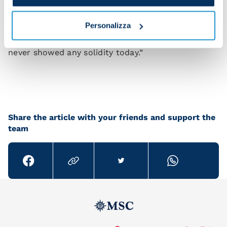
“What makes me most angry is that we kept it alive
Personalizza
even after conceding a goal, but we don’t act like a
team when we’re under pressure. I felt like we
never showed any solidity today.”
Share the article with your friends and support the
team