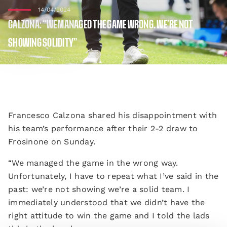
14/04/2024
CALZONA: “WE MANAGED THE GAME WRONG. WE’RE NOT
SHOWING SOLIDITY”
Francesco Calzona shared his disappointment with
his team’s performance after their 2-2 draw to
Frosinone on Sunday.
“We managed the game in the wrong way.
Unfortunately, I have to repeat what I’ve said in the
past: we’re not showing we’re a solid team. I
immediately understood that we didn’t have the
right attitude to win the game and I told the lads