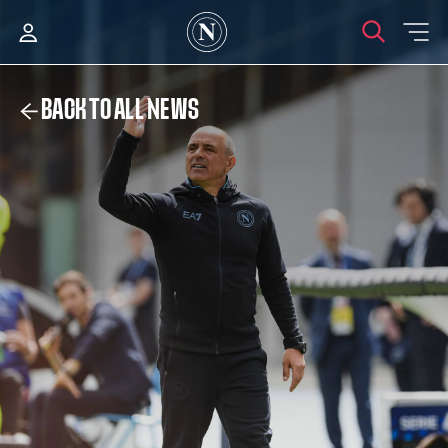
BACK TO ALL NEWS