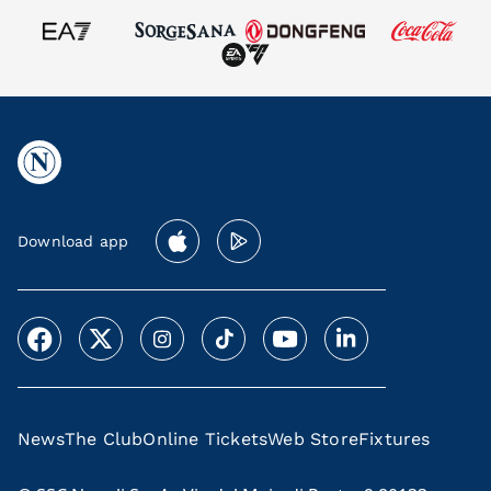
Download app
News
The Club
Online Tickets
Web Store
Fixtures