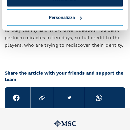
direction.
“Juventus did well to react and we did well to try
Personalizza
to win even after their equaliser. I told the players
to play calmly and show their qualities. You can’t
perform miracles in ten days, so full credit to the
players, who are trying to rediscover their identity.”
Share the article with your friends and support the
team