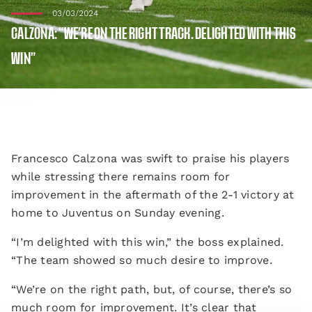
03/03/2024
CALZONA: “WE’RE ON THE RIGHT TRACK. DELIGHTED WITH THIS
WIN”
Francesco Calzona was swift to praise his players
while stressing there remains room for
improvement in the aftermath of the 2-1 victory at
home to Juventus on Sunday evening.
“I’m delighted with this win,” the boss explained.
“The team showed so much desire to improve.
“We’re on the right path, but, of course, there’s so
much room for improvement. It’s clear that