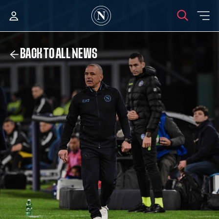
BACK TO ALL NEWS