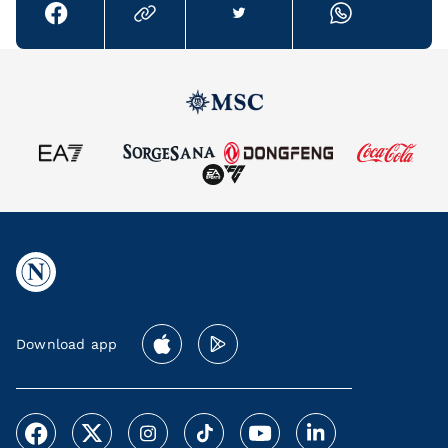
Download app