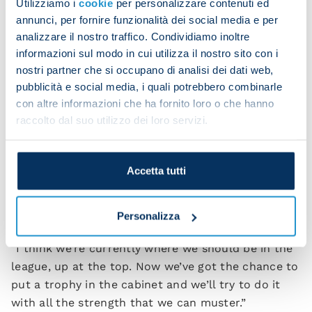
Utilizziamo i
cookie
per personalizzare contenuti ed
here, but we’ve got the same level of motivation to
annunci, per fornire funzionalità dei social media e per
give everything. I want to congratulate Vincenzo
analizzare il nostro traffico. Condividiamo inoltre
Italiano because, like me, he’s come through the
informazioni sul modo in cui utilizza il nostro sito con i
ranks, he’s worked hard and is now reaping the
nostri partner che si occupano di analisi dei dati web,
rewards of his efforts.
pubblicità e social media, i quali potrebbero combinarle
con altre informazioni che ha fornito loro o che hanno
“We shouldn’t forget that we’re coming off an
raccolto dal suo utilizzo dei loro servizi.
extraordinary Scudetto success and that often
gets taken for granted. I’ve always said this season
would be more complex because it’ll take time and
Accetta tutti
patience to help the new arrivals adapt to being
part of a team with the Scudetto badge on our
Personalizza
shirt.
“I think we’re currently where we should be in the
league, up at the top. Now we’ve got the chance to
put a trophy in the cabinet and we’ll try to do it
with all the strength that we can muster.”