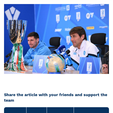
Share the article with your friends and support the
team