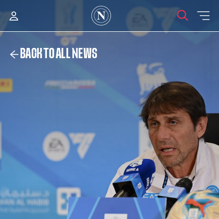
BACK TO ALL NEWS