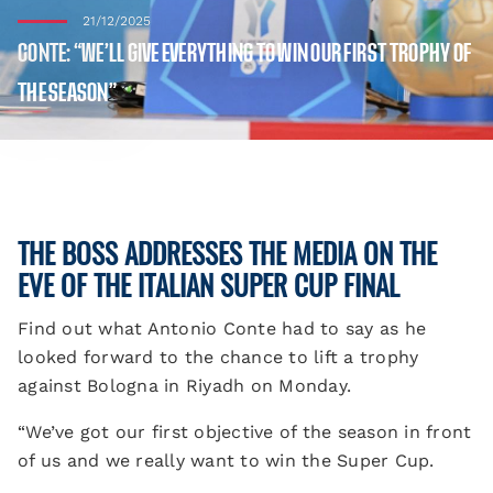
21/12/2025
CONTE: “WE’LL GIVE EVERYTHING TO WIN OUR FIRST TROPHY OF
THE SEASON”
THE BOSS ADDRESSES THE MEDIA ON THE
EVE OF THE ITALIAN SUPER CUP FINAL
Find out what Antonio Conte had to say as he
looked forward to the chance to lift a trophy
against Bologna in Riyadh on Monday.
“We’ve got our first objective of the season in front
of us and we really want to win the Super Cup.