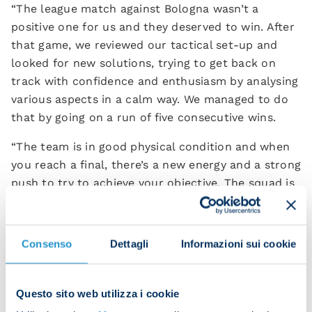
“The league match against Bologna wasn’t a
positive one for us and they deserved to win. After
that game, we reviewed our tactical set-up and
looked for new solutions, trying to get back on
track with confidence and enthusiasm by analysing
various aspects in a calm way. We managed to do
that by going on a run of five consecutive wins.
“The team is in good physical condition and when
you reach a final, there’s a new energy and a strong
push to try to achieve your objective. The squad is
preparing for the match in the best possible way
and the lads are all working with intensity
together, regardless of who starts the game.
Consenso
Dettagli
Informazioni sui cookie
“The Super Cup is a prestigious target and when
you manage to win it, it goes down in history.
Questo sito web utilizza i cookie
Bologna are opponents who’ve deserved to be