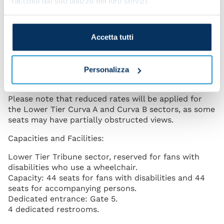
raccolto dal suo utilizzo dei loro servizi.
request ticket purchase, based on availability, for the
Lower Tier Tribune, Lower Tier Curva A, and Lower
Tier Curva B sectors.
Accetta tutti
Ambulatory fans with disabilities will be able to
register and subsequently request ticket purchase,
based on availability, for the Lower Tier Distinti
Personalizza
sector.
Please note that reduced rates will be applied for
the Lower Tier Curva A and Curva B sectors, as some
seats may have partially obstructed views.
Capacities and Facilities:
Lower Tier Tribune sector, reserved for fans with
disabilities who use a wheelchair.
Capacity: 44 seats for fans with disabilities and 44
seats for accompanying persons.
Dedicated entrance: Gate 5.
4 dedicated restrooms.