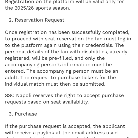
Registration on the platform will be valid only for
the 2025/26 sports season.
Reservation Request
Once registration has been successfully completed,
to proceed with seat reservation the fan must log in
to the platform again using their credentials. The
personal details of the fan with disabilities, already
registered, will be pre-filled, and only the
accompanying person’s information must be
entered. The accompanying person must be an
adult. The request to purchase tickets for the
individual match must then be submitted.
SSC Napoli reserves the right to accept purchase
requests based on seat availability.
Purchase
If the purchase request is accepted, the applicant
will receive a paylink at the email address used