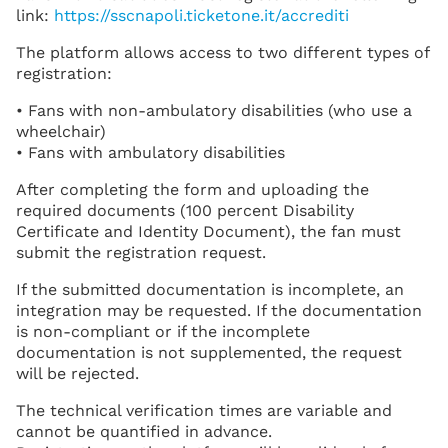
link:
https://sscnapoli.ticketone.it/accrediti
The platform allows access to two different types of
registration:
• Fans with non-ambulatory disabilities (who use a
wheelchair)
• Fans with ambulatory disabilities
After completing the form and uploading the
required documents (100 percent Disability
Certificate and Identity Document), the fan must
submit the registration request.
If the submitted documentation is incomplete, an
integration may be requested. If the documentation
is non-compliant or if the incomplete
documentation is not supplemented, the request
will be rejected.
The technical verification times are variable and
cannot be quantified in advance.