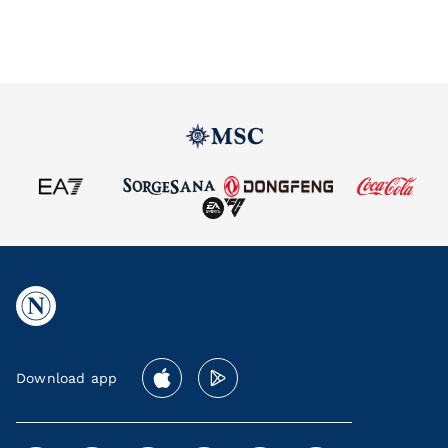
Download app