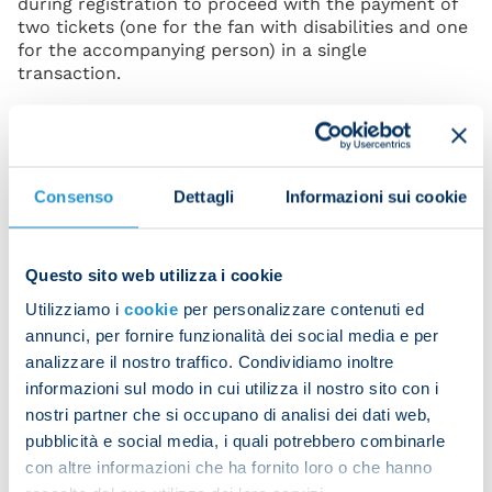
during registration to proceed with the payment of
two tickets (one for the fan with disabilities and one
for the accompanying person) in a single
transaction.
If the purchase procedure is successfully completed,
the fan will receive the two entry tickets via email in
print-at-home (PDF) format.
Consenso
Dettagli
Informazioni sui cookie
Changes or substitutions of the accompanying
person are not allowed under any circumstances.
The issued tickets are personal and non-
transferable. Staff will check the accuracy of the
Questo sito web utilizza i cookie
data and documents presented.
Utilizziamo i
cookie
per personalizzare contenuti ed
For safety and personal protection reasons, fans
annunci, per fornire funzionalità dei social media e per
with disabilities are not permitted to access the
analizzare il nostro traffico. Condividiamo inoltre
Diego Armando Maradona Stadium with tickets for
informazioni sul modo in cui utilizza il nostro sito con i
sectors other than those specifically designated for
nostri partner che si occupano di analisi dei dati web,
them.
pubblicità e social media, i quali potrebbero combinarle
Non-ambulatory fans with disabilities, who use a
con altre informazioni che ha fornito loro o che hanno
wheelchair, will be able to register and subsequently