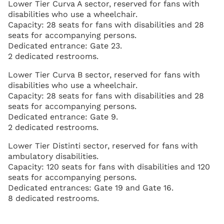
Lower Tier Curva A sector, reserved for fans with
disabilities who use a wheelchair.
Capacity: 28 seats for fans with disabilities and 28
seats for accompanying persons.
Dedicated entrance: Gate 23.
2 dedicated restrooms.
Lower Tier Curva B sector, reserved for fans with
disabilities who use a wheelchair.
Capacity: 28 seats for fans with disabilities and 28
seats for accompanying persons.
Dedicated entrance: Gate 9.
2 dedicated restrooms.
Lower Tier Distinti sector, reserved for fans with
ambulatory disabilities.
Capacity: 120 seats for fans with disabilities and 120
seats for accompanying persons.
Dedicated entrances: Gate 19 and Gate 16.
8 dedicated restrooms.