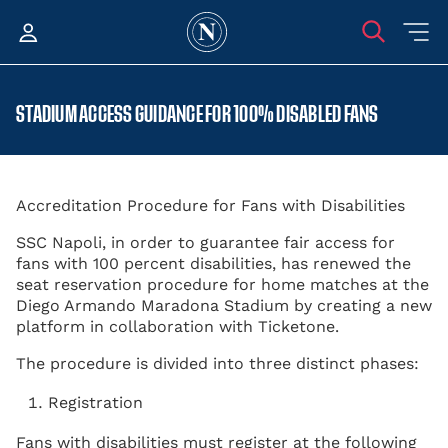
STADIUM ACCESS GUIDANCE FOR 100% DISABLED FANS
Accreditation Procedure for Fans with Disabilities
SSC Napoli, in order to guarantee fair access for
fans with 100 percent disabilities, has renewed the
seat reservation procedure for home matches at the
Diego Armando Maradona Stadium by creating a new
platform in collaboration with Ticketone.
The procedure is divided into three distinct phases:
Registration
Fans with disabilities must register at the following