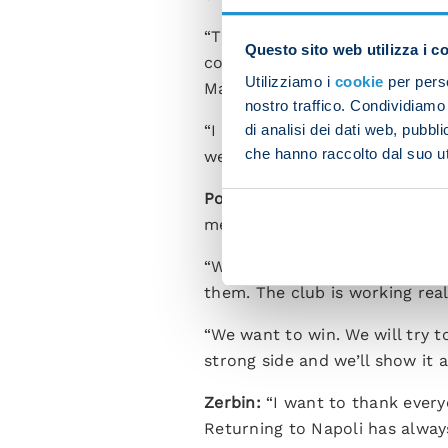
“Things are great with Spallet
Questo sito web utilizza i c
confidence. I would like to st
Utilizziamo i
cookie
per perso
Maradona.
nostro traffico. Condividiamo 
di analisi dei dati web, pubbl
“I like to play as a box-to-box
che hanno raccolto dal suo uti
well-rounded enough to play in
Politano:
“I’m delighted to be 
me happy and I will always giv
“We are building a competitiv
them. The club is working real
“We want to win. We will try t
strong side and we’ll show it a
Zerbin:
“I want to thank every
Returning to Napoli has alway