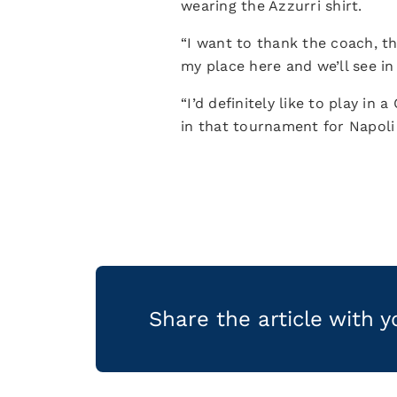
wearing the Azzurri shirt.
“I want to thank the coach, t
my place here and we’ll see in
“I’d definitely like to play 
in that tournament for Napol
Share the article with 