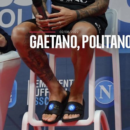
02/08/2022
GAETANO, POLITANO