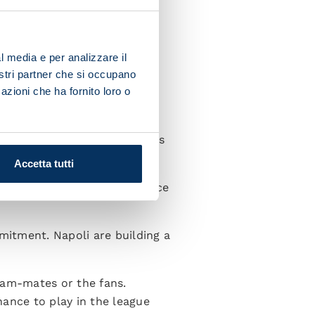
me through, giving me
ish is to score at the Stadio
l media e per analizzare il
nostri partner che si occupano
azioni che ha fornito loro o
ddle of the park. I think I’m
Wearing the Napoli shirt makes
Accetta tutti
 some great players to replace
mmitment. Napoli are building a
eam-mates or the fans.
hance to play in the league