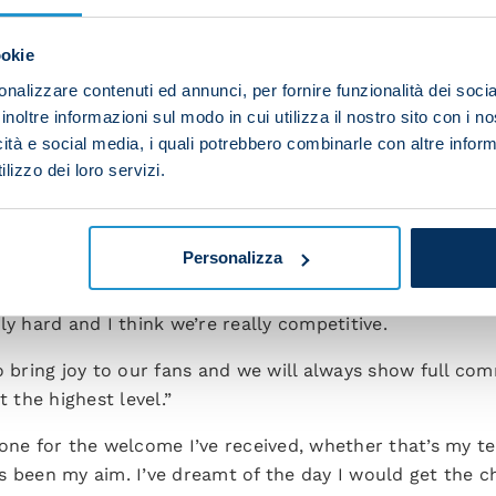
ti. He helps the younger players a lot and he’s guiding 
ookie
ay in this group, I want to remain here, and my biggest w
nalizzare contenuti ed annunci, per fornire funzionalità dei socia
inoltre informazioni sul modo in cui utilizza il nostro sito con i 
icità e social media, i quali potrebbero combinarle con altre inform
 midfielder but I can also adapt to other roles in the mi
lizzo dei loro servizi.
 various positions.”
here still. I’ve given my all to the coach and the club. 
e everything for this team.
Personalizza
e squad. Some big names have left but we’ve brought in
ly hard and I think we’re really competitive.
o bring joy to our fans and we will always show full co
t the highest level.”
one for the welcome I’ve received, whether that’s my t
s been my aim. I’ve dreamt of the day I would get the c