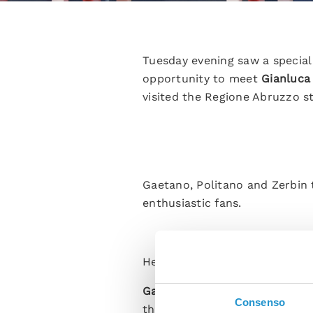
Tuesday evening saw a special
opportunity to meet
Gianluca
visited the Regione Abruzzo 
Gaetano, Politano and Zerbin 
enthusiastic fans.
Here are some of the highlight
Gaetano:
“I’m so happy to be 
Consenso
this team is a dream. I’d give