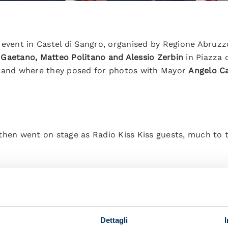
 event in Castel di Sangro, organised by Regione Abruzz
 Gaetano, Matteo Politano and Alessio Zerbin
in Piazza 
stand where they posed for photos with Mayor
Angelo C
then went on stage as Radio Kiss Kiss guests, much to 
s of what they said:
back at Napoli. It’s an indescribable feeling for me. I’m
Dettagli
 everything to play in the Champions League for Napoli.