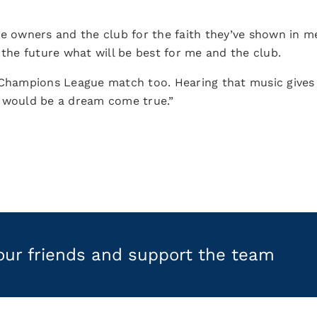
he owners and the club for the faith they’ve shown in m
 the future what will be best for me and the club.
in a Champions League match too. Hearing that music giv
i would be a dream come true.”
your friends and support the team