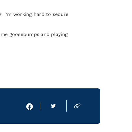
e. I’m working hard to secure
es me goosebumps and playing