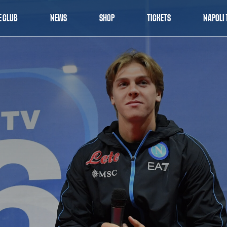
E CLUB
NEWS
SHOP
TICKETS
NAPOLI 