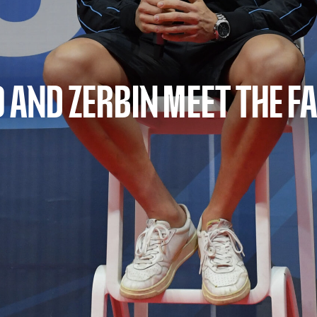
 AND ZERBIN MEET THE F