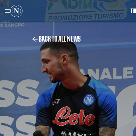
TH
BACK TO ALL NEWS