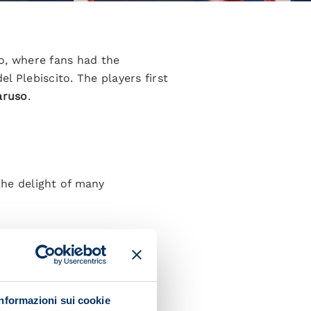
o, where fans had the
del Plebiscito. The players first
aruso
.
the delight of many
 from Naples and playing for
Informazioni sui cookie