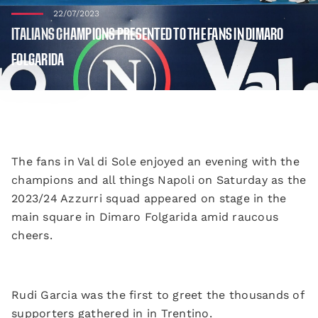
22/07/2023
ITALIANS CHAMPIONS PRESENTED TO THE FANS IN DIMARO
FOLGARIDA
The fans in Val di Sole enjoyed an evening with the
champions and all things Napoli on Saturday as the
2023/24 Azzurri squad appeared on stage in the
main square in Dimaro Folgarida amid raucous
cheers.
Rudi Garcia was the first to greet the thousands of
supporters gathered in in Trentino.