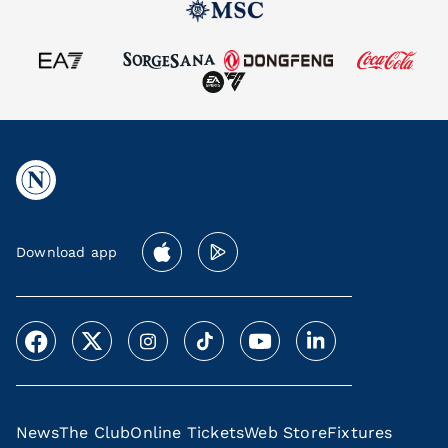
Download app
News
The Club
Online Tickets
Web Store
Fixtures