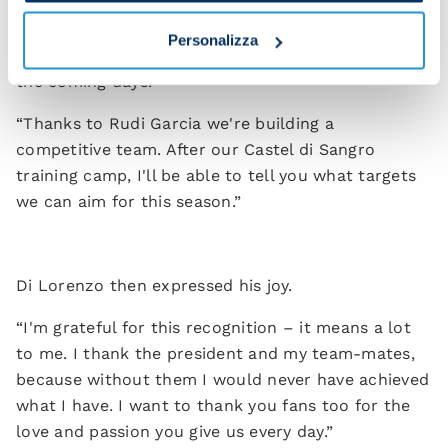
“We're working hard for you and today we renewed
the contract of our captain, Giovanni Di Lorenzo,
Personalizza
until 2029. You'll see more contract extensions in
the coming days.
“Thanks to Rudi Garcia we're building a
competitive team. After our Castel di Sangro
training camp, I'll be able to tell you what targets
we can aim for this season.”
Di Lorenzo then expressed his joy.
“I'm grateful for this recognition – it means a lot
to me. I thank the president and my team-mates,
because without them I would never have achieved
what I have. I want to thank you fans too for the
love and passion you give us every day.”