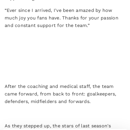
“Ever since I arrived, I've been amazed by how
much joy you fans have. Thanks for your passion
and constant support for the team.”
After the coaching and medical staff, the team
came forward, from back to front: goalkeepers,
defenders, midfielders and forwards.
As they stepped up, the stars of last season's