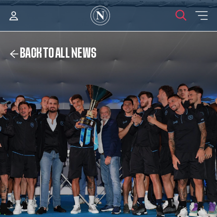
BACK TO ALL NEWS