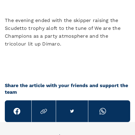
The evening ended with the skipper raising the
Scudetto trophy aloft to the tune of We are the
Champions as a party atmosphere and the
tricolour lit up Dimaro.
Share the article with your friends and support the
team