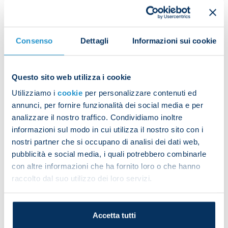
Scudetto each had their name screamed out by the
square.
Consenso
Dettagli
Informazioni sui cookie
Questo sito web utilizza i cookie
Aurelio De Laurentiis and Edoardo De Laurentiis
Utilizziamo i
cookie
per personalizzare contenuti ed
then took the Scudetto trophy onto the stage.
annunci, per fornire funzionalità dei social media e per
analizzare il nostro traffico. Condividiamo inoltre
informazioni sul modo in cui utilizza il nostro sito con i
nostri partner che si occupano di analisi dei dati web,
pubblicità e social media, i quali potrebbero combinarle
con altre informazioni che ha fornito loro o che hanno
raccolto dal suo utilizzo dei loro servizi.
“I want to thank our supporters for coming here to
honour Napoli and this shirt, which is our and your
skin,” the president said.
Accetta tutti