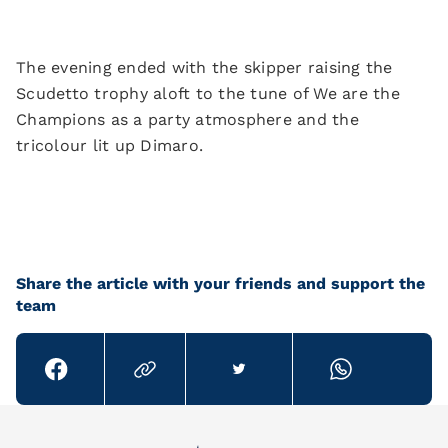
The evening ended with the skipper raising the
Scudetto trophy aloft to the tune of We are the
Champions as a party atmosphere and the
tricolour lit up Dimaro.
Share the article with your friends and support the
team