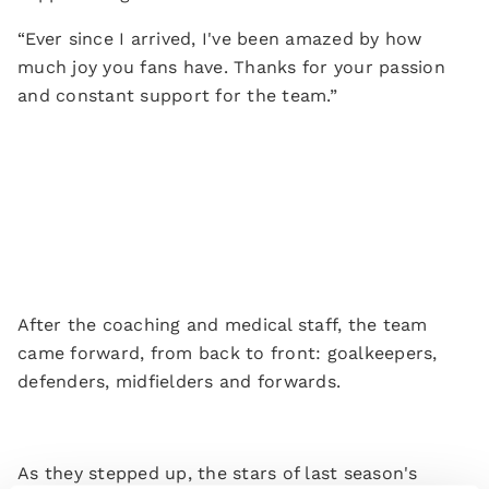
“Ever since I arrived, I've been amazed by how
much joy you fans have. Thanks for your passion
and constant support for the team.”
After the coaching and medical staff, the team
came forward, from back to front: goalkeepers,
defenders, midfielders and forwards.
As they stepped up, the stars of last season's