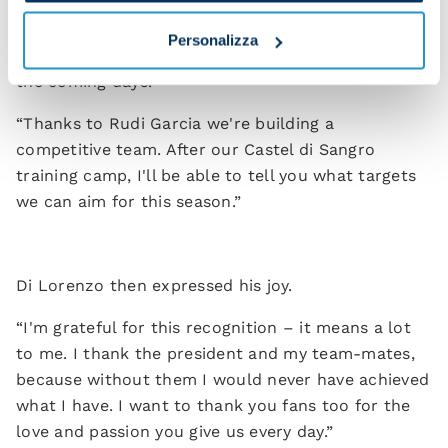
“We're working hard for you and today we renewed
the contract of our captain, Giovanni Di Lorenzo,
Personalizza
until 2029. You'll see more contract extensions in
the coming days.
“Thanks to Rudi Garcia we're building a
competitive team. After our Castel di Sangro
training camp, I'll be able to tell you what targets
we can aim for this season.”
Di Lorenzo then expressed his joy.
“I'm grateful for this recognition – it means a lot
to me. I thank the president and my team-mates,
because without them I would never have achieved
what I have. I want to thank you fans too for the
love and passion you give us every day.”