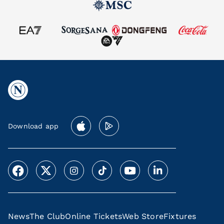
Download app
News
The Club
Online Tickets
Web Store
Fixtures