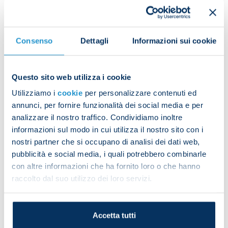
Scudetto each had their name screamed out by the
square.
Consenso
Dettagli
Informazioni sui cookie
Questo sito web utilizza i cookie
Aurelio De Laurentiis and Edoardo De Laurentiis
Utilizziamo i
cookie
per personalizzare contenuti ed
then took the Scudetto trophy onto the stage.
annunci, per fornire funzionalità dei social media e per
analizzare il nostro traffico. Condividiamo inoltre
informazioni sul modo in cui utilizza il nostro sito con i
nostri partner che si occupano di analisi dei dati web,
pubblicità e social media, i quali potrebbero combinarle
con altre informazioni che ha fornito loro o che hanno
raccolto dal suo utilizzo dei loro servizi.
“I want to thank our supporters for coming here to
honour Napoli and this shirt, which is our and your
skin,” the president said.
Accetta tutti