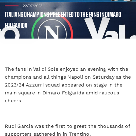
22/07/2023
ITALIANS CHAMPIONS PRESENTED TO THE FANS IN DIMARO
FOLGARIDA
The fans in Val di Sole enjoyed an evening with the
champions and all things Napoli on Saturday as the
2023/24 Azzurri squad appeared on stage in the
main square in Dimaro Folgarida amid raucous
cheers.
Rudi Garcia was the first to greet the thousands of
supporters gathered in in Trentino.