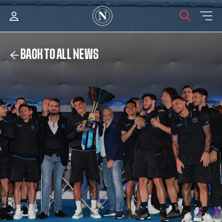
BACK TO ALL NEWS