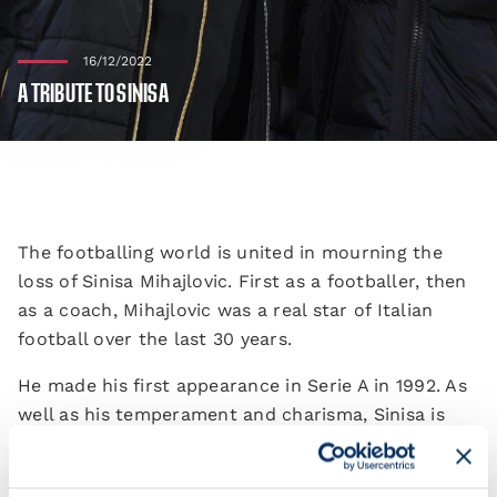
16/12/2022
A TRIBUTE TO SINISA
The footballing world is united in mourning the
loss of Sinisa Mihajlovic. First as a footballer, then
as a coach, Mihajlovic was a real star of Italian
football over the last 30 years.
He made his first appearance in Serie A in 1992. As
well as his temperament and charisma, Sinisa is
remembered for his extraordinary technique from
set-pieces, which sees him still hold the record for