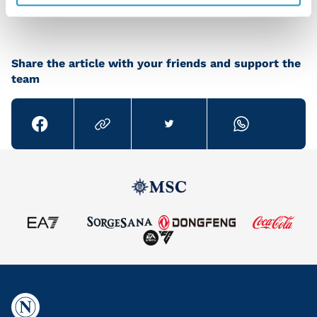
Share the article with your friends and support the
team