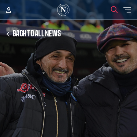
BACK TO ALL NEWS