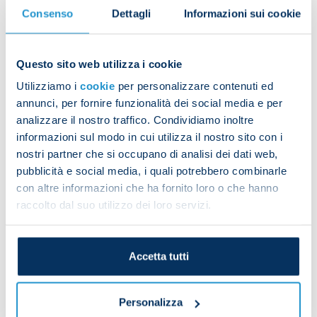
the most goals from free-kicks in Italy in the last
Consenso
Dettagli
Informazioni sui cookie
30 years.
Mihajlovic’s career never brought him to Napoli,
Questo sito web utilizza i cookie
but he has always shown and illustrated his
Utilizziamo i
cookie
per personalizzare contenuti ed
admiration, respect and fondness for the Azzurri
annunci, per fornire funzionalità dei social media e per
and the city of Naples, speaking about it in recent
analizzare il nostro traffico. Condividiamo inoltre
public statements and wishing us success and
informazioni sul modo in cui utilizza il nostro sito con i
great achievements.
nostri partner che si occupano di analisi dei dati web,
pubblicità e social media, i quali potrebbero combinarle
President Aurelio De Laurentiis, Vice-President
con altre informazioni che ha fornito loro o che hanno
Edoardo De Laurentiis, the directors, Luciano
raccolto dal suo utilizzo dei loro servizi.
Spalletti, the coaching staff, players and everyone
at SSC Napoli stand with his family and send their
sincere condolences on the loss of Sinisa
Accetta tutti
Mihajlovic, an unforgettable star of Italian football
and a huge figure in international sport.
Personalizza