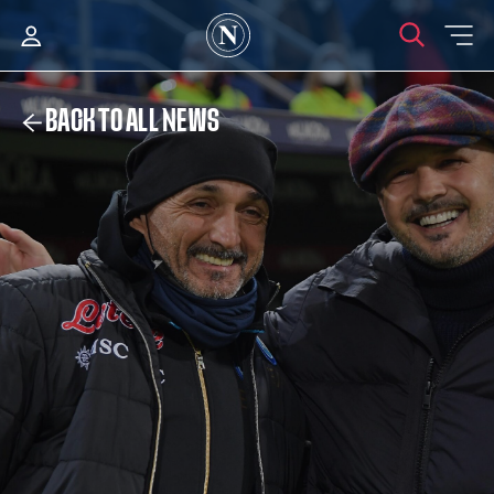
BACK TO ALL NEWS