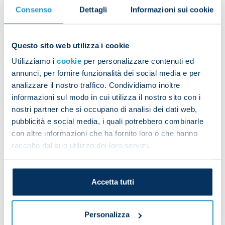
the most goals from free-kicks in Italy in the last
Consenso
Dettagli
Informazioni sui cookie
30 years.
Mihajlovic’s career never brought him to Napoli,
Questo sito web utilizza i cookie
but he has always shown and illustrated his
Utilizziamo i
cookie
per personalizzare contenuti ed
admiration, respect and fondness for the Azzurri
annunci, per fornire funzionalità dei social media e per
and the city of Naples, speaking about it in recent
analizzare il nostro traffico. Condividiamo inoltre
public statements and wishing us success and
informazioni sul modo in cui utilizza il nostro sito con i
great achievements.
nostri partner che si occupano di analisi dei dati web,
pubblicità e social media, i quali potrebbero combinarle
President Aurelio De Laurentiis, Vice-President
con altre informazioni che ha fornito loro o che hanno
Edoardo De Laurentiis, the directors, Luciano
raccolto dal suo utilizzo dei loro servizi.
Spalletti, the coaching staff, players and everyone
at SSC Napoli stand with his family and send their
sincere condolences on the loss of Sinisa
Accetta tutti
Mihajlovic, an unforgettable star of Italian football
and a huge figure in international sport.
Personalizza