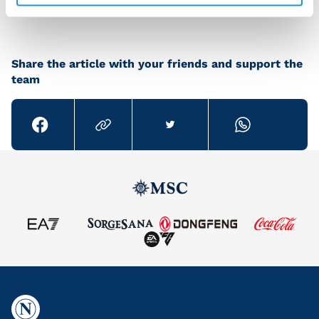
Share the article with your friends and support the
team