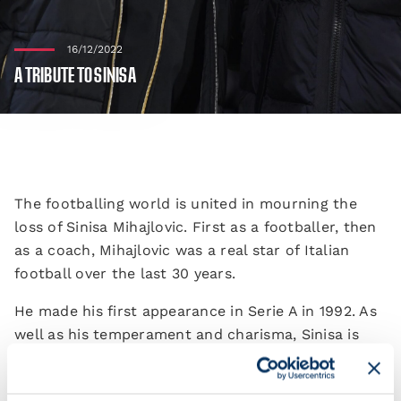
16/12/2022
A TRIBUTE TO SINISA
The footballing world is united in mourning the
loss of Sinisa Mihajlovic. First as a footballer, then
as a coach, Mihajlovic was a real star of Italian
football over the last 30 years.
He made his first appearance in Serie A in 1992. As
well as his temperament and charisma, Sinisa is
remembered for his extraordinary technique from
set-pieces, which sees him still hold the record for