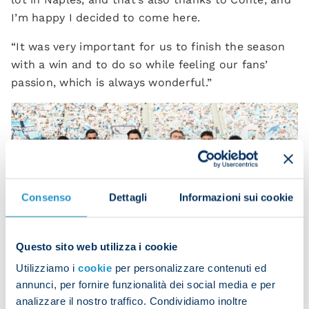
I’m happy I decided to come here.
“It was very important for us to finish the season
with a win and to do so while feeling our fans’
passion, which is always wonderful.”
Consenso
Dettagli
Informazioni sui cookie
Questo sito web utilizza i cookie
Utilizziamo i
cookie
per personalizzare contenuti ed
annunci, per fornire funzionalità dei social media e per
analizzare il nostro traffico. Condividiamo inoltre