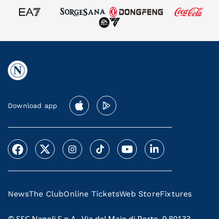
Download app
News
The Club
Online Tickets
Web Store
Fixtures