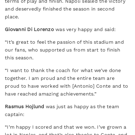
terms of play and finish. Napoli sealed the victory
and deservedly finished the season in second
place.
Giovanni Di Lorenzo
was very happy and said:
“It’s great to feel the passion of this stadium and
our fans, who supported us from start to finish
this season.
“I want to thank the coach for what we’ve done
together. I am proud and the entire team are
proud to have worked with [Antonio] Conte and to
have reached amazing achievements.”
Rasmus Hojlund
was just as happy as the team
captain:
“I’m happy I scored and that we won. I’ve grown a
lot in Naples, and that’s also thanks to Conte, and