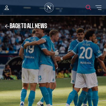
BACK TO ALL NEWS