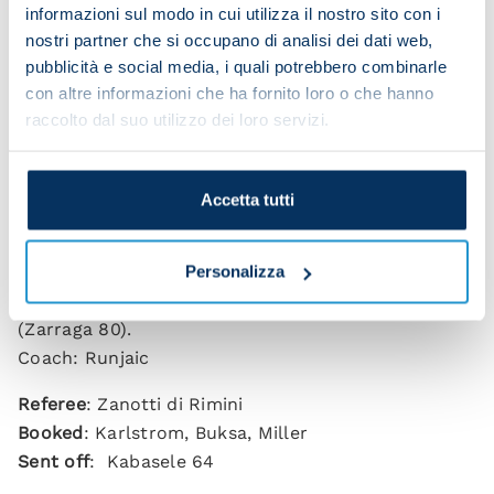
NAPOLI 1-0 UDINESE (HT: 1-0)
informazioni sul modo in cui utilizza il nostro sito con i
Scorer
: Hojlund 24
nostri partner che si occupano di analisi dei dati web,
pubblicità e social media, i quali potrebbero combinarle
NAPOLI
: Meret (Contini 80), Di Lorenzo, Rrahmani,
con altre informazioni che ha fornito loro o che hanno
Olivera; (Juan Jesus 46), Politano (Mazzocchi 80),
raccolto dal suo utilizzo dei loro servizi.
Lobotka (Gilmour 37), McTominay, Gutierrez; Elmas,
Alisson (De Bruyne 10), Hojlund.
Coach: Conte
Accetta tutti
UDINESE
: Okoye; Kristensen (Bertola 59), Kabasele,
Solet; Ehizibue, Karlstrom (Buksa 59), Piotrowski
Personalizza
(Gueye 54), Zemura (Mlacic 80), Miller, Atta; Davis
(Zarraga 80).
Coach: Runjaic
Referee
: Zanotti di Rimini
Booked
: Karlstrom, Buksa, Miller
Sent off
: Kabasele 64