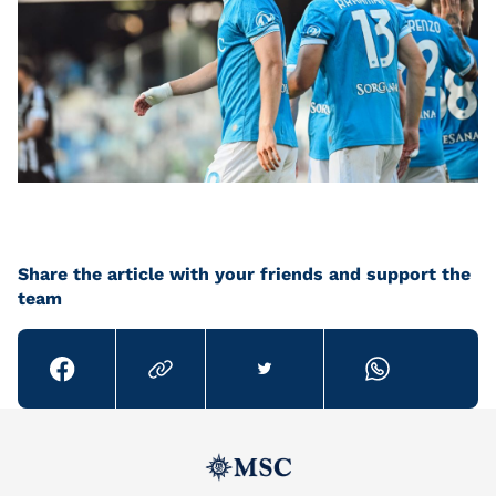
Share the article with your friends and support the
team