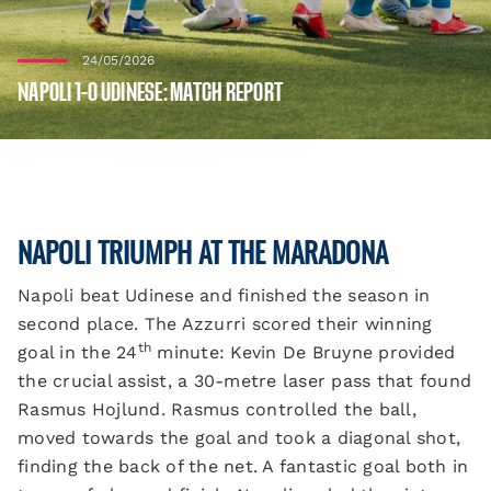
24/05/2026
NAPOLI 1-0 UDINESE: MATCH REPORT
NAPOLI TRIUMPH AT THE MARADONA
Napoli beat Udinese and finished the season in
second place. The Azzurri scored their winning
th
goal in the 24
minute: Kevin De Bruyne provided
the crucial assist, a 30-metre laser pass that found
Rasmus Hojlund. Rasmus controlled the ball,
moved towards the goal and took a diagonal shot,
finding the back of the net. A fantastic goal both in