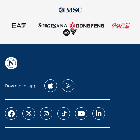
Download app