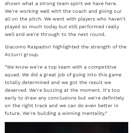
shown what a strong team spirit we have here.
We're working well with the coach and giving our
all on the pitch. We went with players who haven't
played so much today but still performed really
well and we're through to the next round.
Giacomo Raspadori highlighted the strength of the
Azzurri group.
“We know we're a top team with a competitive
squad. We did a great job of going into this game
totally determined and we got the result we
deserved. We're buzzing at the moment. It's too
early to draw any conclusions but we're definitely
on the right track and we can do even better in
future. We're building a winning mentality.”