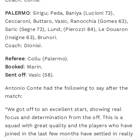
PALERMO
: Sirigu; Peda, Baniya (Lucioni 72),
Ceccaroni, Buttaro, Vasic, Ranocchia (Gomes 63),
Saric (Segre 72), Lund; (Pierozzi 84), Le Douaron
(Insigne 63), Brunori.
Coach: Dionisi.
Referee
: Collu (Palermo).
Booked
: Marin.
Sent off
: Vasic (58).
Antonio Conte had the following to say after the
match:
“We got off to an excellent start, showing real
focus and determination from the off. This is a
squad with great quality and the players who have
joined in the last few months have settled in really