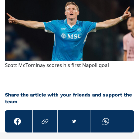
Scott McTominay scores his first Napoli goal
Share the article with your friends and support the
team