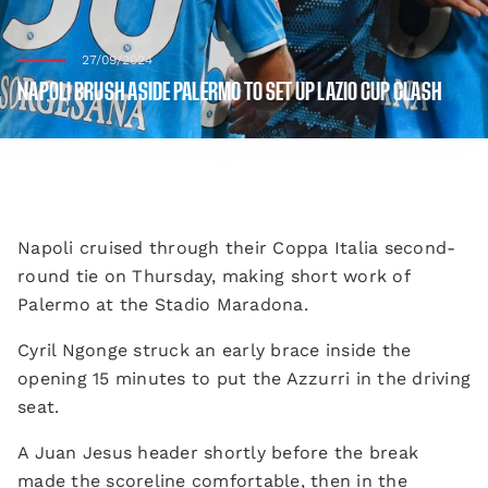
27/09/2024
NAPOLI BRUSH ASIDE PALERMO TO SET UP LAZIO CUP CLASH
Napoli cruised through their Coppa Italia second-
round tie on Thursday, making short work of
Palermo at the Stadio Maradona.
Cyril Ngonge struck an early brace inside the
opening 15 minutes to put the Azzurri in the driving
seat.
A Juan Jesus header shortly before the break
made the scoreline comfortable, then in the