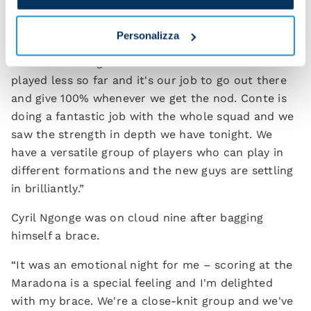
Pasquale Mazzocchi spoke at the post-match
press conference.
Personalizza
“The boss brought in some of the lads who have
played less so far and it's our job to go out there
and give 100% whenever we get the nod. Conte is
doing a fantastic job with the whole squad and we
saw the strength in depth we have tonight. We
have a versatile group of players who can play in
different formations and the new guys are settling
in brilliantly.”
Cyril Ngonge was on cloud nine after bagging
himself a brace.
“It was an emotional night for me – scoring at the
Maradona is a special feeling and I'm delighted
with my brace. We're a close-knit group and we've