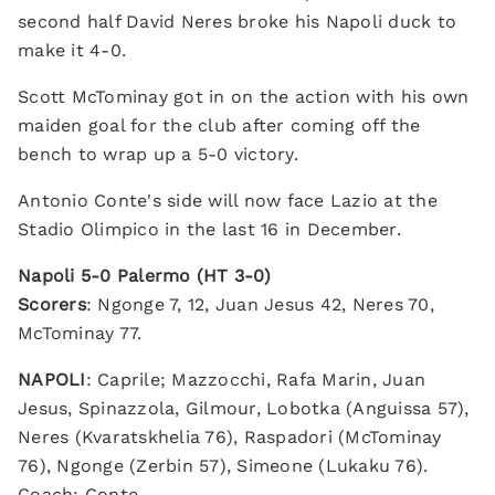
second half David Neres broke his Napoli duck to
make it 4-0.
Scott McTominay got in on the action with his own
maiden goal for the club after coming off the
bench to wrap up a 5-0 victory.
Antonio Conte's side will now face Lazio at the
Stadio Olimpico in the last 16 in December.
Napoli 5-0 Palermo (HT 3-0)
Scorers
: Ngonge 7, 12, Juan Jesus 42, Neres 70,
McTominay 77.
NAPOLI
: Caprile; Mazzocchi, Rafa Marin, Juan
Jesus, Spinazzola, Gilmour, Lobotka (Anguissa 57),
Neres (Kvaratskhelia 76), Raspadori (McTominay
76), Ngonge (Zerbin 57), Simeone (Lukaku 76).
Coach: Conte.