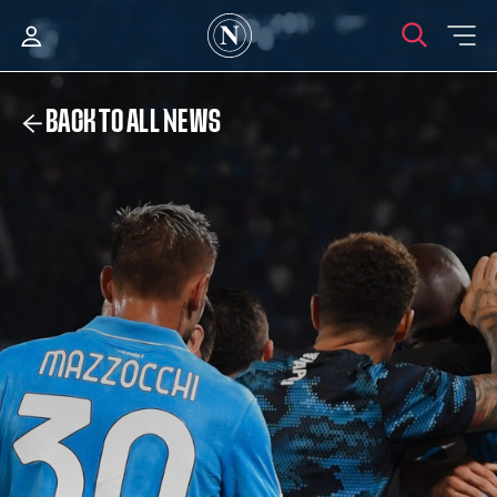
BACK TO ALL NEWS