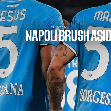
27/09/2024
NAPOLI BRUSH ASID