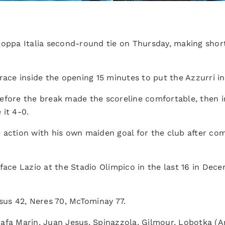
Coppa Italia second-round tie on Thursday, making shor
race inside the opening 15 minutes to put the Azzurri in 
efore the break made the scoreline comfortable, then i
 it 4-0.
 action with his own maiden goal for the club after co
face Lazio at the Stadio Olimpico in the last 16 in Dece
esus 42, Neres 70, McTominay 77.
Rafa Marin, Juan Jesus, Spinazzola, Gilmour, Lobotka (A