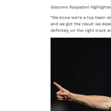
Giacomo Raspadori highlighted
“We know we're a top team wit
and we got the result we dese
definitely on the right track 