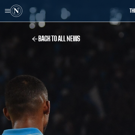
TH
BACK TO ALL NEWS