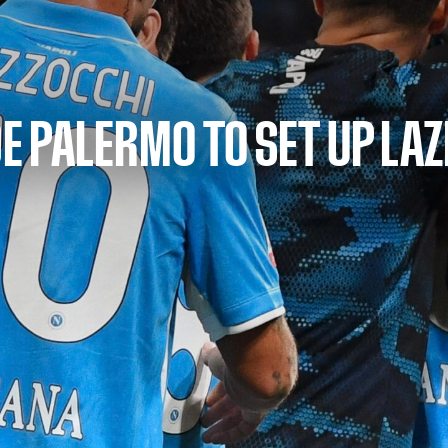
E PALERMO TO SET UP LAZ