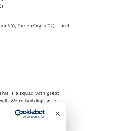
).
es 63), Saric (Segre 72), Lund;
This is a squad with great
ell. We're building solid
nths since our pre-season
 to be able to assess all the