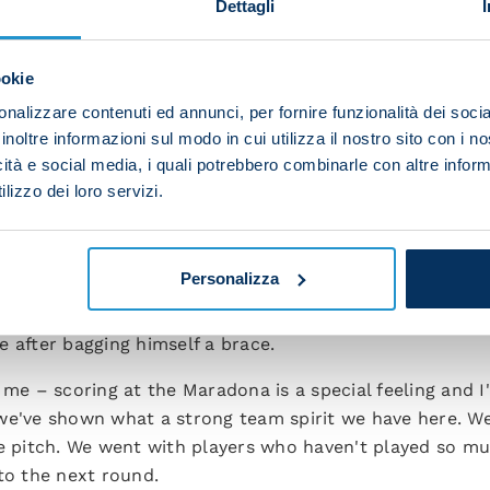
Dettagli
a great feeling when you change the team and keep winni
l and are keen to improve.
ookie
in the camp and that makes me proud and happy. Now 
nalizzare contenuti ed annunci, per fornire funzionalità dei socia
e we have a very tricky game against Monza coming up.
inoltre informazioni sul modo in cui utilizza il nostro sito con i 
icità e social media, i quali potrebbero combinarle con altre inform
the post-match press conference.
lizzo dei loro servizi.
he lads who have played less so far and it's our job to
e is doing a fantastic job with the whole squad and w
ile group of players who can play in different formatio
Personalizza
 after bagging himself a brace.
 me – scoring at the Maradona is a special feeling and 
we've shown what a strong team spirit we have here. We
he pitch. We went with players who haven't played so mu
to the next round.