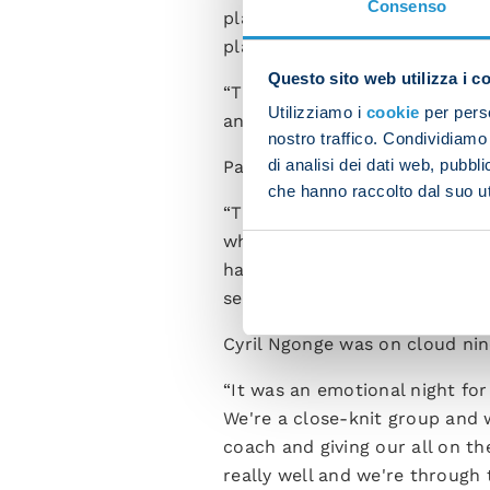
Consenso
players available to me. It's 
players are giving me their al
Questo sito web utilizza i c
“There's a great atmosphere 
Utilizziamo i
cookie
per perso
and keep working away becaus
nostro traffico. Condividiamo 
di analisi dei dati web, pubbl
Pasquale Mazzocchi spoke at 
che hanno raccolto dal suo uti
“The boss brought in some of t
whenever we get the nod. Cont
have tonight. We have a versat
settling in brilliantly.”
Cyril Ngonge was on cloud nine
“It was an emotional night for
We're a close-knit group and 
coach and giving our all on t
really well and we're through 