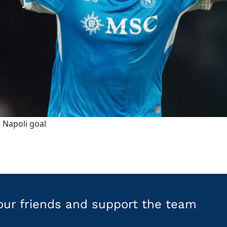
 Napoli goal
your friends and support the team