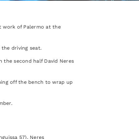
t work of Palermo at the
the driving seat.
n the second half David Neres
ming off the bench to wrap up
mber.
nguissa 57), Neres