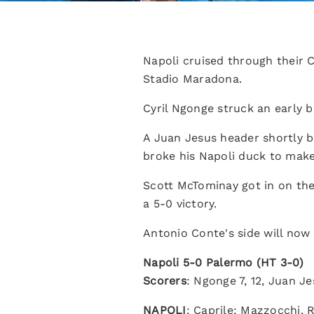
Napoli cruised through their 
Stadio Maradona.
Cyril Ngonge struck an early b
A Juan Jesus header shortly b
broke his Napoli duck to make
Scott McTominay got in on the
a 5-0 victory.
Antonio Conte's side will now 
Napoli 5-0 Palermo (HT 3-0)
Scorers
: Ngonge 7, 12, Juan J
NAPOLI
: Caprile; Mazzocchi, 