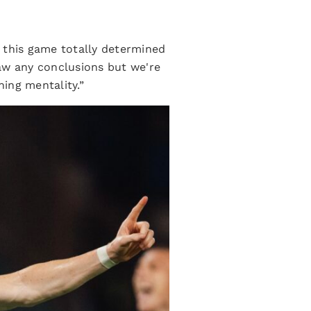
 this game totally determined
raw any conclusions but we're
ning mentality.”