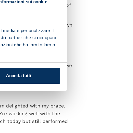
Informazioni sui cookie
ng. It means that his group of
we have to get our heads down
l media e per analizzare il
”
nostri partner che si occupano
azioni che ha fornito loro o
 go out there and give 100%
e saw the strength in depth we
ns and the new guys are
Accetta tutti
I'm delighted with my brace.
're working well with the
ch today but still performed