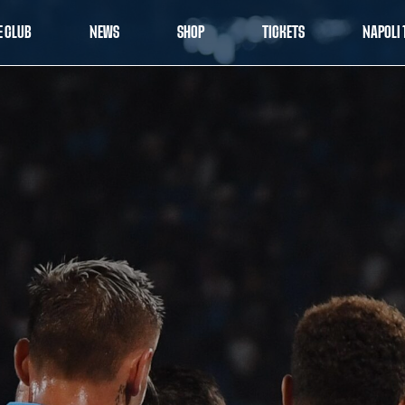
E CLUB
NEWS
SHOP
TICKETS
NAPOLI 