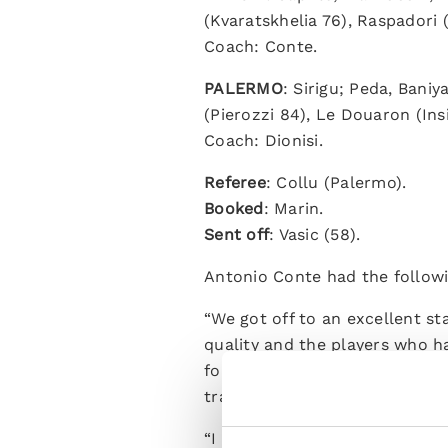
(Kvaratskhelia 76), Raspadori
Coach: Conte.
PALERMO
: Sirigu; Peda, Baniy
(Pierozzi 84), Le Douaron (Ins
Coach: Dionisi.
Referee
: Collu (Palermo).
Booked
: Marin.
Sent off
: Vasic (58).
Antonio Conte had the followi
“We got off to an excellent st
quality and the players who ha
foundations with players who 
training camp and I'm sure the
“I decided to rotate heavily fo