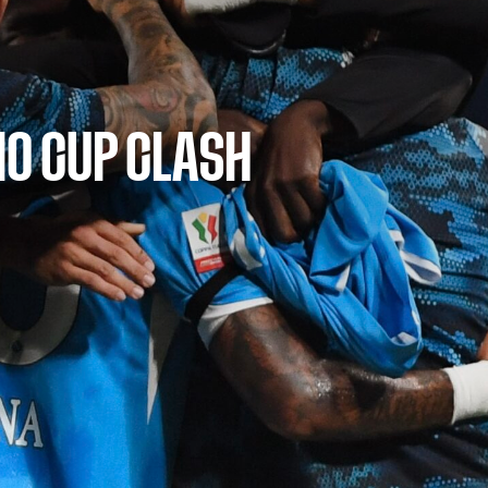
IO CUP CLASH