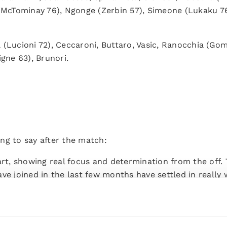
 (McTominay 76), Ngonge (Zerbin 57), Simeone (Lukaku 76
a (Lucioni 72), Ceccaroni, Buttaro, Vasic, Ranocchia (Gom
igne 63), Brunori.
ng to say after the match:
art, showing real focus and determination from the off. 
ve joined in the last few months have settled in really w
have injected fresh energy. It's been two and a half mo
 work is paying off – we're working really hard.
r this game even if it was a little risky because I wanted