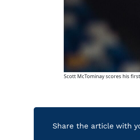
Scott McTominay scores his first
Share the article with 