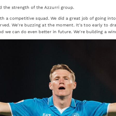
 the strength of the Azzurri group.
h a competitive squad. We did a great job of going into
rved. We're buzzing at the moment. It's too early to d
and we can do even better in future. We're building a win