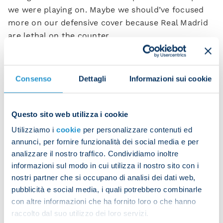
we were playing on. Maybe we should’ve focused
more on our defensive cover because Real Madrid
are lethal on the counter.
“I can’t say much about the rest of it because we
interpreted the game well and had the right
Consenso
Dettagli
Informazioni sui cookie
mentality. We kept the match alive and made it
difficult for our opponents.”
Questo sito web utilizza i cookie
After Frank Anguissa scored, there was a group
hug between the team and the bench. Another
Utilizziamo i
cookie
per personalizzare contenuti ed
annunci, per fornire funzionalità dei social media e per
great sign for the Azzurri under Mazzari.
analizzare il nostro traffico. Condividiamo inoltre
“Since I got here, I’ve seen an exceptional group
informazioni sul modo in cui utilizza il nostro sito con i
with a positive attitude. That hug this evening is
nostri partner che si occupano di analisi dei dati web,
proof of that good feeling I had. We can do great
pubblicità e social media, i quali potrebbero combinarle
con altre informazioni che ha fornito loro o che hanno
things with this attitude. These lads have so many
raccolto dal suo utilizzo dei loro servizi.
moral values.