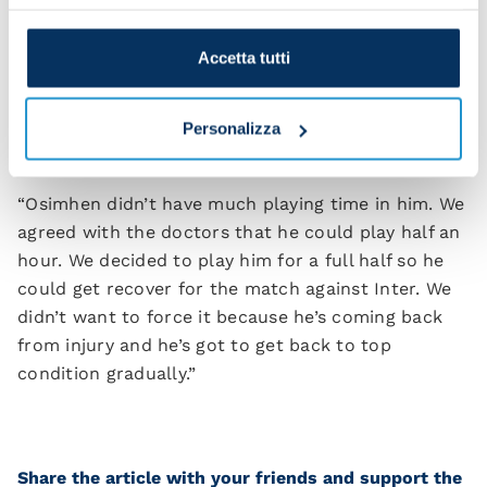
“We played with the right attitude again. After Real
Madrid took the lead, we reacted and that’s
Accetta tutti
comforting to know. We played against an elite
opponent and that’ll be taken into account.”
Personalizza
Did you plan to bring Victor Osimhen on?
“Osimhen didn’t have much playing time in him. We
agreed with the doctors that he could play half an
hour. We decided to play him for a full half so he
could get recover for the match against Inter. We
didn’t want to force it because he’s coming back
from injury and he’s got to get back to top
condition gradually.”
Share the article with your friends and support the