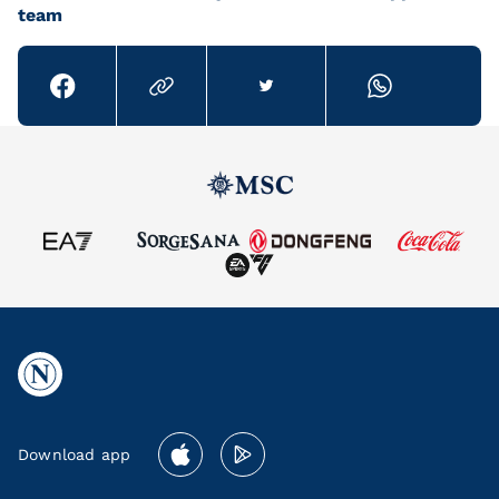
team
Download app