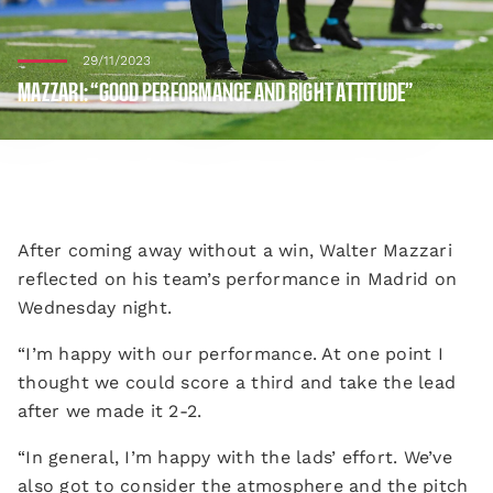
29/11/2023
MAZZARI: “GOOD PERFORMANCE AND RIGHT ATTITUDE”
After coming away without a win, Walter Mazzari
reflected on his team’s performance in Madrid on
Wednesday night.
“I’m happy with our performance. At one point I
thought we could score a third and take the lead
after we made it 2-2.
“In general, I’m happy with the lads’ effort. We’ve
also got to consider the atmosphere and the pitch