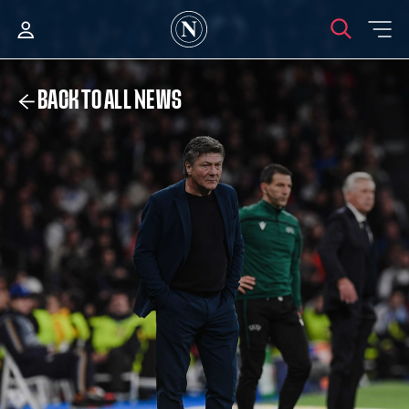
BACK TO ALL NEWS