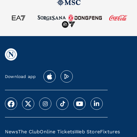
Download app
News
The Club
Online Tickets
Web Store
Fixtures