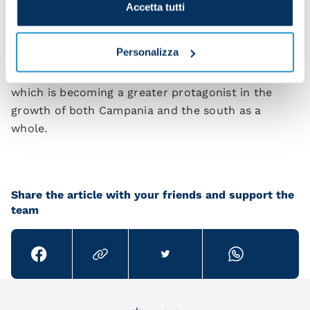
to promote the development of the company and
Accetta tutti
the area in which it operates, interacting and
forging ties with local stakeholders, and covering
Personalizza
areas such as culture, research, entertainment,
sports, and the social fabric of the city, a city
which is becoming a greater protagonist in the
growth of both Campania and the south as a
whole.
Share the article with your friends and support the
team