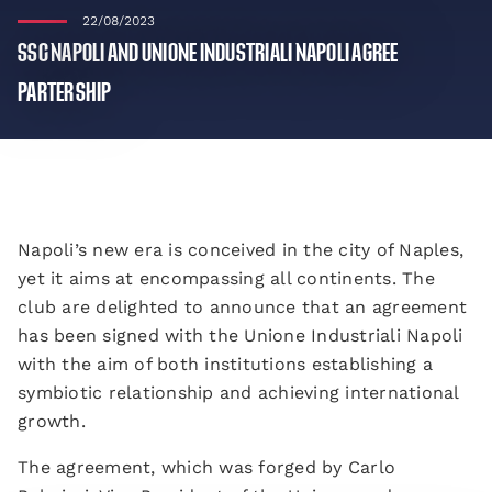
22/08/2023
SSC NAPOLI AND UNIONE INDUSTRIALI NAPOLI AGREE
PARTERSHIP
Napoli’s new era is conceived in the city of Naples,
yet it aims at encompassing all continents. The
club are delighted to announce that an agreement
has been signed with the Unione Industriali Napoli
with the aim of both institutions establishing a
symbiotic relationship and achieving international
growth.
The agreement, which was forged by Carlo