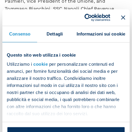
Palmieri, Vice President of the Unione, and
Tommaso Bianchini, SSC Napoli Chief Revenue
Officer, was signed by club president Aurelio De
Laurentiis and his counterpart at Unione
Industriali Napoli, Costanzo Jannotti Pecci. This
Consenso
Dettagli
Informazioni sui cookie
will allow over 50 member companies to take
advantage of a series of Napoli brand services and
products aimed at promoting their visibility.
Questo sito web utilizza i cookie
Utilizziamo i
cookie
per personalizzare contenuti ed
Through this agreement football will act as a
annunci, per fornire funzionalità dei social media e per
marketing tool for the local area, promoting the
analizzare il nostro traffico. Condividiamo inoltre
industrial excellence of Naples and beyond, a
informazioni sul modo in cui utilizza il nostro sito con i
sector which, like the reigning Serie A champions,
nostri partner che si occupano di analisi dei dati web,
strives to grow, compete and triumph.
pubblicità e social media, i quali potrebbero combinarle
con altre informazioni che ha fornito loro o che hanno
This deal is part of the networking strategy that
raccolto dal suo utilizzo dei loro servizi.
brings together the B2B marketing plans of both
SSC Napoli and Unione Industriali Napoli. This aims