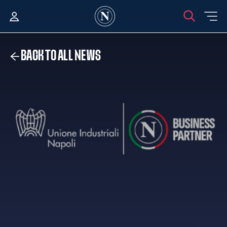
BACK TO ALL NEWS