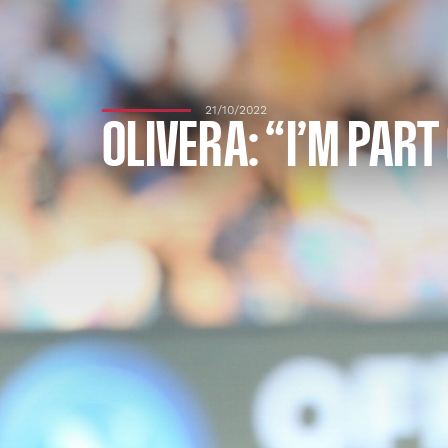
21/10/2022
OLIVERA: “I’M PART