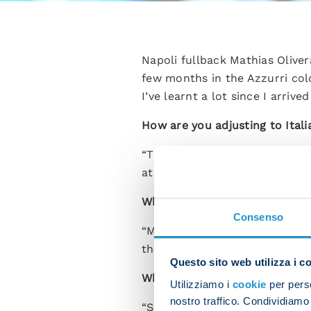
Napoli fullback Mathias Olive
few months in the Azzurri col
I’ve learnt a lot since I arriv
How are you adjusting to Itali
“The Italian league is very ta
at a great club and this has ma
What kind of relationship do y
Consenso
“Mario is a great guy as well a
the team because we can both
Questo sito web utilizza i c
What advice has Spalletti give
Utilizziamo i
cookie
per perso
nostro traffico. Condividiamo 
“Spalletti keeps a close eye o