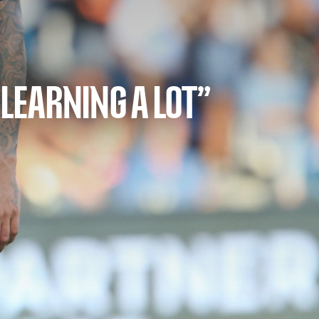
 LEARNING A LOT”