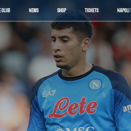
E CLUB
NEWS
SHOP
TICKETS
NAPOLI 