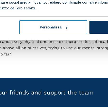
icità e social media, i quali potrebbero combinarle con altre inform
an football. I’m learning a lot and I’m feeling more and
lizzo dei loro servizi.
gue, fulfilling a dream I’ve had since I was a kid. We’re
 one game at a time because we need to always give our 
Personalizza
e top of the table coming up on Sunday at the Stadio O
me and a very physical one because there are lots of hea
above all on ourselves, trying to use our mental stre
o far.”
your friends and support the team