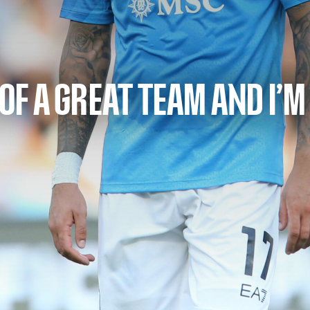
 OF A GREAT TEAM AND I’M