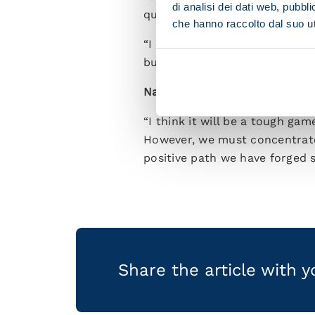
di analisi dei dati web, pubbl
quickly as possible into Itali
che hanno raccolto dal suo uti
“I played in the Champions Lea
but we always have to take it
Napoli have a big match at th
“I think it will be a tough ga
However, we must concentrate 
positive path we have forged s
Share the article with 