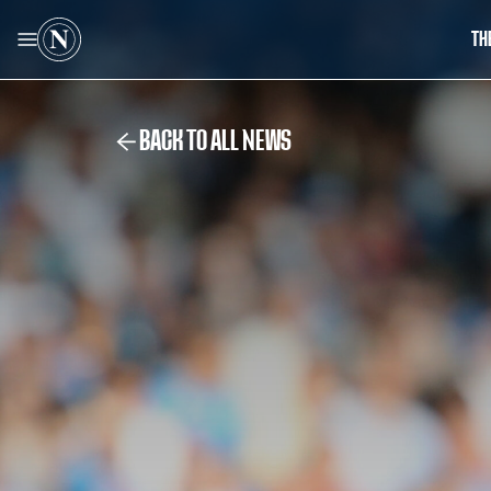
TH
BACK TO ALL NEWS