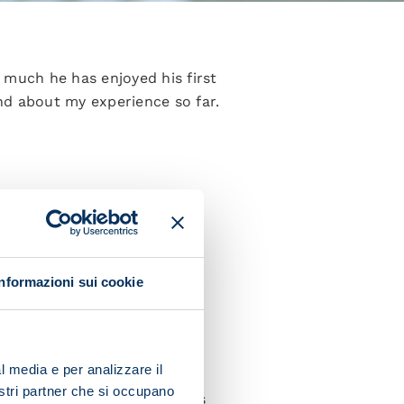
 much he has enjoyed his first
nd about my experience so far.
m at an advantage because I’m
im on the pitch?
Informazioni sui cookie
ition is really important for
l media e per analizzare il
nostri partner che si occupano
 can integrate as well and as