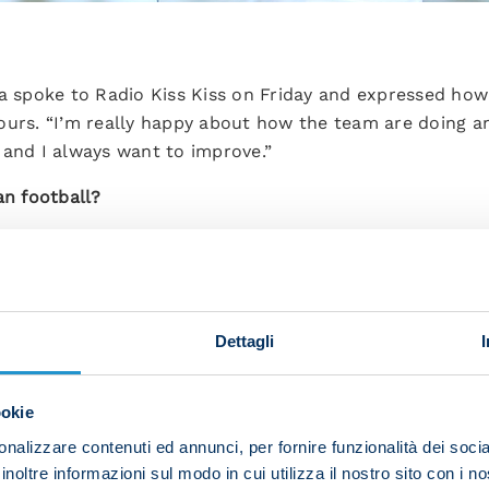
ra spoke to Radio Kiss Kiss on Friday and expressed how
ours. “I’m really happy about how the team are doing a
ed and I always want to improve.”
an football?
ctically driven. Teams look to hold on to possession. I’
de it easier for me to settle in.”
ou have with Mario Rui and how is it alternating with h
Dettagli
s a quality player. The fact that we play in the same pos
 show what we can do and help the team.”
ookie
n you over these first few months in Italy?
nalizzare contenuti ed annunci, per fornire funzionalità dei socia
inoltre informazioni sul modo in cui utilizza il nostro sito con i 
n me. He always gives me advice and guides me so that I