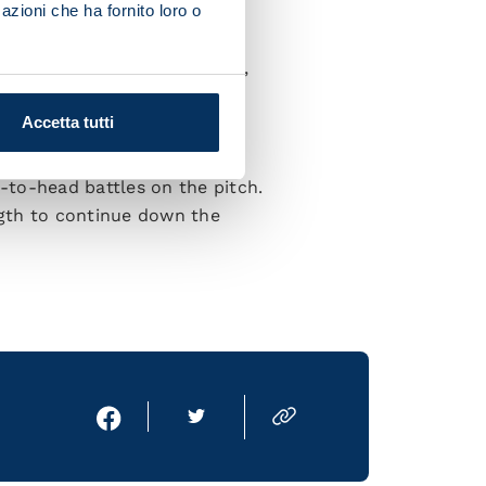
azioni che ha fornito loro o
 more ready with each game.
 doing great things in Europe,
all.”
Accetta tutti
limpico:
d-to-head battles on the pitch.
ngth to continue down the