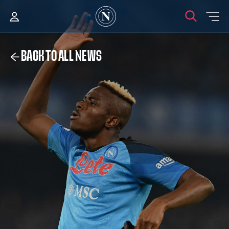
BACK TO ALL NEWS