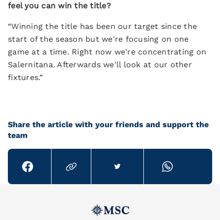
feel you can win the title?
“Winning the title has been our target since the
start of the season but we're focusing on one
game at a time. Right now we're concentrating on
Salernitana. Afterwards we'll look at our other
fixtures.”
Share the article with your friends and support the
team