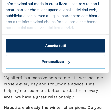
we want to win it to maintain our position at the
informazioni sul modo in cui utilizza il nostro sito con i
nostri partner che si occupano di analisi dei dati web,
top of the league.”
pubblicità e social media, i quali potrebbero combinarle
Do you feel like a leader of this Napoli team?
con altre informazioni che ha fornito loro o che hanno
raccolto dal suo utilizzo dei loro servizi.
“I'm happy to be part of this group. I'm not the
leader but we do have lots of important players
with big personalities. Personally I think I can do a
Accetta tutti
lot more than I've managed up until now but I
couldn't do anything without my team-mates.”
Personalizza
How much is Spalletti helping?
"Spalletti is a massive help to me. He watches me
closely every day and I follow his advice. He's
helping me become a better footballer in every
area. We have a great relationship.”
Napoli are already the winter champions. Do you