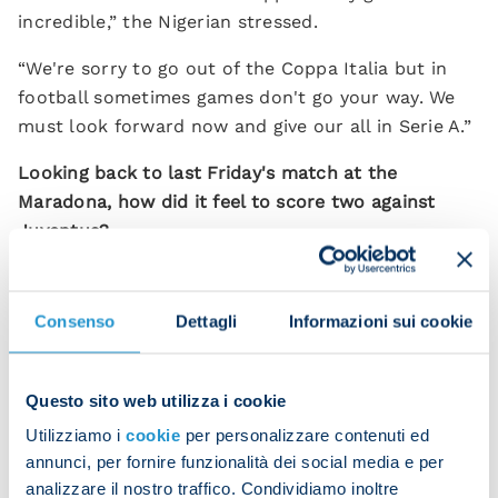
incredible,” the Nigerian stressed.
“We're sorry to go out of the Coppa Italia but in
football sometimes games don't go your way. We
must look forward now and give our all in Serie A.”
Looking back to last Friday's match at the
Maradona, how did it feel to score two against
Juventus?
"It was an amazing evening with a stupendous
atmosphere – the perfect backdrop. We played so
Consenso
Dettagli
Informazioni sui cookie
well and we're happy especially for our fans who
filled the stadium and got behind us all game long.
Seeing the Neapolitans' joy makes me happy.”
Questo sito web utilizza i cookie
Utilizziamo i
cookie
per personalizzare contenuti ed
Next up is the Campania derby against Salernitana.
annunci, per fornire funzionalità dei social media e per
“It's going to be another very difficult match but
analizzare il nostro traffico. Condividiamo inoltre