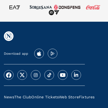
Download app
News
The Club
Online Tickets
Web Store
Fixtures