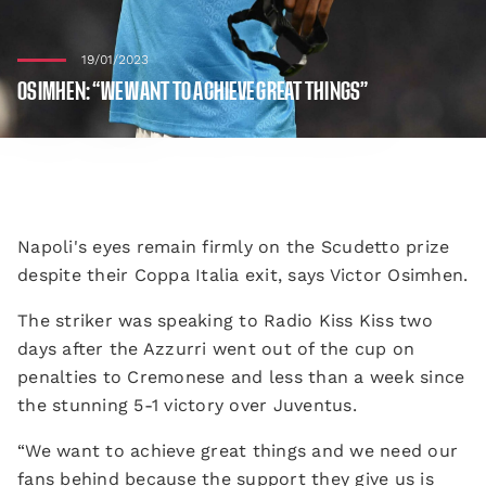
19/01/2023
OSIMHEN: “WE WANT TO ACHIEVE GREAT THINGS”
Napoli's eyes remain firmly on the Scudetto prize
despite their Coppa Italia exit, says Victor Osimhen.
The striker was speaking to Radio Kiss Kiss two
days after the Azzurri went out of the cup on
penalties to Cremonese and less than a week since
the stunning 5-1 victory over Juventus.
“We want to achieve great things and we need our
fans behind because the support they give us is