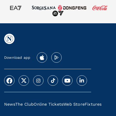
Download app
News
The Club
Online Tickets
Web Store
Fixtures