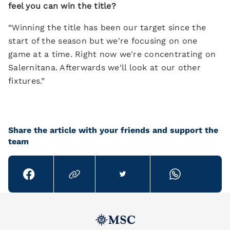
feel you can win the title?
“Winning the title has been our target since the
start of the season but we're focusing on one
game at a time. Right now we're concentrating on
Salernitana. Afterwards we'll look at our other
fixtures.”
Share the article with your friends and support the
team