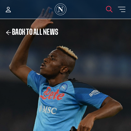
BACK TO ALL NEWS