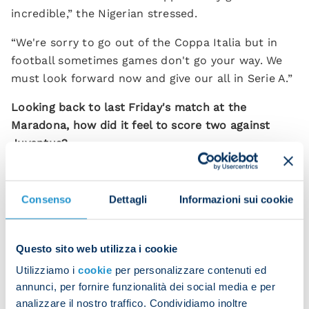
incredible,” the Nigerian stressed.
“We're sorry to go out of the Coppa Italia but in
football sometimes games don't go your way. We
must look forward now and give our all in Serie A.”
Looking back to last Friday's match at the
Maradona, how did it feel to score two against
Juventus?
"It was an amazing evening with a stupendous
atmosphere – the perfect backdrop. We played so
Consenso
Dettagli
Informazioni sui cookie
well and we're happy especially for our fans who
filled the stadium and got behind us all game long.
Seeing the Neapolitans' joy makes me happy.”
Questo sito web utilizza i cookie
Utilizziamo i
cookie
per personalizzare contenuti ed
Next up is the Campania derby against Salernitana.
annunci, per fornire funzionalità dei social media e per
“It's going to be another very difficult match but
analizzare il nostro traffico. Condividiamo inoltre