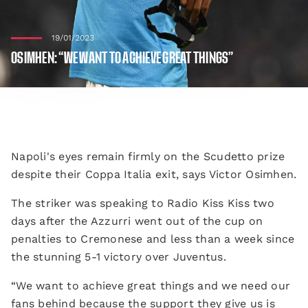
19/01/2023
OSIMHEN: “WE WANT TO ACHIEVE GREAT THINGS”
Napoli's eyes remain firmly on the Scudetto prize
despite their Coppa Italia exit, says Victor Osimhen.
The striker was speaking to Radio Kiss Kiss two
days after the Azzurri went out of the cup on
penalties to Cremonese and less than a week since
the stunning 5-1 victory over Juventus.
“We want to achieve great things and we need our
fans behind because the support they give us is