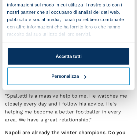
we want to win it to maintain our position at the
informazioni sul modo in cui utilizza il nostro sito con i
nostri partner che si occupano di analisi dei dati web,
top of the league.”
pubblicità e social media, i quali potrebbero combinarle
Do you feel like a leader of this Napoli team?
con altre informazioni che ha fornito loro o che hanno
raccolto dal suo utilizzo dei loro servizi.
“I'm happy to be part of this group. I'm not the
leader but we do have lots of important players
with big personalities. Personally I think I can do a
Accetta tutti
lot more than I've managed up until now but I
couldn't do anything without my team-mates.”
Personalizza
How much is Spalletti helping?
"Spalletti is a massive help to me. He watches me
closely every day and I follow his advice. He's
helping me become a better footballer in every
area. We have a great relationship.”
Napoli are already the winter champions. Do you