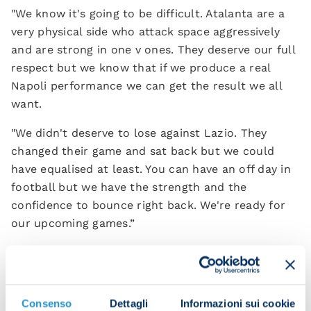
"We know it's going to be difficult. Atalanta are a
very physical side who attack space aggressively
and are strong in one v ones. They deserve our full
respect but we know that if we produce a real
Napoli performance we can get the result we all
want.
"We didn't deserve to lose against Lazio. They
changed their game and sat back but we could
have equalised at least. You can have an off day in
football but we have the strength and the
confidence to bounce right back. We're ready for
our upcoming games.”
Did you expect Napoli to have a season like this?
"It wasn't something we expected but from the
start we realised we had a solid, quality group. The
Consenso
Dettagli
Informazioni sui cookie