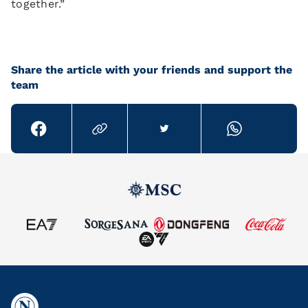
together.”
Share the article with your friends and support the
team