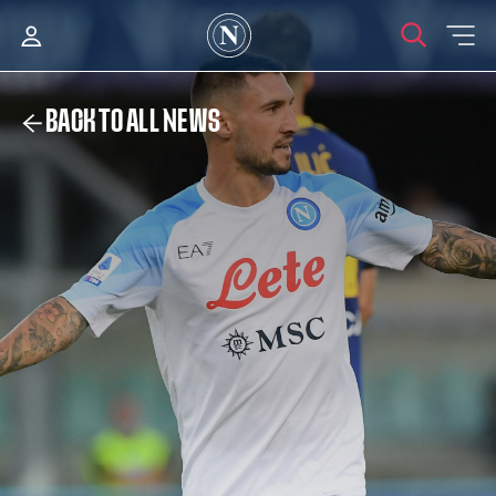
BACK TO ALL NEWS