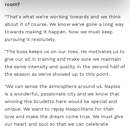
room?
“That's what we're working towards and we think
about it of course. We know we've gone a long way
towards making it happen. Now we must keep
pursuing it resolutely.
"The boss keeps us on our toes. He motivates us to
give our all in training and make sure we maintain
the same intensity and quality in the second half of
the season as we've showed up to this point.
"We can sense the atmosphere around us. Naples
is a wonderful, passionate city and we know that
winning the Scudetto here would be special and
unique. We want to repay Neapolitans for their
love and make the dream come true. We must give
our heart and soul so that we can celebrate