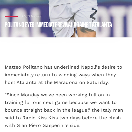
09/03/2023
POLITANO EYES IMMEDIATE REVIVAL AGAINST ATALANTA
Matteo Politano has underlined Napoli's desire to
immediately return to winning ways when they
host Atalanta at the Maradona on Saturday.
"Since Monday we've been working full on in
training for our next game because we want to
bounce straight back in the league,” the Italy man
said to Radio Kiss Kiss two days before the clash
with Gian Piero Gasperini's side.