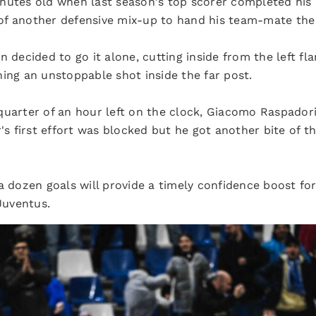
nutes old when last season's top scorer completed his 
f another defensive mix-up to hand his team-mate the e
 decided to go it alone, cutting inside from the left fla
ing an unstoppable shot inside the far post.
quarter of an hour left on the clock, Giacomo Raspador
r's first effort was blocked but he got another bite of
a dozen goals will provide a timely confidence boost for
Juventus.