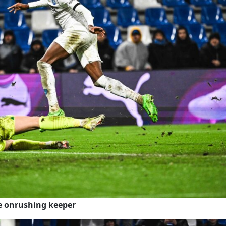
he onrushing keeper