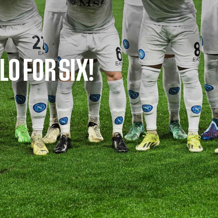
LO FOR SIX!