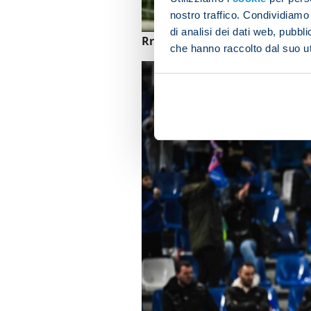
nostro traffico. Condividiamo 
di analisi dei dati web, pubbl
Rrahmani thanks Anguissa for 
che hanno raccolto dal suo uti