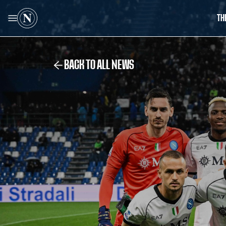
TH
BACK TO ALL NEWS