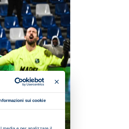
Informazioni sui cookie
l media e per analizzare il