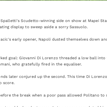
Spalletti's Scudetto-winning side on show at Mapei St
lating display to sweep aside a sorry Sassuolo.
Racic's early opener, Napoli dusted themselves down an
rked goal: Giovanni Di Lorenzo threaded a low ball into
ani, who gratefully fired in the equaliser.
onds later conjured up the second. This time Di Lorenzo
o score.
before the break when a poor pass allowed Politano to 