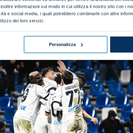
inoltre informazioni sul modo in cui utilizza il nostro sito con i 
icità e social media, i quali potrebbero combinarle con altre inform
the exquisite backheeled assist
lizzo dei loro servizi.
Personalizza