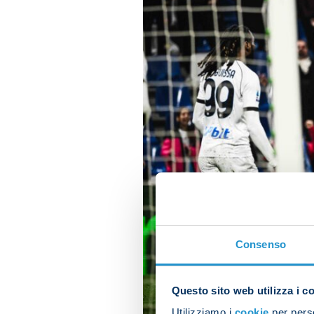
Consenso
Questo sito web utilizza i c
Utilizziamo i
cookie
per perso