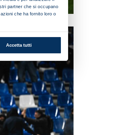
nostri partner che si occupano
azioni che ha fornito loro o
Accetta tutti