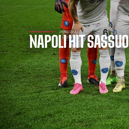
28/02/2024
NAPOLI HIT SASSUO