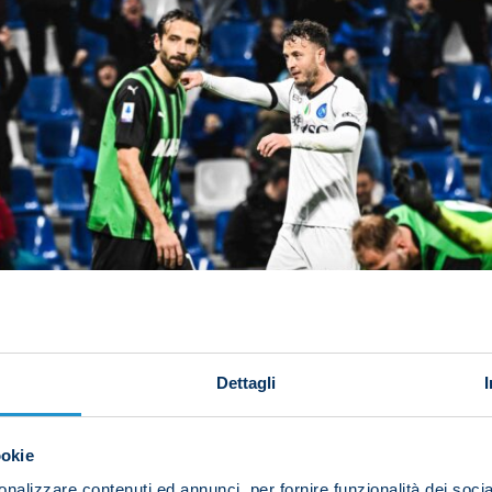
Dettagli
ookie
nalizzare contenuti ed annunci, per fornire funzionalità dei socia