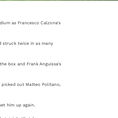
adium as Francesco Calzona's
d struck twice in as many
 the box and Frank Anguissa's
 picked out Matteo Politano,
set him up again.