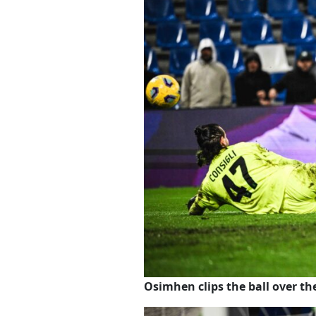
Osimhen clips the ball over t