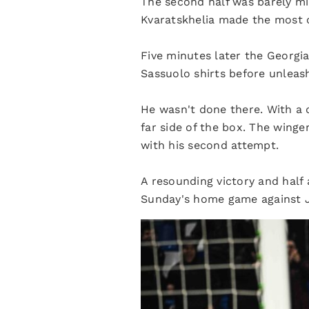
The second half was barely mi
Kvaratskhelia made the most o
Five minutes later the Georgian
Sassuolo shirts before unleash
He wasn't done there. With a 
far side of the box. The winge
with his second attempt.
A resounding victory and half 
Sunday's home game against 