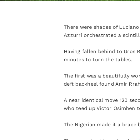
There were shades of Luciano 
Azzurri orchestrated a scintil
Having fallen behind to Uros 
minutes to turn the tables.
The first was a beautifully wo
deft backheel found Amir Rrahm
A near identical move 120 sec
who teed up Victor Osimhen t
The Nigerian made it a brace 