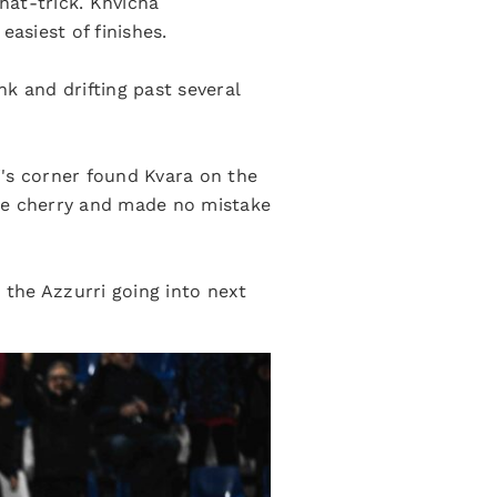
hat-trick. Khvicha
asiest of finishes.
nk and drifting past several
i's corner found Kvara on the
 the cherry and made no mistake
 the Azzurri going into next