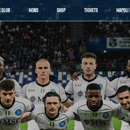
E CLUB
NEWS
SHOP
TICKETS
NAPOLI 