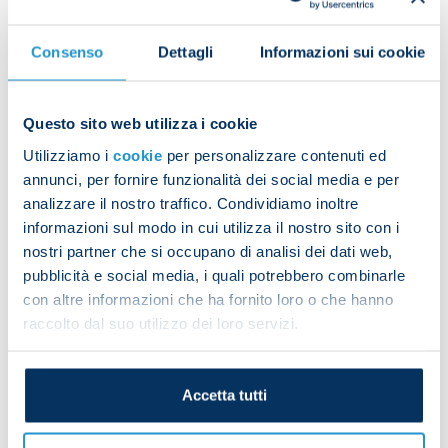
Consenso
Dettagli
Informazioni sui cookie
Questo sito web utilizza i cookie
Utilizziamo i
cookie
per personalizzare contenuti ed
annunci, per fornire funzionalità dei social media e per
analizzare il nostro traffico. Condividiamo inoltre
informazioni sul modo in cui utilizza il nostro sito con i
nostri partner che si occupano di analisi dei dati web,
pubblicità e social media, i quali potrebbero combinarle
con altre informazioni che ha fornito loro o che hanno
raccolto dal suo utilizzo dei loro servizi.
Accetta tutti