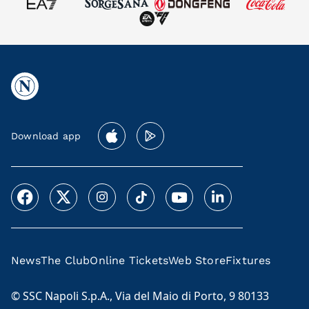
Download app
News
The Club
Online Tickets
Web Store
Fixtures
© SSC Napoli S.p.A., Via del Maio di Porto, 9 80133