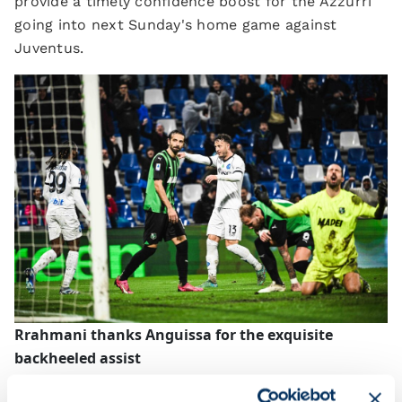
provide a timely confidence boost for the Azzurri
going into next Sunday's home game against
Juventus.
Rrahmani thanks Anguissa for the exquisite
backheeled assist