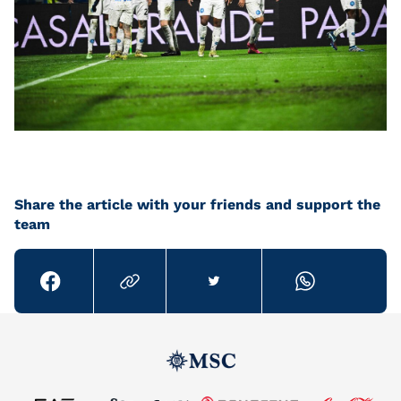
Share the article with your friends and support the
team