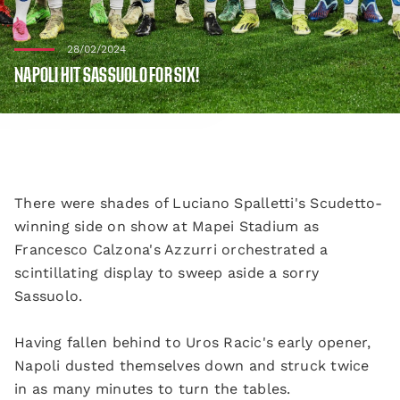
28/02/2024
NAPOLI HIT SASSUOLO FOR SIX!
There were shades of Luciano Spalletti's Scudetto-
winning side on show at Mapei Stadium as
Francesco Calzona's Azzurri orchestrated a
scintillating display to sweep aside a sorry
Sassuolo.
Having fallen behind to Uros Racic's early opener,
Napoli dusted themselves down and struck twice
in as many minutes to turn the tables.