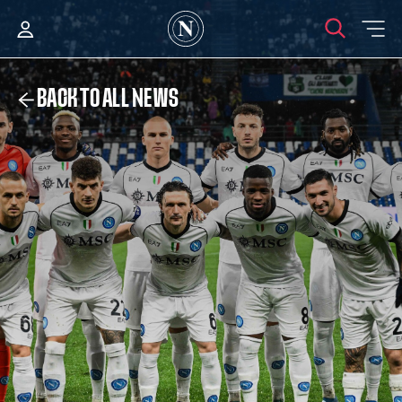
BACK TO ALL NEWS