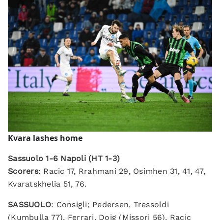
Kvara lashes
home
Sassuolo 1-6 Napoli (HT 1-3)
Scorers
: Racic 17, Rrahmani 29, Osimhen 31, 41, 47,
Kvaratskhelia 51, 76.
SASSUOLO
: Consigli; Pedersen, Tressoldi
(Kumbulla 77), Ferrari, Doig (Missori 56), Racic