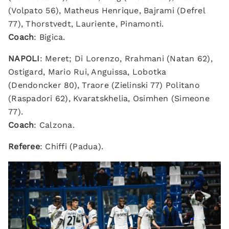
(Volpato 56), Matheus Henrique, Bajrami (Defrel
77), Thorstvedt, Lauriente, Pinamonti.
Coach
: Bigica.
NAPOLI
: Meret; Di Lorenzo, Rrahmani (Natan 62),
Ostigard, Mario Rui, Anguissa, Lobotka
(Dendoncker 80), Traore (Zielinski 77) Politano
(Raspadori 62), Kvaratskhelia, Osimhen (Simeone
77).
Coach
: Calzona.
Referee
: Chiffi (Padua).