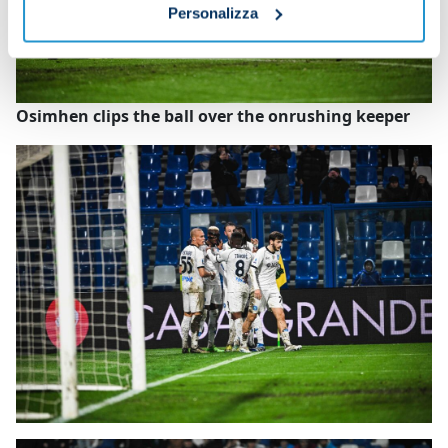
Personalizza
Osimhen clips the ball over the onrushing keeper