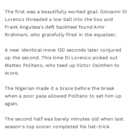
The first was a beautifully worked goal: Giovanni Di
Lorenzo threaded a low ball into the box and
Frank Anguissa's deft backheel found Amir
Rrahmani, who gratefully fired in the equaliser.
A near identical move 120 seconds later conjured
up the second. This time Di Lorenzo picked out
Matteo Politano, who teed up Victor Osimhen to
score.
The Nigerian made it a brace before the break
when a poor pass allowed Politano to set him up
again.
The second half was barely minutes old when last
season's top scorer completed his hat-trick.