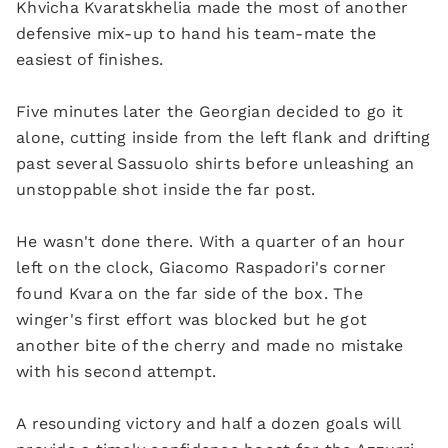
Khvicha Kvaratskhelia made the most of another
defensive mix-up to hand his team-mate the
easiest of finishes.
Five minutes later the Georgian decided to go it
alone, cutting inside from the left flank and drifting
past several Sassuolo shirts before unleashing an
unstoppable shot inside the far post.
He wasn't done there. With a quarter of an hour
left on the clock, Giacomo Raspadori's corner
found Kvara on the far side of the box. The
winger's first effort was blocked but he got
another bite of the cherry and made no mistake
with his second attempt.
A resounding victory and half a dozen goals will