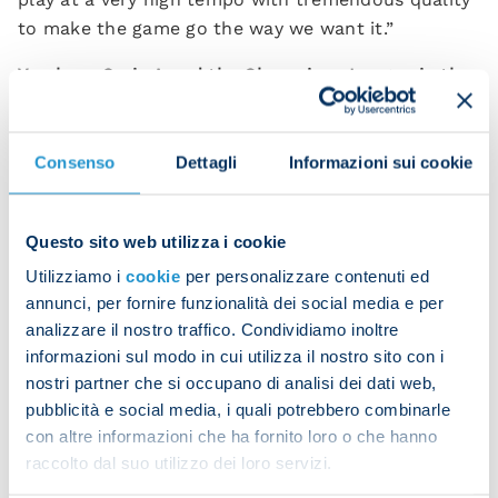
to make the game go the way we want it.”
You have Serie A and the Champions League in the
next week. Will March be decisive?
"You're always thinking long term but we do things
Consenso
Dettagli
Informazioni sui cookie
differently. Future games are of no interest to us
now. The only one that matters is tomorrow's. We
have to take each game as it comes. We don't rank
Questo sito web utilizza i cookie
matches in order of importance; they're all just as
Utilizziamo i
cookie
per personalizzare contenuti ed
important.
annunci, per fornire funzionalità dei social media e per
analizzare il nostro traffico. Condividiamo inoltre
“We're fully focused on Atalanta because they're a
informazioni sul modo in cui utilizza il nostro sito con i
great team and we want to win this match. Victory
nostri partner che si occupano di analisi dei dati web,
is the only option open to us, always.”
pubblicità e social media, i quali potrebbero combinarle
con altre informazioni che ha fornito loro o che hanno
Will you rotate the team with Wednesday's game
raccolto dal suo utilizzo dei loro servizi.
against Eintracht in mind?