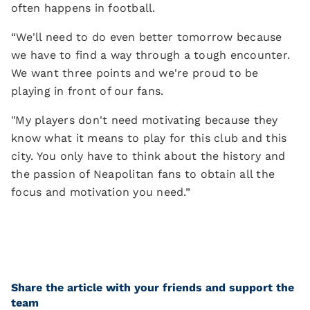
often happens in football.
“We'll need to do even better tomorrow because
we have to find a way through a tough encounter.
We want three points and we're proud to be
playing in front of our fans.
"My players don't need motivating because they
know what it means to play for this club and this
city. You only have to think about the history and
the passion of Neapolitan fans to obtain all the
focus and motivation you need.”
Share the article with your friends and support the
team