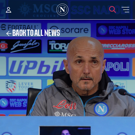
BACK TO ALL NEWS