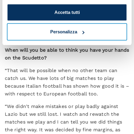
"I think about each game in turn, starting with the
Accetta tutti
first one and then looking at what comes
afterwards. I'm getting super vibes from the squad.
Our legs are firing and everyone is fit. I have no
Personalizza
selection worries.”
When will you be able to think you have your hands
on the Scudetto?
“That will be possible when no other team can
catch us. We have lots of big matches to play
because Italian football has shown how good it is –
with respect to European football too.
“We didn't make mistakes or play badly against
Lazio but we still lost. I watch and rewatch the
matches we play and I can tell you we did things
the right way. It was decided by fine margins, as