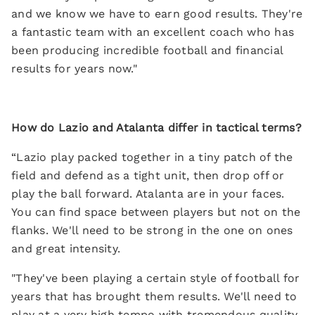
and we know we have to earn good results. They're
a fantastic team with an excellent coach who has
been producing incredible football and financial
results for years now."
How do Lazio and Atalanta differ in tactical terms?
“Lazio play packed together in a tiny patch of the
field and defend as a tight unit, then drop off or
play the ball forward. Atalanta are in your faces.
You can find space between players but not on the
flanks. We'll need to be strong in the one on ones
and great intensity.
"They've been playing a certain style of football for
years that has brought them results. We'll need to
play at a very high tempo with tremendous quality