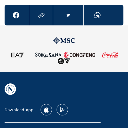
Download app