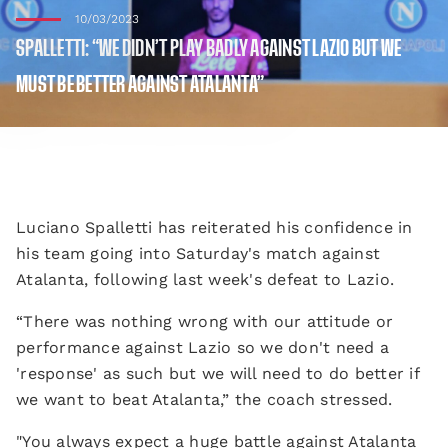
10/03/2023
SPALLETTI: “WE DIDN’T PLAY BADLY AGAINST LAZIO BUT WE
MUST BE BETTER AGAINST ATALANTA”
Luciano Spalletti has reiterated his confidence in
his team going into Saturday's match against
Atalanta, following last week's defeat to Lazio.
“There was nothing wrong with our attitude or
performance against Lazio so we don't need a
'response' as such but we will need to do better if
we want to beat Atalanta,” the coach stressed.
"You always expect a huge battle against Atalanta