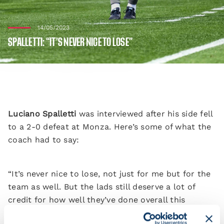
14/05/2023
SPALLETTI: “IT’S NEVER NICE TO LOSE”
Luciano Spalletti
was interviewed after his side fell
to a 2-0 defeat at Monza. Here’s some of what the
coach had to say:
“It’s never nice to lose, not just for me but for the
team as well. But the lads still deserve a lot of
credit for how well they’ve done overall this
season.