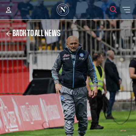
BACK TO ALL NEWS