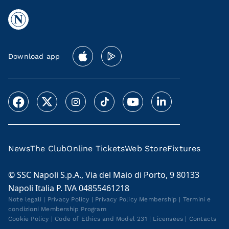
Download app
News
The Club
Online Tickets
Web Store
Fixtures
© SSC Napoli S.p.A., Via del Maio di Porto, 9 80133
Napoli Italia P. IVA 04855461218
Note legali
|
Privacy Policy
|
Privacy Policy Membership
|
Termini e
condizioni Membership Program
Cookie Policy
|
Code of Ethics and Model 231
|
Licensees
|
Contacts