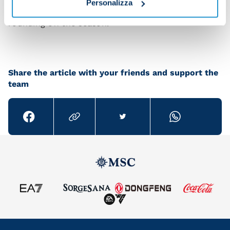
Personalizza
transfer market. But our focus right now is on
rounding off the season.”
Share the article with your friends and support the
team