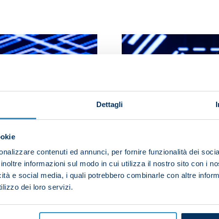
Dettagli
ookie
nalizzare contenuti ed annunci, per fornire funzionalità dei socia
inoltre informazioni sul modo in cui utilizza il nostro sito con i 
icità e social media, i quali potrebbero combinarle con altre inform
lizzo dei loro servizi.