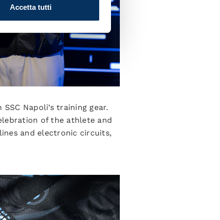
Accetta tutti
 SSC Napoli’s training gear.
elebration of the athlete and
ines and electronic circuits,