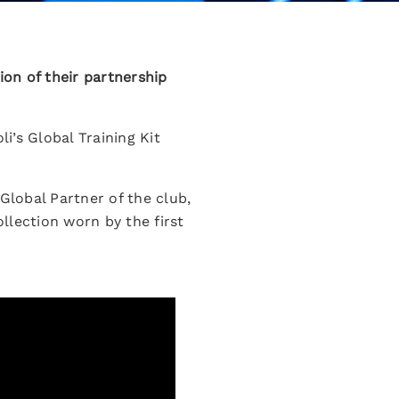
on of their partnership
i’s Global Training Kit
lobal Partner of the club,
llection worn by the first