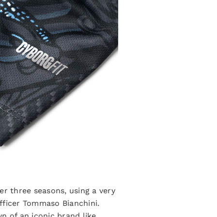
er three seasons, using a very
fficer Tommaso Bianchini.
n of an iconic brand like