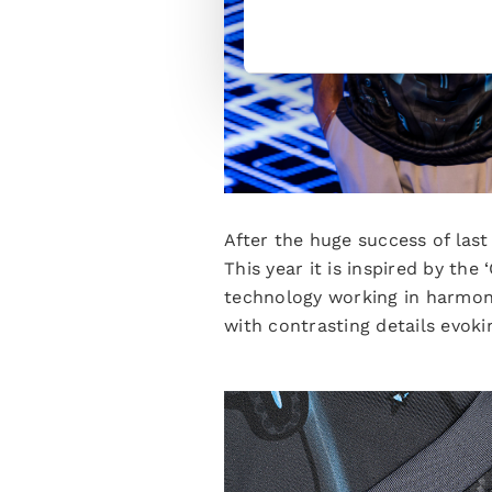
After the huge success of last
This year it is inspired by th
technology working in harmony.
with contrasting details evok