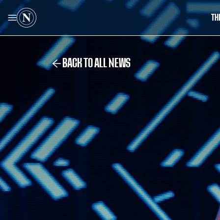
TH
BACK TO ALL NEWS