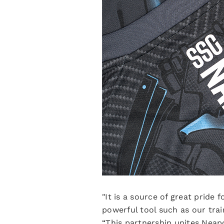
"It is a source of great pride
powerful tool such as our tra
“This partnership unites Neapo