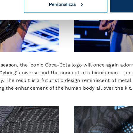
Personalizza
 season, the iconic Coca-Cola logo will once again adorn
e ‘Cyborg’ universe and the concept of a bionic man – a c
 The result is a futuristic design reminiscent of metal l
ing the enhancement of the human body all over the kit.