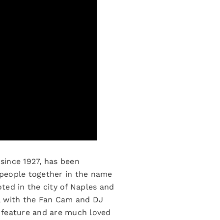
since 1927, has been
g people together in the name
oted in the city of Naples and
, with the Fan Cam and DJ
r feature and are much loved