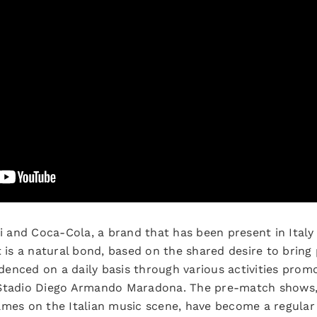
and Coca-Cola, a brand that has been present in Italy 
t is a natural bond, based on the shared desire to brin
videnced on a daily basis through various activities prom
 Stadio Diego Armando Maradona. The pre-match shows
ames on the Italian music scene, have become a regula