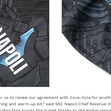
 for us to renew our agreement with Coca-Cola for anoth
ining and warm-up kit,” said SSC Napoli Chief Revenue O
litan fans across the planet thanks to the global renow