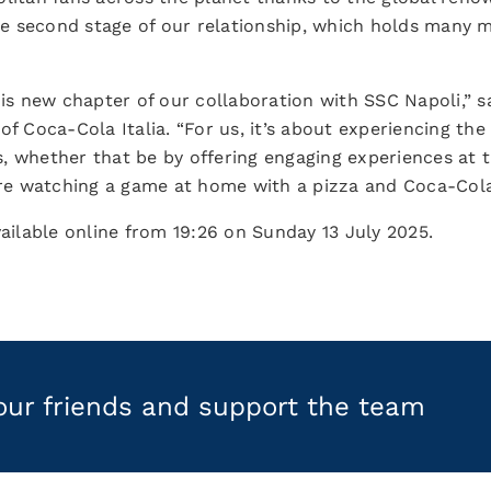
the second stage of our relationship, which holds many 
is new chapter of our collaboration with SSC Napoli,” sa
of Coca-Cola Italia. “For us, it’s about experiencing the
, whether that be by offering engaging experiences at t
y’re watching a game at home with a pizza and Coca-Col
vailable online from 19:26 on Sunday 13 July 2025.
your friends and support the team