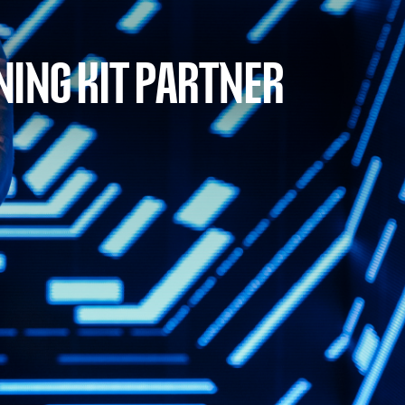
NING KIT PARTNER