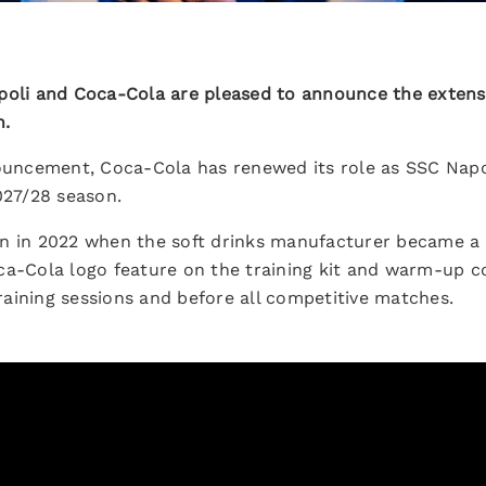
oli and Coca-Cola are pleased to announce the extensi
n.
nouncement, Coca-Cola has renewed its role as SSC Napol
027/28 season.
n in 2022 when the soft drinks manufacturer became a G
ca-Cola logo feature on the training kit and warm-up co
aining sessions and before all competitive matches.