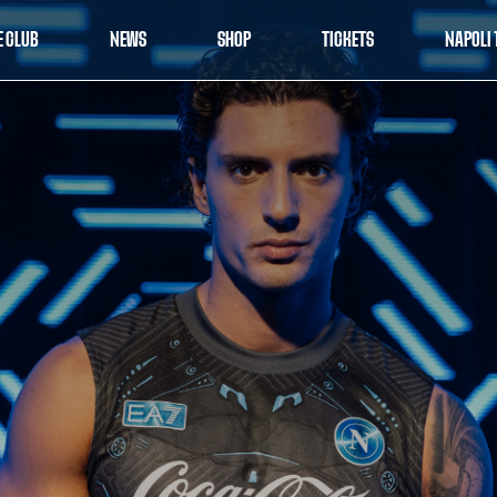
E CLUB
NEWS
SHOP
TICKETS
NAPOLI 