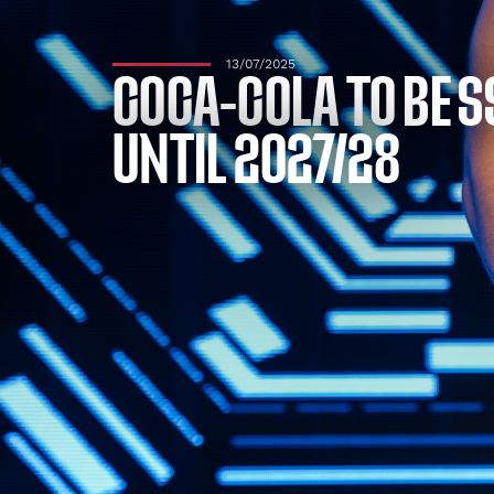
13/07/2025
COCA-COLA TO BE S
UNTIL 2027/28