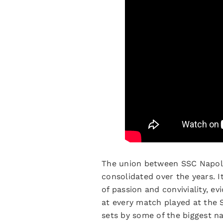
The union between SSC Napoli 
consolidated over the years. I
of passion and conviviality, e
at every match played at the
sets by some of the biggest n