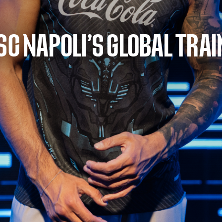
SC NAPOLI’S GLOBAL TRAI