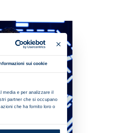
Informazioni sui cookie
l media e per analizzare il
nostri partner che si occupano
azioni che ha fornito loro o