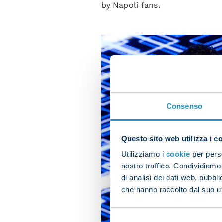
by Napoli fans.
Consenso
Questo sito web utilizza i c
Utilizziamo i
cookie
per perso
nostro traffico. Condividiamo 
di analisi dei dati web, pubbl
che hanno raccolto dal suo uti