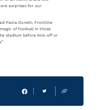
more surprises for our
id Paola Donelli, Frontline
 magic of football in those
he stadium before kick-off or
a.”