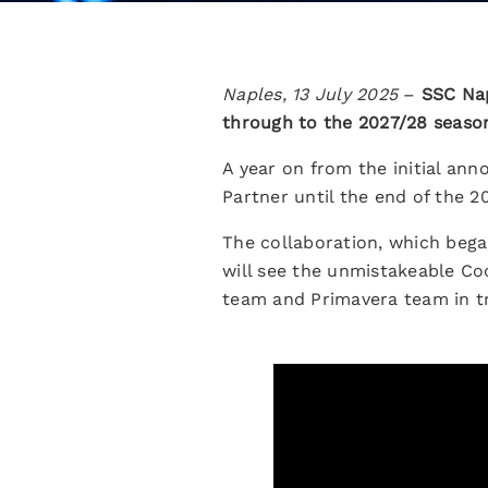
Naples, 13 July 2025
–
SSC Nap
through to the 2027/28 seaso
A year on from the initial an
Partner until the end of the 2
The collaboration, which bega
will see the unmistakeable Co
team and Primavera team in tr