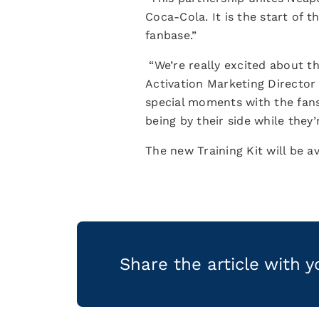
Coca-Cola. It is the start of 
fanbase.”
“We’re really excited about th
Activation Marketing Director 
special moments with the fans
being by their side while the
The new Training Kit will be a
Share the article with 