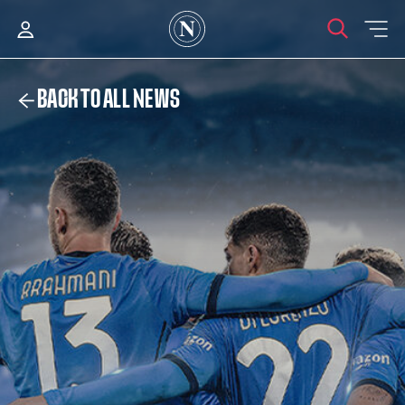
BACK TO ALL NEWS