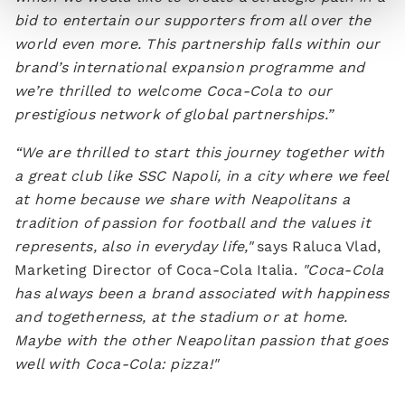
bid to entertain our supporters from all over the
world even more. This partnership falls within our
brand’s international expansion programme and
we’re thrilled to welcome Coca-Cola to our
prestigious network of global partnerships.”
“We are thrilled to start this journey together with
a great club like SSC Napoli, in a city where we feel
at home because we share with Neapolitans a
tradition of passion for football and the values it
represents, also in everyday life,"
says Raluca Vlad,
Marketing Director of Coca-Cola Italia.
"Coca-Cola
has always been a brand associated with happiness
and togetherness, at the stadium or at home.
Maybe with the other Neapolitan passion that goes
well with Coca-Cola: pizza!"