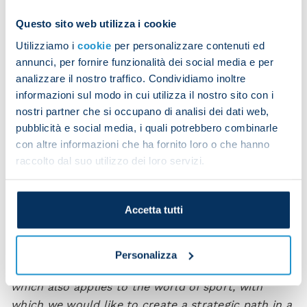
Questo sito web utilizza i cookie
It was therefore the deep connection with the city
that led Coca-Cola and SSC Napoli to meet and
Utilizziamo i
cookie
per personalizzare contenuti ed
annunci, per fornire funzionalità dei social media e per
sign a partnership to communicate the values and
analizzare il nostro traffico. Condividiamo inoltre
love for this sport, which is a fundamental element
informazioni sul modo in cui utilizza il nostro sito con i
of the Neapolitan identity. The collaboration
nostri partner che si occupano di analisi dei dati web,
includes, for example, the development of visibility
pubblicità e social media, i quali potrebbero combinarle
activities and point-of-sale campaigns, the
con altre informazioni che ha fornito loro o che hanno
production of social contents and the distribution
raccolto dal suo utilizzo dei loro servizi.
of stadium tickets and dedicated merchandise.
“We’re so proud to announce this partnership
Accetta tutti
today, which connects us with a brand that is
loved the world over,”
stated Tommaso Bianchini,
Napoli’s Chief International Development Officer.
Personalizza
“Coca-Cola is a prestigious and successful brand,
which also applies to the world of sport, with
which we would like to create a strategic path in a