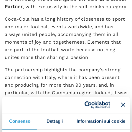
Partner
, with exclusivity in the soft drinks category.
Coca-Cola has a long history of closeness to sport
and major football events worldwide, and has
always united people, accompanying them in all
moments of joy and togetherness. Elements that
are part of the football world because nothing
unites more than sharing a passion.
The partnership highlights the company's strong
connection with Italy, where it has been present
and producing for more than 90 years, and, in
particular, with the Campania region. Indeed, it was
in Naples that a drink known globally as Fanta was
born in 1955, with juice from 100% Italian oranges.
The Marcianise (CE) plant, Coca-Cola HBC
Consenso
Dettagli
Informazioni sui cookie
production hub in Southern Italy, has also been
active since 1974.