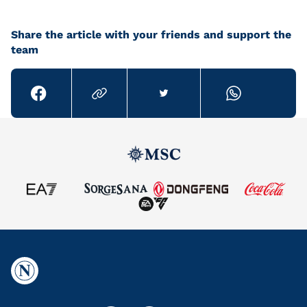
Share the article with your friends and support the
team