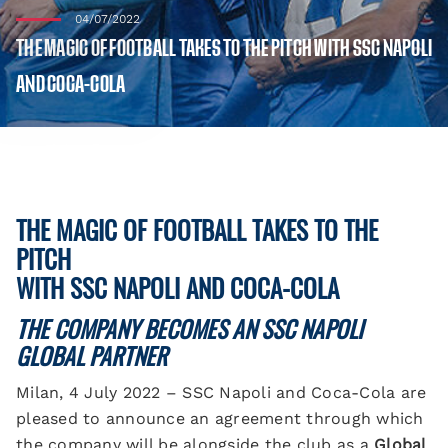
04/07/2022
THE MAGIC OF FOOTBALL TAKES TO THE PITCH WITH SSC NAPOLI
AND COCA-COLA
THE MAGIC OF FOOTBALL TAKES TO THE
PITCH
WITH SSC NAPOLI AND COCA-COLA
THE COMPANY BECOMES AN SSC NAPOLI
GLOBAL PARTNER
Milan, 4 July 2022 – SSC Napoli and Coca-Cola are
pleased to announce an agreement through which
the company will be alongside the club as a
Global