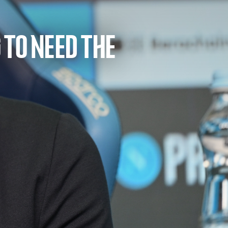
 TO NEED THE