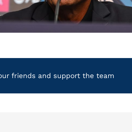
your friends and support the team