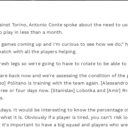
inst Torino, Antonio Conte spoke about the need to use 
to play in less than a month.
f games coming up and I'm curious to see how we do,” he
atch with all the players helping.
esh legs so we're going to have to rotate to be able to 
s are back now and we're assessing the condition of the
eo] Politano is training with the team again. [Alessand
hree or four days now. [Stanislav] Lobotka and [Amir] R
s.
ys. It would be interesting to know the percentage of
what it is. Obviously if a player is tired, you can't risk 
 it's important to have a big squad and players who are 