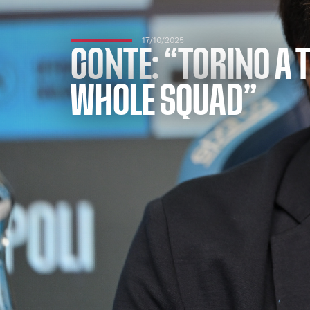
17/10/2025
CONTE: “TORINO A 
WHOLE SQUAD”