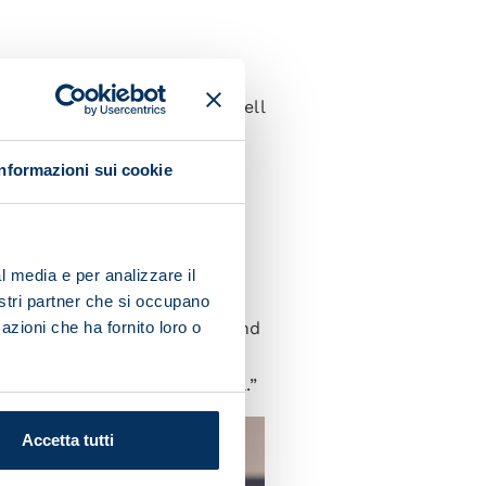
d to do well against the
ory. They'll be keen to do well
Informazioni sui cookie
 Italia. He's an excellent
l media e per analizzare il
nically and character-wise.
nostri partner che si occupano
-winning team last season and
azioni che ha fornito loro o
ent job standing in for
ed upon he always does well.”
Accetta tutti