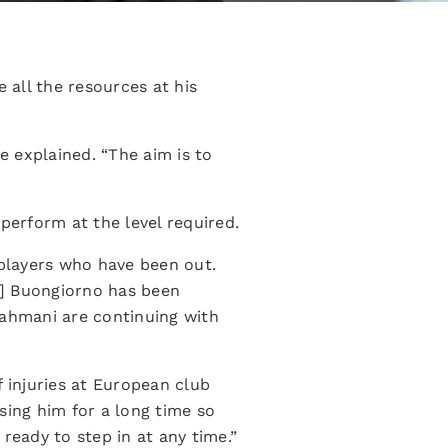
all the resources at his
 explained. “The aim is to
perform at the level required.
 players who have been out.
ro] Buongiorno has been
rahmani are continuing with
 injuries at European club
losing him for a long time so
ready to step in at any time.”