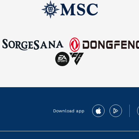
Download app