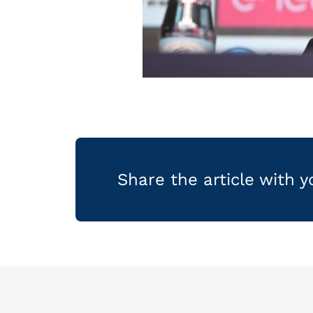
Share the article with 