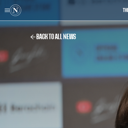
TH
BACK TO ALL NEWS