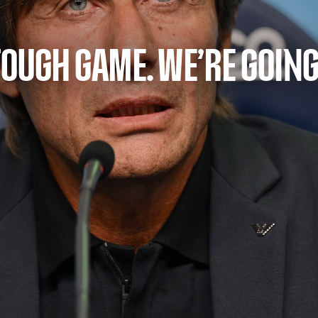
TOUGH GAME. WE’RE GOING