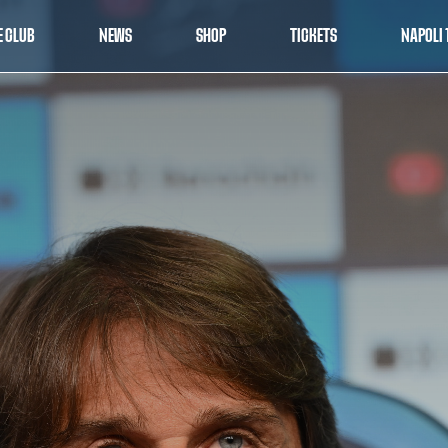
E CLUB
NEWS
SHOP
TICKETS
NAPOLI 