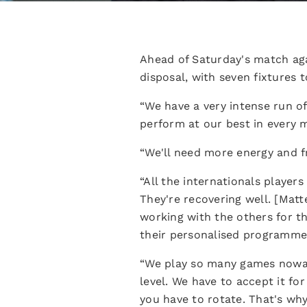
Ahead of Saturday's match aga
disposal, with seven fixtures 
“We have a very intense run o
perform at our best in every m
“We'll need more energy and fr
“All the internationals player
They're recovering well. [Matt
working with the others for t
their personalised programme
“We play so many games nowada
level. We have to accept it for 
you have to rotate. That's why