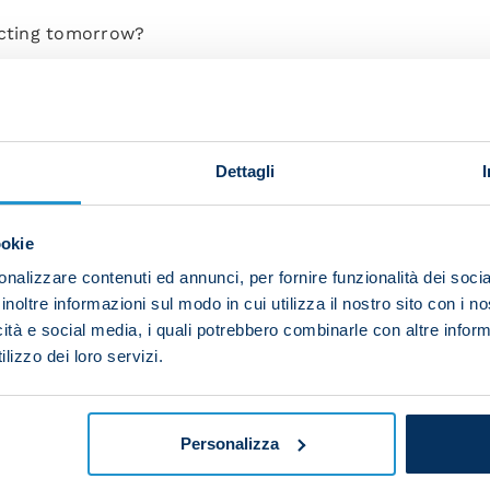
ecting tomorrow?
any team coming up against Napoli is extremely motivate
the same for Torino. I know the club and their great hist
Dettagli
zio were a real menace for us, both in Serie A and Coppa
. In any case, this will be a different game.”
ookie
lmour get to play tomorrow?
nalizzare contenuti ed annunci, per fornire funzionalità dei socia
l and I know what they can bring to the team, both tech
inoltre informazioni sul modo in cui utilizza il nostro sito con i 
anything. He was an important member of our Scudetto
icità e social media, i quali potrebbero combinarle con altre inform
lizzo dei loro servizi.
his early part of this season. Gilmour has done an excell
complete confidence in him because whenever he's call
Personalizza