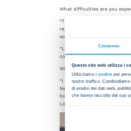
What difficulties are you exp
“The same as always. I think 
reigning champions. It will be 
so it's going to be tough.
Consenso
“Last year [Marco] Baroni's La
coach an extra difficulty for us
Questo sito web utilizza i c
Will David Neres and Billy Gi
Utilizziamo i
cookie
per perso
“I know both players very wel
nostro traffico. Condividiamo 
Neres doesn't need to prove 
di analisi dei dati web, pubbl
che hanno raccolto dal suo uti
his condition is improving in t
Lobotka in the past. We have 