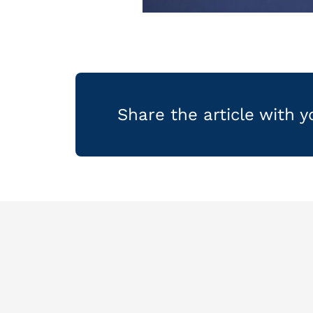
Share the article with 