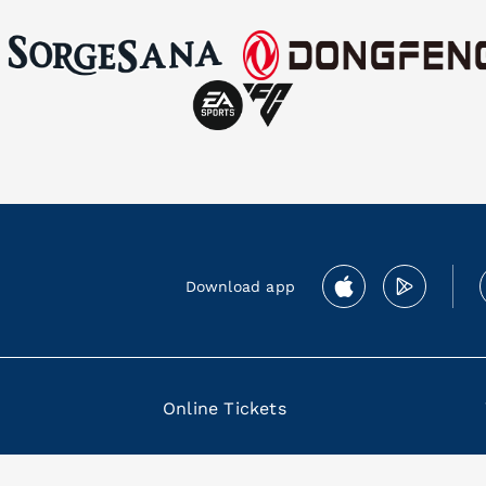
Download app
Online Tickets