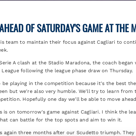
AHEAD OF SATURDAY'S GAME AT THE
s team to maintain their focus against Cagliari to conti
eek.
Serie A clash at the Stadio Maradona, the coach began
 League following the league phase draw on Thursday.
be playing in the competition because it's the best there
keen but we're also very humble. We'll try to learn from
mpetition. Hopefully one day we'll be able to move ahead
s is on tomorrow's game against Cagliari. I think the lea
that can battle for the top spots and aim to win it.
ans again three months after our Scudetto triumph. They