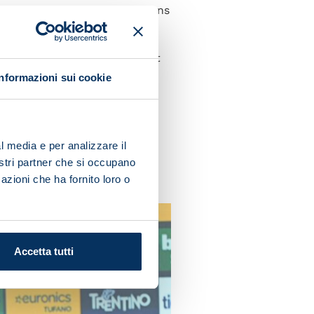
unison between team and fans
e done so far and perform at
Informazioni sui cookie
 determination tomorrow.
l media e per analizzare il
uld lead us down the wrong
nostri partner che si occupano
s we want.”
azioni che ha fornito loro o
Accetta tutti