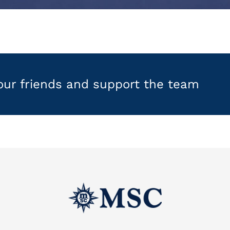
your friends and support the team