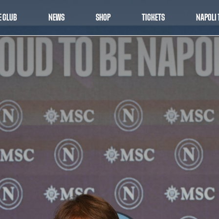
E CLUB
NEWS
SHOP
TICKETS
NAPOLI 