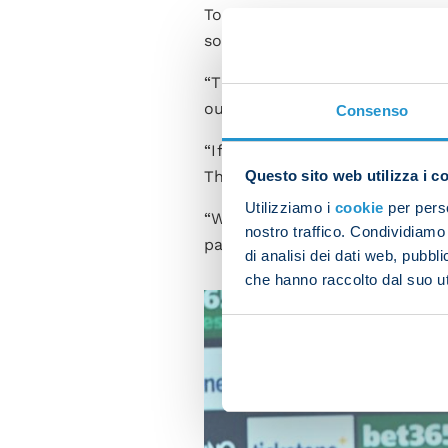
Tomorrow we'll embrace our s
so that we can have another g
“The lads did well against Sa
our best tomorrow.
Consenso
“If I think back to 23 May, I 
They're a quality team and we
Questo sito web utilizza i c
Utilizziamo i
cookie
per perso
“We can't think we'll win jus
nostro traffico. Condividiamo 
path. If we play with the righ
di analisi dei dati web, pubbl
che hanno raccolto dal suo uti