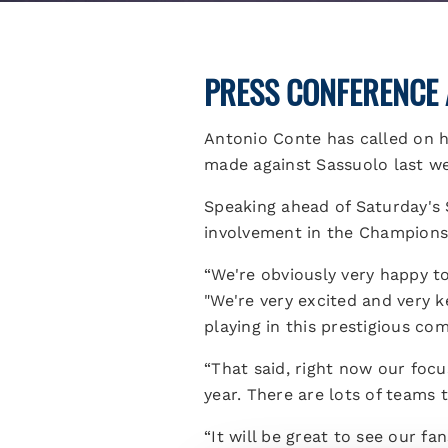
PRESS CONFERENCE 
Antonio Conte has called on hi
made against Sassuolo last w
Speaking ahead of Saturday's 
involvement in the Champions
“We're obviously very happy to 
"We're very excited and very 
playing in this prestigious co
“That said, right now our focu
year. There are lots of teams 
“It will be great to see our f