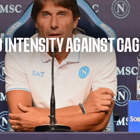
 INTENSITY AGAINST CAG