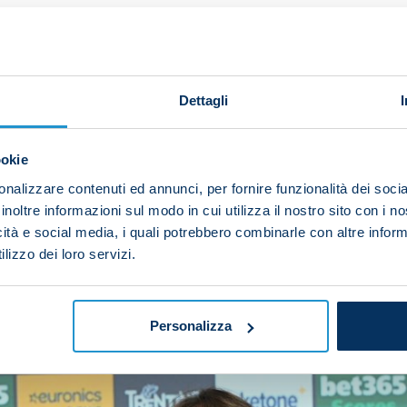
upporters again with the same strength and the same 
reat season.
ssuolo. Now we have to keep up the excellent work we'v
Dettagli
remember a very fierce Cagliari team. I expect the same
 must play with focus and intensity.
ookie
nalizzare contenuti ed annunci, per fornire funzionalità dei socia
t because we have the Scudetto on our shirts – that wo
inoltre informazioni sul modo in cui utilizza il nostro sito con i 
t grit and determination, then we can achieve the result
icità e social media, i quali potrebbero combinarle con altre inform
lizzo dei loro servizi.
Personalizza