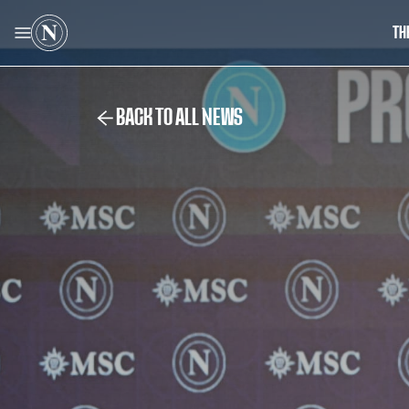
TH
BACK TO ALL NEWS