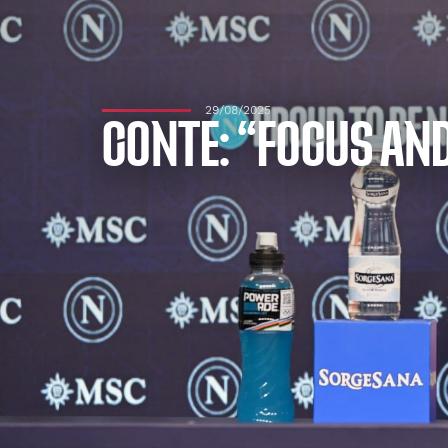
29/08/2025
CONTE: “FOCUS AND