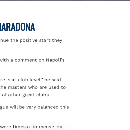
 MARADONA
nue the positive start they
 with a comment on Napoli's
 is at club level," he said.
 the masters who are used to
 of other great clubs.
gue will be very balanced this
 were times of immense joy.