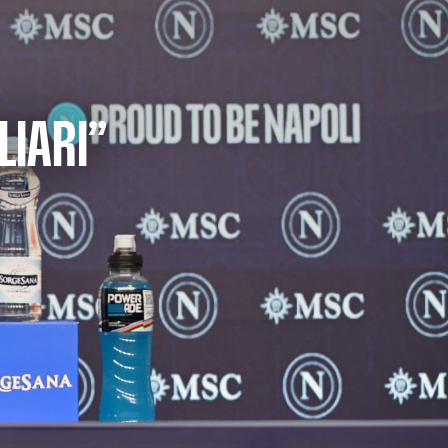
LIARI”