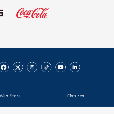
Web Store
Fixtures