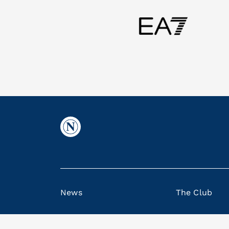
News
The Club