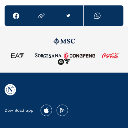
Download app