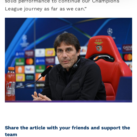
solid performance to continue our Champions
League journey as far as we can.”
Share the article with your friends and support the
team