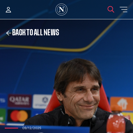
BACK TO ALL NEWS
09/12/2025