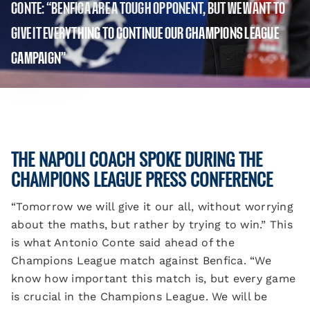
CONTE: “BENFICA ARE A TOUGH OPPONENT, BUT WE WANT TO
GIVE IT EVERYTHING TO CONTINUE OUR CHAMPIONS LEAGUE
CAMPAIGN”
THE NAPOLI COACH SPOKE DURING THE
CHAMPIONS LEAGUE PRESS CONFERENCE
“Tomorrow we will give it our all, without worrying
about the maths, but rather by trying to win.” This
is what Antonio Conte said ahead of the
Champions League match against Benfica. “We
know how important this match is, but every game
is crucial in the Champions League. We will be