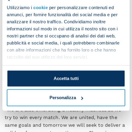
“It will be an open game, and may the best team
Utilizziamo i
cookie
per personalizzare contenuti ed
win. This team has players who are growing,
annunci, per fornire funzionalità dei social media e per
players who have arrived this year. There is a
analizzare il nostro traffico. Condividiamo inoltre
growing sense of responsibility among all players.
informazioni sul modo in cui utilizza il nostro sito con i
nostri partner che si occupano di analisi dei dati web,
“There’s been an evolution both at a mental and
pubblicità e social media, i quali potrebbero combinarle
technical level. This is a very positive attitude that
con altre informazioni che ha fornito loro o che hanno
must not be taken for granted.
raccolto dal suo utilizzo dei loro servizi.
“We are very united as a team and are becoming
more and more compact. Having collected these
Accetta tutti
wins was anything but guaranteed. We responded
well in a tough period and now we are reaping the
rewards of our work.
Personalizza
“We are also embracing a healthy madness as we
try to win every match. We are united, have the
same goals and tomorrow we will seek to deliver a