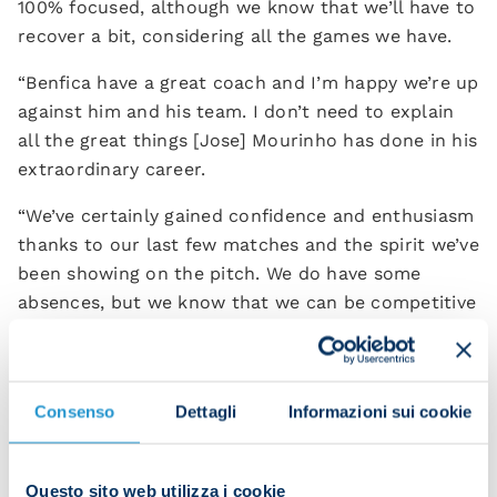
100% focused, although we know that we’ll have to
recover a bit, considering all the games we have.
“Benfica have a great coach and I’m happy we’re up
against him and his team. I don’t need to explain
all the great things [Jose] Mourinho has done in his
extraordinary career.
“We’ve certainly gained confidence and enthusiasm
thanks to our last few matches and the spirit we’ve
been showing on the pitch. We do have some
absences, but we know that we can be competitive
in every game.
“They have three points and will aim at winning. We
will be brave in this match; we won’t
Consenso
Dettagli
Informazioni sui cookie
overcomplicate things. We will play as Napoli to
move up in the table.
Questo sito web utilizza i cookie