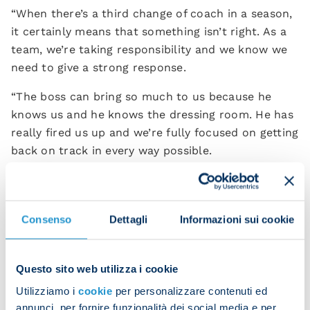
“When there’s a third change of coach in a season,
it certainly means that something isn’t right. As a
team, we’re taking responsibility and we know we
need to give a strong response.
“The boss can bring so much to us because he
knows us and he knows the dressing room. He has
really fired us up and we’re fully focused on getting
back on track in every way possible.
“I’d also like to thank [Walter] Mazzarri and say
how sorry we are about how it panned out. We’re
now trying to take in the concepts that Calzona is
Consenso
Dettagli
Informazioni sui cookie
presenting to us and as of tomorrow, we want to
implement the things that the coach has asked of
Questo sito web utilizza i cookie
us out on the pitch.
Utilizziamo i
cookie
per personalizzare contenuti ed
“Maybe we’d lost a feeling of positivity recently and
annunci, per fornire funzionalità dei social media e per