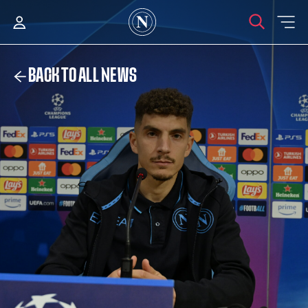
BACK TO ALL NEWS