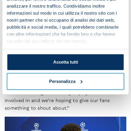
we’ll need to replenish our energy levels and also
analizzare il nostro traffico. Condividiamo inoltre
play with bravery because we’ll be up against a top
informazioni sul modo in cui utilizza il nostro sito con i
side, so it’s a chance to turn things around.
nostri partner che si occupano di analisi dei dati web,
pubblicità e social media, i quali potrebbero combinarle
“We want to get through this situation all together.
con altre informazioni che ha fornito loro o che hanno
We’re fully committed to turning our season
raccolto dal suo utilizzo dei loro servizi.
around, starting tomorrow.
“We’ll need to be fully focused against Barcelona
Accetta tutti
and also play with clear heads and the
carefreeness that you sometimes need to get back
to being yourself and exploit our potential.
Personalizza
“These are the games that you play football to be
involved in and we’re hoping to give our fans
something to shout about.”