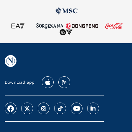
Download app