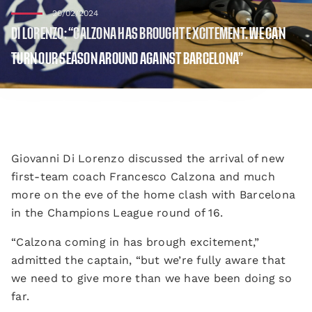
20/02/2024
DI LORENZO: “CALZONA HAS BROUGHT EXCITEMENT. WE CAN
TURN OUR SEASON AROUND AGAINST BARCELONA”
Giovanni Di Lorenzo discussed the arrival of new
first-team coach Francesco Calzona and much
more on the eve of the home clash with Barcelona
in the Champions League round of 16.
“Calzona coming in has brough excitement,”
admitted the captain, “but we’re fully aware that
we need to give more than we have been doing so
far.