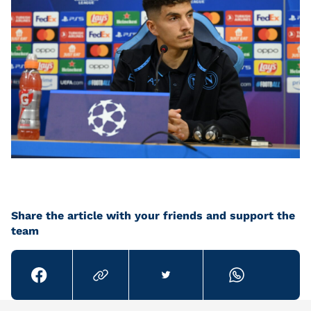
Share the article with your friends and support the
team