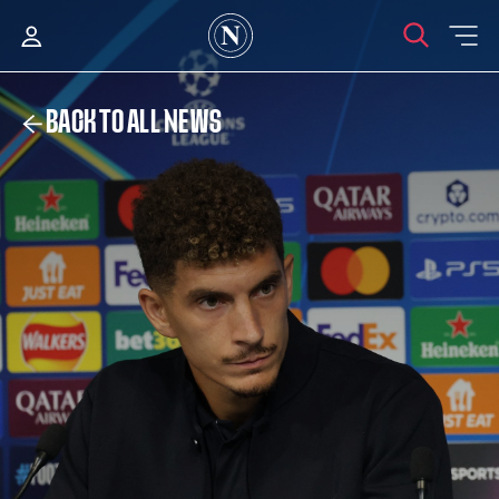
BACK TO ALL NEWS