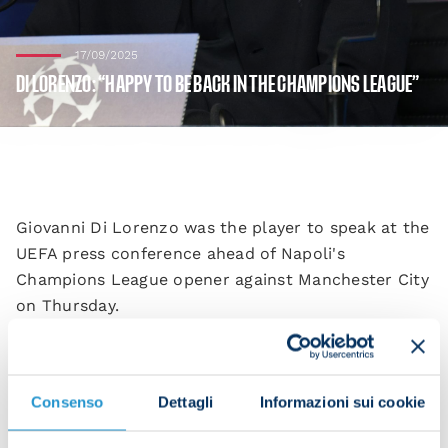
17/09/2025
DI LORENZO: “HAPPY TO BE BACK IN THE CHAMPIONS LEAGUE”
Giovanni Di Lorenzo was the player to speak at the
UEFA press conference ahead of Napoli's
Champions League opener against Manchester City
on Thursday.
“We're happy to be back in the Champions League
and we want to start off with a good performance,”
he began. “We've missed playing in this competition
Consenso
Dettagli
Informazioni sui cookie
and we want to perform to the best of our ability.