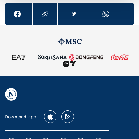
Download app