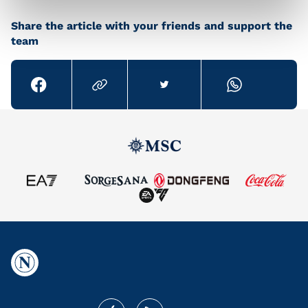
Share the article with your friends and support the
team