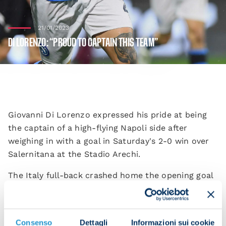
21/01/2023
DI LORENZO: “PROUD TO CAPTAIN THIS TEAM”
Giovanni Di Lorenzo expressed his pride at being
the captain of a high-flying Napoli side after
weighing in with a goal in Saturday's 2-0 win over
Salernitana at the Stadio Arechi.
The Italy full-back crashed home the opening goal
on the stroke of half time to set the Azzurri on
their way to victory.
“We knew it was going to be difficult. We needed to
Consenso
Dettagli
Informazioni sui cookie