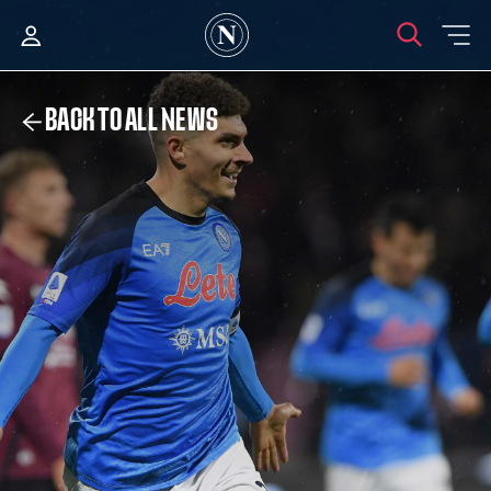
BACK TO ALL NEWS