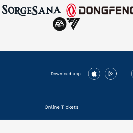
Download app
Online Tickets