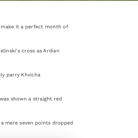
 make it a perfect month of
elinski's cross as Ardian
ly parry Khvicha
 was shown a straight red
h a mere seven points dropped