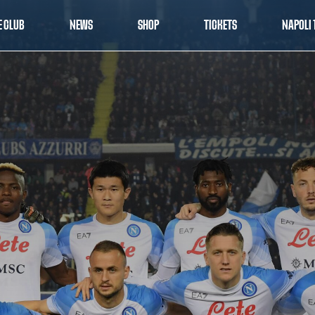
E CLUB
NEWS
SHOP
TICKETS
NAPOLI 