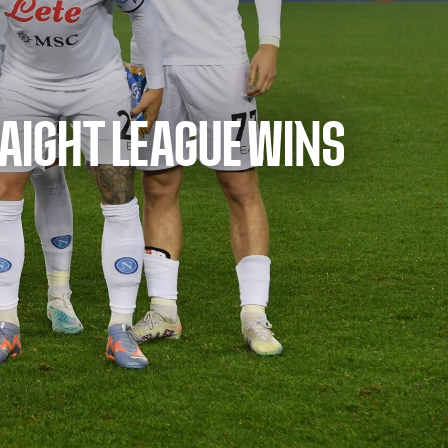
RAIGHT LEAGUE WINS