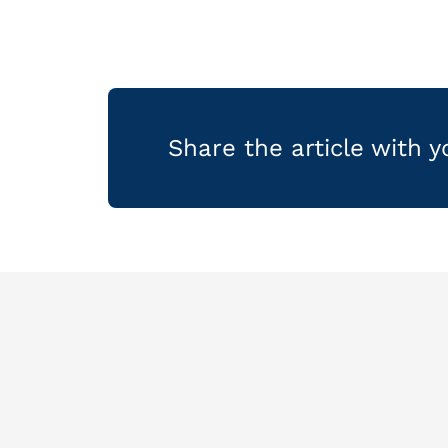
Share the article with 