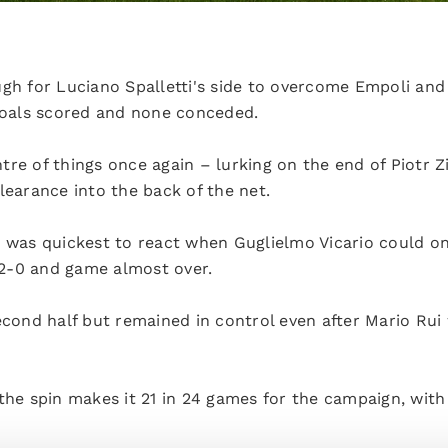
ugh for Luciano Spalletti's side to overcome Empoli and
 goals scored and none conceded.
re of things once again – lurking on the end of Piotr Zi
learance into the back of the net.
n was quickest to react when Guglielmo Vicario could on
. 2-0 and game almost over.
econd half but remained in control even after Mario Rui
 the spin makes it 21 in 24 games for the campaign, wit