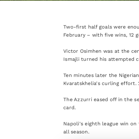
Two-first half goals were eno
February – with five wins, 12
Victor Osimhen was at the cent
Ismajli turned his attempted c
Ten minutes later the Nigeria
Kvaratskhelia's curling effort
The Azzurri eased off in the s
card.
Napoli's eighth league win on
all season.