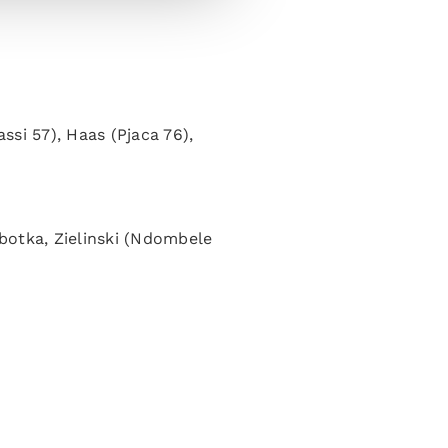
assi 57), Haas (Pjaca 76),
botka, Zielinski (Ndombele