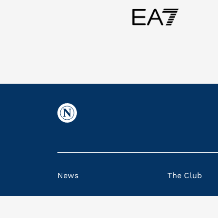
News
The Club