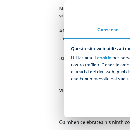
Meanwhile Osimhen found the n
strike against Eintracht Fran
Consenso
After three back-to-back away 
their next two – against Lazi
Questo sito web utilizza i c
Ismajli tries to beat Osimhen to
Utilizziamo i
cookie
per perso
nostro traffico. Condividiamo 
di analisi dei dati web, pubbl
che hanno raccolto dal suo uti
Victor swoops to score after Vic
Osimhen celebrates his ninth con