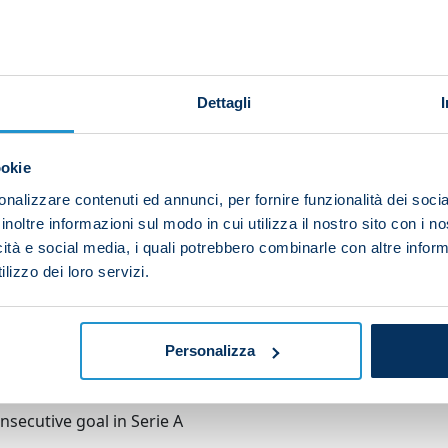
et for the ninth game running in Serie A – or tenth in
kfurt in the Champions League.
Dettagli
fixtures (Reggio Emilia, Germany, Tuscany), Spalletti's 
o and Atalanta – at the Stadio Maradona.
ookie
 the ball and puts it past his own keeper
nalizzare contenuti ed annunci, per fornire funzionalità dei socia
inoltre informazioni sul modo in cui utilizza il nostro sito con i 
icità e social media, i quali potrebbero combinarle con altre inform
lizzo dei loro servizi.
ario saves Kvara's shot: 2-0
Personalizza
secutive goal in Serie A