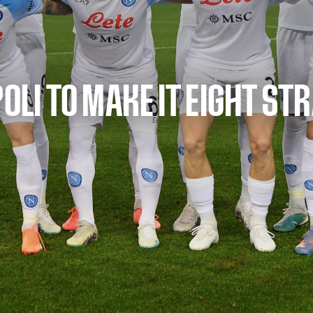
POLI TO MAKE IT EIGHT ST