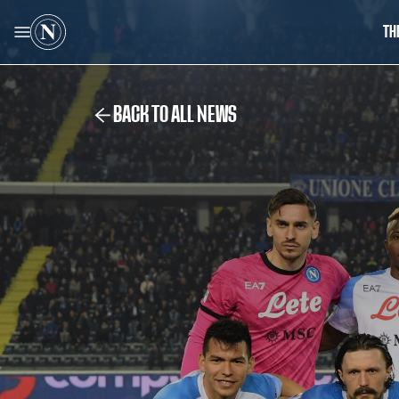
TH
BACK TO ALL NEWS