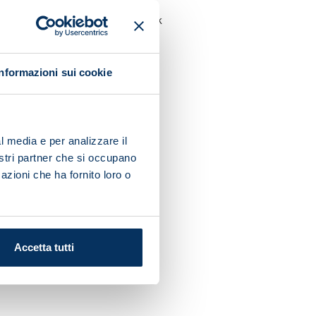
 a row including his midweek
Informazioni sui cookie
men will kick off March with
l media e per analizzare il
nostri partner che si occupano
azioni che ha fornito loro o
Accetta tutti