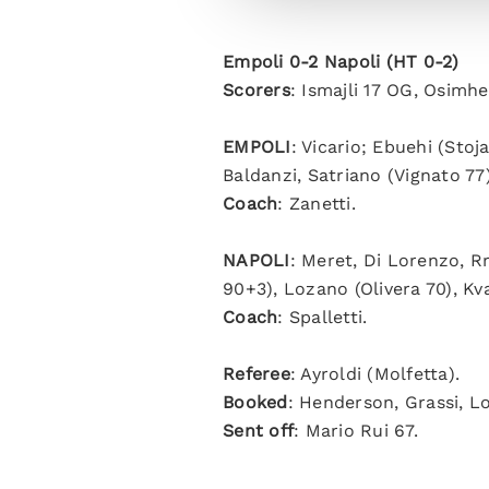
Empoli 0-2 Napoli (HT 0-2)
Scorers
: Ismajli 17 OG, Osimhe
EMPOLI
: Vicario; Ebuehi (Stoj
Baldanzi, Satriano (Vignato 77)
Coach
: Zanetti.
NAPOLI
: Meret, Di Lorenzo, R
90+3), Lozano (Olivera 70), Kv
Coach
: Spalletti.
Referee
: Ayroldi (Molfetta).
Booked
: Henderson, Grassi, L
Sent off
: Mario Rui 67.