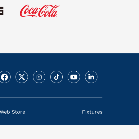
Web Store
Fixtures