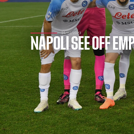
25/02/2023
NAPOLI SEE OFF EM