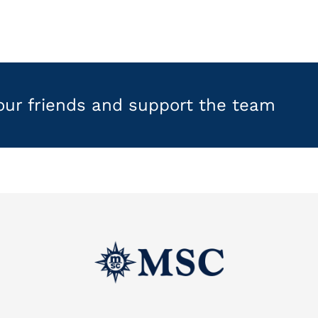
your friends and support the team