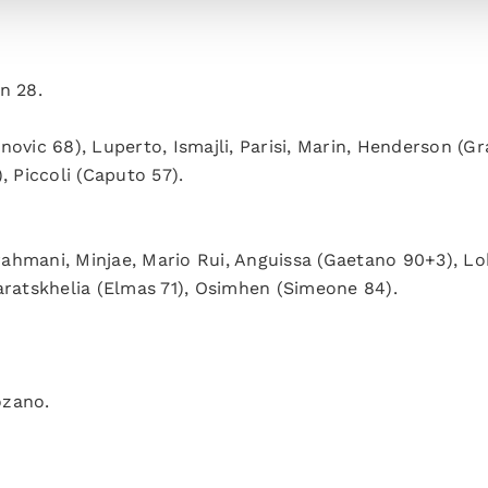
n 28.
anovic 68), Luperto, Ismajli, Parisi, Marin, Henderson (Gr
, Piccoli (Caputo 57).
rahmani, Minjae, Mario Rui, Anguissa (Gaetano 90+3), Lo
aratskhelia (Elmas 71), Osimhen (Simeone 84).
ozano.