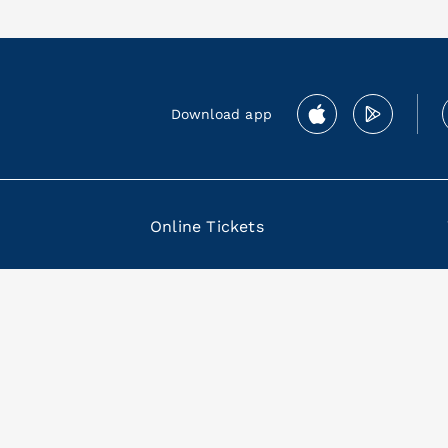
Download app
Online Tickets
 80133 Napoli Italia P. IVA 04855461218
mbership
|
Termini e condizioni Membership Program
|
Licensees
|
Contacts