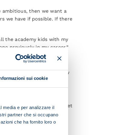
re ambitious, then we want a
s we have if possible. If there
all the academy kids with my
one previously in my career.”
s a real shame because I know
Informazioni sui cookie
 plans and he can't wait to get
l media e per analizzare il
nostri partner che si occupano
azioni che ha fornito loro o