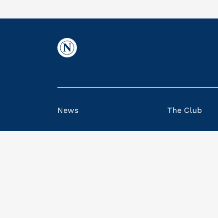
News
The Club
© SSC Napoli S.p.A., Via del Maio di Porto, 9
Note legali
|
Privacy Policy
|
Privacy Policy Me
Cookie Policy
|
Code of Ethics and Model 231