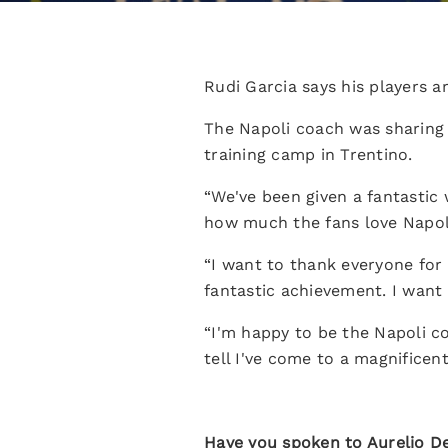
Rudi Garcia says his players 
The Napoli coach was sharing h
training camp in Trentino.
“We've been given a fantastic w
how much the fans love Napoli.
“I want to thank everyone for 
fantastic achievement. I want 
“I'm happy to be the Napoli coa
tell I've come to a magnificent
Have you spoken to Aurelio De