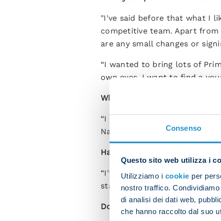
"I've said before that what I 
competitive team. Apart from Ki
are any small changes or signi
“I wanted to bring lots of Pri
own eyes. I want to find a you
What did you make of Francesc
“I asked Sinatti to work with 
Consenso
Napoli have top-level professio
Have you spoken to Victor Os
Questo sito web utilizza i c
“I've spoken to him and he's v
Utilizziamo i
cookie
per perso
started.”
nostro traffico. Condividiamo 
di analisi dei dati web, pubbl
Do you have an idea who coul
che hanno raccolto dal suo uti