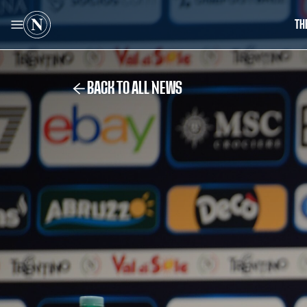
TH
BACK TO ALL NEWS