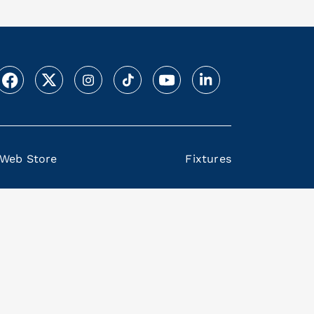
Web Store
Fixtures
Back on top