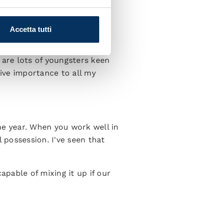
g our options. There's no
equirements.”
Accetta tutti
 are lots of youngsters keen
give importance to all my
the year. When you work well in
 possession. I've seen that
apable of mixing it up if our