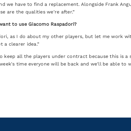
nd we have to find a replacement. Alongside Frank Angu
se are the qualities we're after.”
 want to use Giacomo Raspadori?
ori, as I do about my other players, but let me work w
t a clearer idea.”
ke to keep all the players under contract because this is 
a week's time everyone will be back and we'll be able to