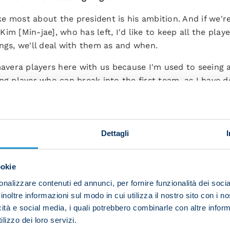
like most about the president is his ambition. And if we'
m [Min-jae], who has left, I'd like to keep all the player
ngs, we'll deal with them as and when.
mavera players here with us because I'm used to seeing 
ng player who can break into the first team, as I have d
o Sinatti's departure?
us but he said he didn't have enough energy to stay. It'
Dettagli
nals but I respect his decision.”
imhen?
ookie
ery keen to stay at Napoli. He's happy to be part of our
nalizzare contenuti ed annunci, per fornire funzionalità dei socia
inoltre informazioni sul modo in cui utilizza il nostro sito con i 
icità e social media, i quali potrebbero combinarle con altre inform
d replace Kim in defence?
lizzo dei loro servizi.