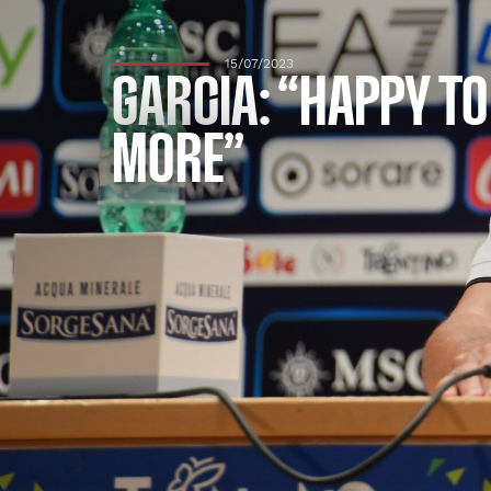
15/07/2023
GARCIA: “HAPPY TO
MORE”