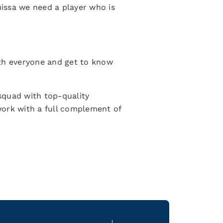
issa we need a player who is
ith everyone and get to know
a squad with top-quality
 work with a full complement of