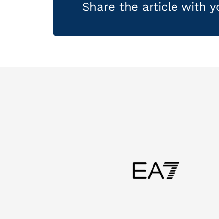
Share the article with 