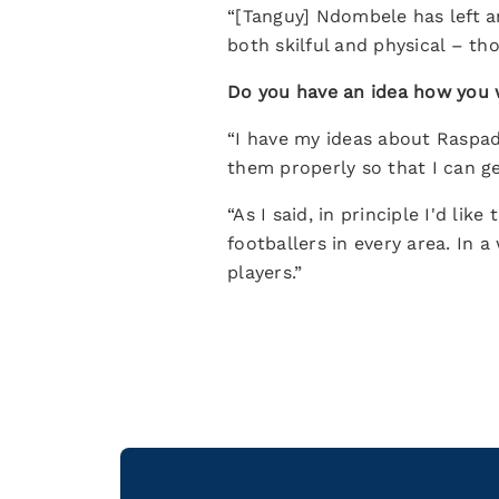
“[Tanguy] Ndombele has left a
both skilful and physical – tho
Do you have an idea how you
“I have my ideas about Raspad
them properly so that I can ge
“As I said, in principle I'd li
footballers in every area. In 
players.”