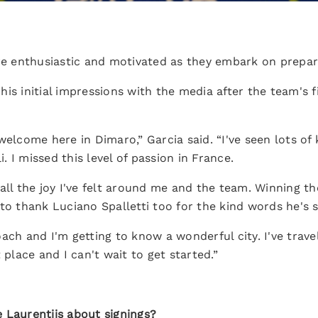
are enthusiastic and motivated as they embark on prepar
is initial impressions with the media after the team's fi
elcome here in Dimaro,” Garcia said. “I've seen lots of k
 I missed this level of passion in France.
all the joy I've felt around me and the team. Winning th
to thank Luciano Spalletti too for the kind words he's 
ch and I'm getting to know a wonderful city. I've travell
 place and I can't wait to get started.”
 Laurentiis about signings?