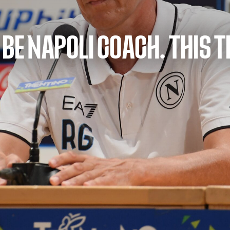
 BE NAPOLI COACH. THIS 