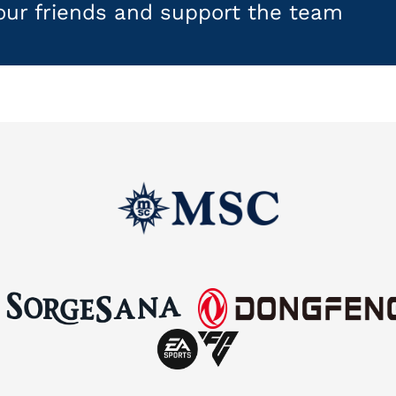
your friends and support the team