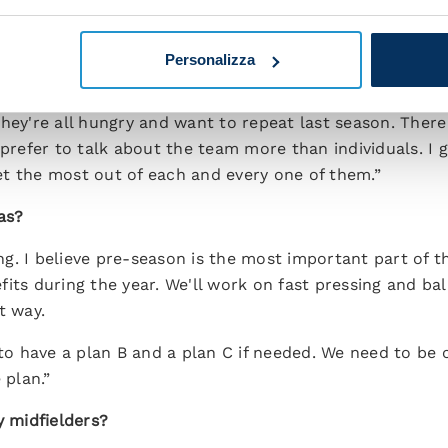
t centre-back. The club is working and we're considerin
d the best defender for us who fits with our financial r
Personalizza
of the squad?
hey're all hungry and want to repeat last season. There
 prefer to talk about the team more than individuals. I 
t the most out of each and every one of them.”
as?
ning. I believe pre-season is the most important part of 
its during the year. We'll work on fast pressing and ball
t way.
 to have a plan B and a plan C if needed. We need to be c
plan.”
y midfielders?