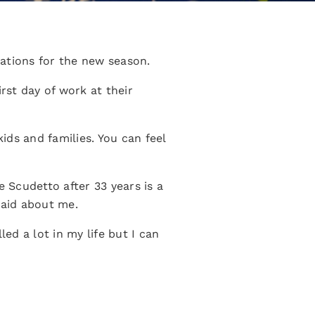
ations for the new season.
rst day of work at their
ids and families. You can feel
e Scudetto after 33 years is a
said about me.
ed a lot in my life but I can