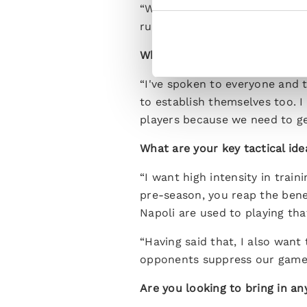
“We have time to find the righ
rush. The main thing is we fin
What's your first impression 
“I've spoken to everyone and t
to establish themselves too. I
players because we need to ge
What are your key tactical ide
“I want high intensity in trai
pre-season, you reap the benef
Napoli are used to playing tha
“Having said that, I also want
opponents suppress our game 
Are you looking to bring in an