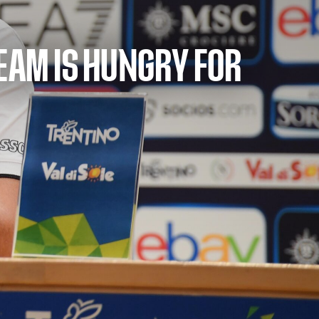
TEAM IS HUNGRY FOR