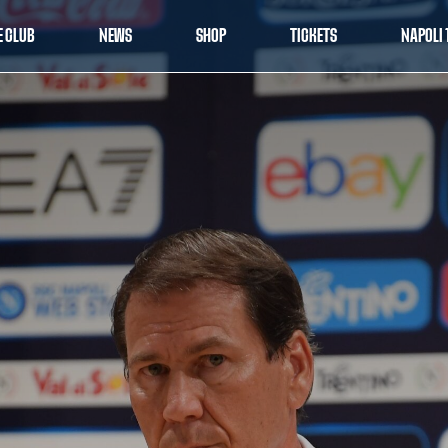
E CLUB
NEWS
SHOP
TICKETS
NAPOLI 