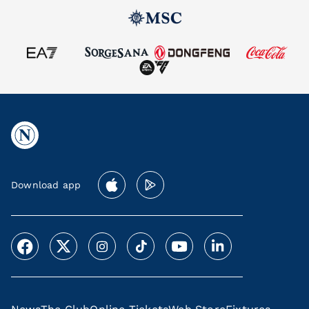
Download app