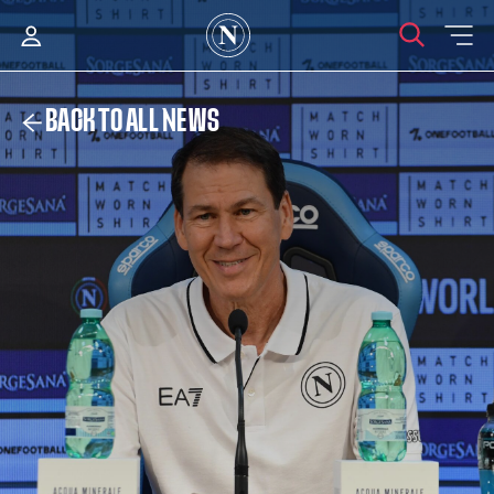
BACK TO ALL NEWS