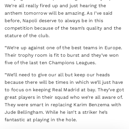
We’re all really fired up and just hearing the
anthem tomorrow will be amazing. As I’ve said
before, Napoli deserve to always be in this
competition because of the team’s quality and the
stature of the club.
“We’re up against one of the best teams in Europe.
Their trophy room is fit to burst and they’ve won
five of the last ten Champions Leagues.
“We’ll need to give our all but keep our heads
because there will be times in which we’ll just have
to focus on keeping Real Madrid at bay. They’ve got
great players in their squad who we’re all aware of.
They were smart in replacing Karim Benzema with
Jude Bellingham. While he isn’t a striker he’s
fantastic at playing in the hole.