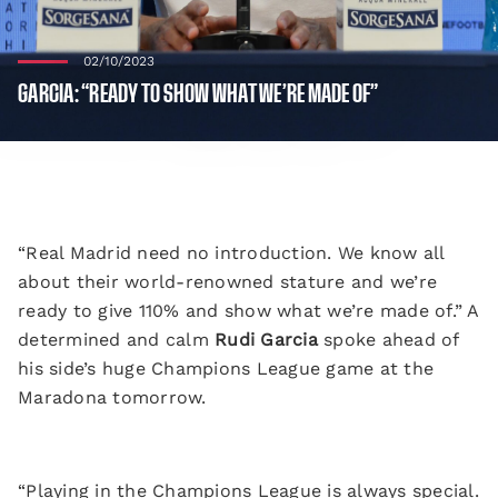
02/10/2023
GARCIA: “READY TO SHOW WHAT WE’RE MADE OF”
“Real Madrid need no introduction. We know all
about their world-renowned stature and we’re
ready to give 110% and show what we’re made of.” A
determined and calm
Rudi Garcia
spoke ahead of
his side’s huge Champions League game at the
Maradona tomorrow.
“Playing in the Champions League is always special.