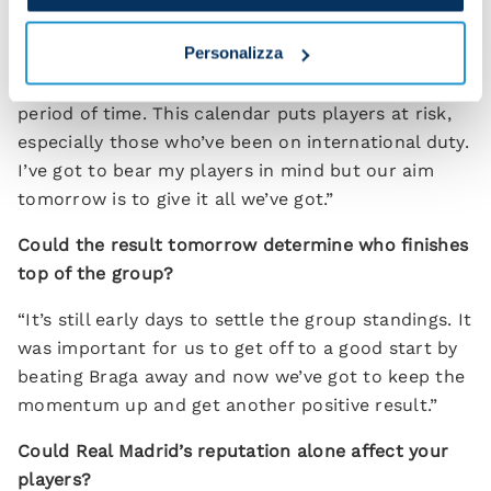
same chances we were creating earlier on in the
season but just not putting away.
Personalizza
“We’ve got our fourth game tomorrow in a short
period of time. This calendar puts players at risk,
especially those who’ve been on international duty.
I’ve got to bear my players in mind but our aim
tomorrow is to give it all we’ve got.”
Could the result tomorrow determine who finishes
top of the group?
“It’s still early days to settle the group standings. It
was important for us to get off to a good start by
beating Braga away and now we’ve got to keep the
momentum up and get another positive result.”
Could Real Madrid’s reputation alone affect your
players?