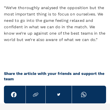
“We’ve thoroughly analysed the opposition but the
most important thing is to focus on ourselves. We
need to go into the game feeling relaxed and
confident in what we can do in the match. We
know we’re up against one of the best teams in the
world but we’re also aware of what we can do.”
Share the article with your friends and support the
team