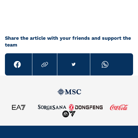
Share the article with your friends and support the
team