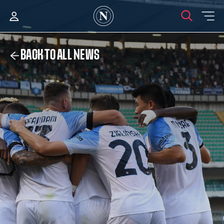
BACK TO ALL NEWS