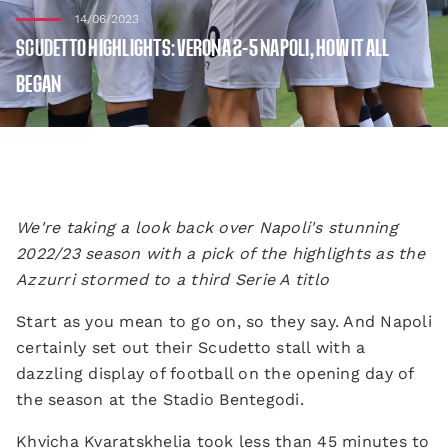
14/06/2023
SCUDETTO HIGHLIGHTS: VERONA 2-5 NAPOLI, HOW IT ALL
BEGAN
We're taking a look back over Napoli's stunning
2022/23 season with a pick of the highlights as the
Azzurri stormed to a third Serie A titlo
Start as you mean to go on, so they say. And Napoli
certainly set out their Scudetto stall with a
dazzling display of football on the opening day of
the season at the Stadio Bentegodi.
Khvicha Kvaratskhelia took less than 45 minutes to