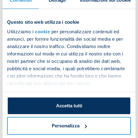
to make it 1-1
Questo sito web utilizza i cookie
Kvara breaks his Napoli duck
Utilizziamo i
cookie
per personalizzare contenuti ed
annunci, per fornire funzionalità dei social media e per
analizzare il nostro traffico. Condividiamo inoltre
informazioni sul modo in cui utilizza il nostro sito con i
Osimhen pokes in at full stretch to give us the lead
nostri partner che si occupano di analisi dei dati web,
before the break
pubblicità e social media, i quali potrebbero combinarle
con altre informazioni che ha fornito loro o che hanno
raccolto dal suo utilizzo dei loro servizi.
Zielinski's cool finish makes it 3-2
Accetta tutti
Lobotka drives through the Verona defence and
Personalizza
slots home