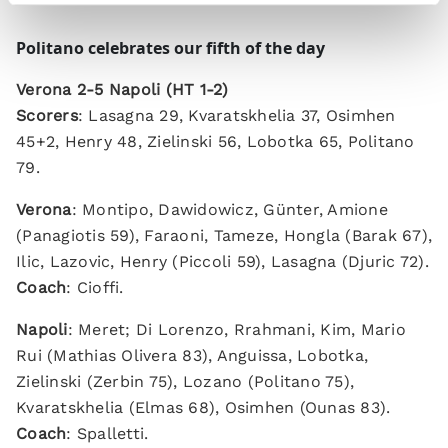
Politano celebrates our fifth of the day
Verona 2-5 Napoli (HT 1-2)
Scorers
: Lasagna 29, Kvaratskhelia 37, Osimhen
45+2, Henry 48, Zielinski 56, Lobotka 65, Politano
79.
Verona
: Montipo, Dawidowicz, Günter, Amione
(Panagiotis 59), Faraoni, Tameze, Hongla (Barak 67),
Ilic, Lazovic, Henry (Piccoli 59), Lasagna (Djuric 72).
Coach
: Cioffi.
Napoli
: Meret; Di Lorenzo, Rrahmani, Kim, Mario
Rui (Mathias Olivera 83), Anguissa, Lobotka,
Zielinski (Zerbin 75), Lozano (Politano 75),
Kvaratskhelia (Elmas 68), Osimhen (Ounas 83).
Coach
: Spalletti.