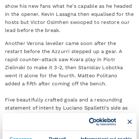
show his new fans what he's capable as he headed
in the opener. Kevin Lasagna then equalised for the
hosts but Victor Osimhen swooped to restore our
lead before the break.
Another Verona leveller came soon after the
restart before the Azzurri stepped up a gear. A
rapid counter-attack saw Kvara play in Piotr
Zielinski to make it 3-2, then Stanislav Lobotka
went it alone for the fourth. Matteo Politano
added a fifth after coming off the bench.
Five beautifully crafted goals and a resounding
statement of intent by Luciano Spalletti's side as
they kicked off the campaign in style.
Kvaratskhelia heads in our first goal of the season
Consenso
Dettagli
Informazioni sui cookie