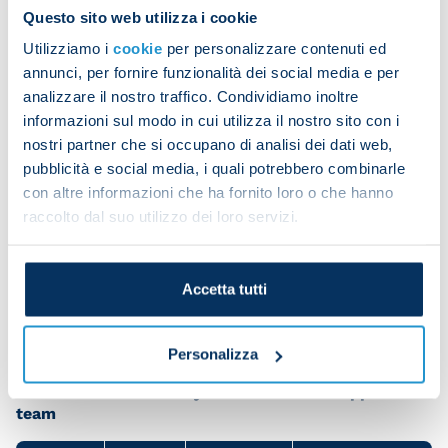
stadiums, turning English football into its safest
Questo sito web utilizza i cookie
and most spectacular version possible through
Utilizziamo i
cookie
per personalizzare contenuti ed
taking drastic but effective measures.
annunci, per fornire funzionalità dei social media e per
analizzare il nostro traffico. Condividiamo inoltre
We hope that the Minister of the Interior, Matteo
informazioni sul modo in cui utilizza il nostro sito con i
Piantedosi, is looking to swiftly take appropriate
nostri partner che si occupano di analisi dei dati web,
measures of a radical nature.
pubblicità e social media, i quali potrebbero combinarle
It would be unfair for the foolish actions of a few
con altre informazioni che ha fornito loro o che hanno
raccolto dal suo utilizzo dei loro servizi.
hundred individuals to prevent everyone from
going on away trips, but it is also unacceptable for
violent people to travel across Italy and attend
Accetta tutti
stadiums without any consequences.
Personalizza
Share the article with your friends and support the
team