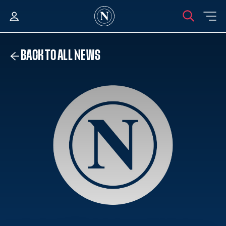
BACK TO ALL NEWS