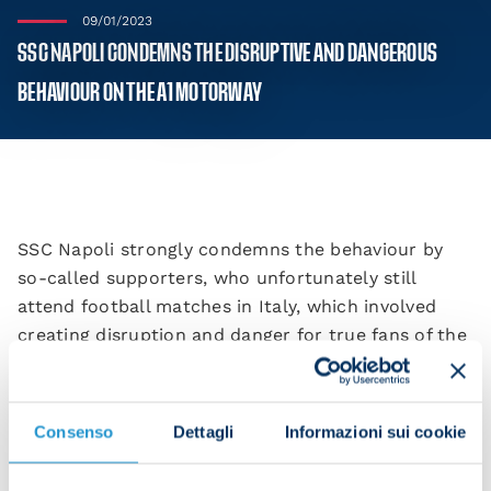
09/01/2023
SSC NAPOLI CONDEMNS THE DISRUPTIVE AND DANGEROUS
BEHAVIOUR ON THE A1 MOTORWAY
SSC Napoli strongly condemns the behaviour by
so-called supporters, who unfortunately still
attend football matches in Italy, which involved
creating disruption and danger for true fans of the
beautiful game. They also struck fear into people
who had nothing to do with football on the A1
motorway on Sunday.
Consenso
Dettagli
Informazioni sui cookie
In the 1980s, England eradicated hooliganism from