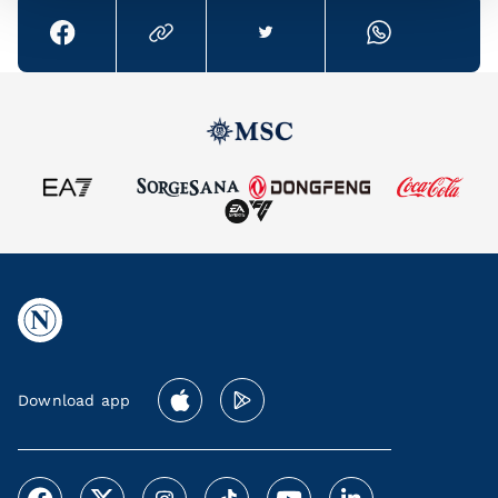
Download app