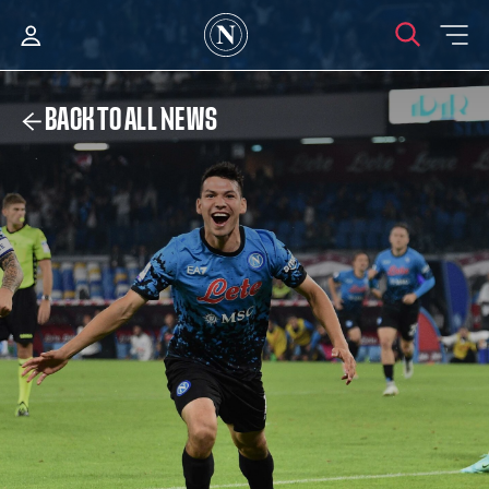
BACK TO ALL NEWS