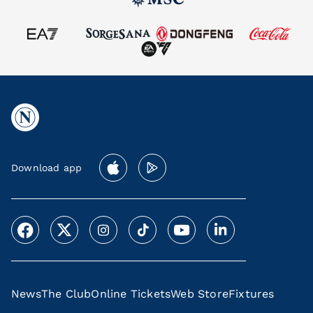
Download app
News
The Club
Online Tickets
Web Store
Fixtures