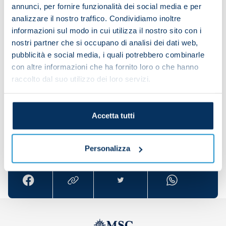
everything for this club.
annunci, per fornire funzionalità dei social media e per
analizzare il nostro traffico. Condividiamo inoltre
“Today, it was difficult to overcome Bologna
informazioni sul modo in cui utilizza il nostro sito con i
because they showed that they were tough
nostri partner che si occupano di analisi dei dati web,
opponents. The whole team and everyone in this
pubblicità e social media, i quali potrebbero combinarle
group is demonstrating how committed and
con altre informazioni che ha fornito loro o che hanno
together we are. Our unity is the most important
raccolto dal suo utilizzo dei loro servizi.
quality that we have.”
Accetta tutti
Share the article with your friends and support the
team
Personalizza