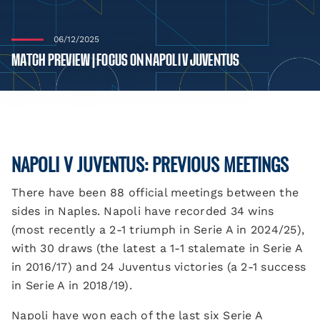
06/12/2025
MATCH PREVIEW | FOCUS ON NAPOLI V JUVENTUS
NAPOLI V JUVENTUS: PREVIOUS MEETINGS
There have been 88 official meetings between the
sides in Naples. Napoli have recorded 34 wins
(most recently a 2-1 triumph in Serie A in 2024/25),
with 30 draws (the latest a 1-1 stalemate in Serie A
in 2016/17) and 24 Juventus victories (a 2-1 success
in Serie A in 2018/19).
Napoli have won each of the last six Serie A