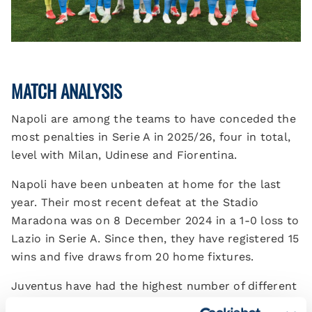
MATCH ANALYSIS
Napoli are among the teams to have conceded the
most penalties in Serie A in 2025/26, four in total,
level with Milan, Udinese and Fiorentina.
Napoli have been unbeaten at home for the last
year. Their most recent defeat at the Stadio
Maradona was on 8 December 2024 in a 1-0 loss to
Lazio in Serie A. Since then, they have registered 15
wins and five draws from 20 home fixtures.
Juventus have had the highest number of different
goalscorers in Serie A so far: 11 in total, level with