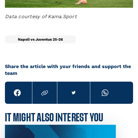
Data courtesy of Kama.Sport
Napoli vs Juventus 25-26
Share the article with your friends and support the
team
IT MIGHT ALSO INTEREST YOU