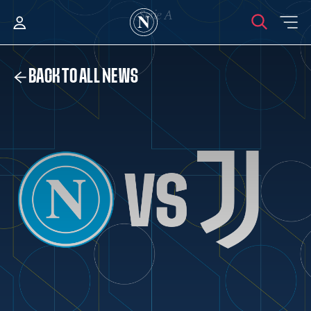
BACK TO ALL NEWS