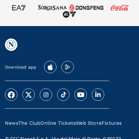
Download app
News
The Club
Online Tickets
Web Store
Fixtures