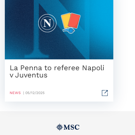
La Penna to referee Napoli
v Juventus
NEWS
| 05/12/2025