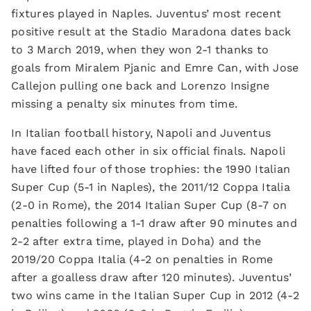
fixtures played in Naples. Juventus’ most recent
positive result at the Stadio Maradona dates back
to 3 March 2019, when they won 2-1 thanks to
goals from Miralem Pjanic and Emre Can, with Jose
Callejon pulling one back and Lorenzo Insigne
missing a penalty six minutes from time.
In Italian football history, Napoli and Juventus
have faced each other in six official finals. Napoli
have lifted four of those trophies: the 1990 Italian
Super Cup (5-1 in Naples), the 2011/12 Coppa Italia
(2-0 in Rome), the 2014 Italian Super Cup (8-7 on
penalties following a 1-1 draw after 90 minutes and
2-2 after extra time, played in Doha) and the
2019/20 Coppa Italia (4-2 on penalties in Rome
after a goalless draw after 120 minutes). Juventus’
two wins came in the Italian Super Cup in 2012 (4-2