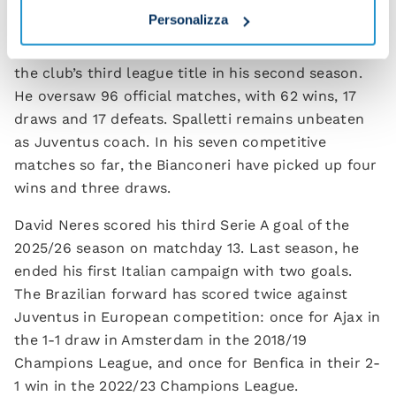
Personalizza
Spalletti is also facing his former club, having
coached Napoli in 2022/23 and 2023/24, winning
the club’s third league title in his second season.
He oversaw 96 official matches, with 62 wins, 17
draws and 17 defeats. Spalletti remains unbeaten
as Juventus coach. In his seven competitive
matches so far, the Bianconeri have picked up four
wins and three draws.
David Neres scored his third Serie A goal of the
2025/26 season on matchday 13. Last season, he
ended his first Italian campaign with two goals.
The Brazilian forward has scored twice against
Juventus in European competition: once for Ajax in
the 1-1 draw in Amsterdam in the 2018/19
Champions League, and once for Benfica in their 2-
1 win in the 2022/23 Champions League.