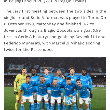
in Beijing) and 2020 (2-0 in Reggio Emilia).
The very first meeting between the two sides in the
single-round Serie A format was played in Turin. On
6 October 1929, matchday one finished 3-2 to
Juventus through a Biagio Zoccola own goal (the
first in Serie A history) and goals by Cevenini III and
Federico Munerati, with Marcello Mihalic scoring
twice for the Partenopei.