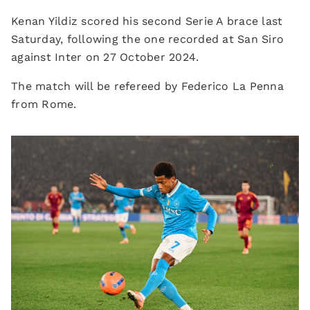
Kenan Yildiz scored his second Serie A brace last
Saturday, following the one recorded at San Siro
against Inter on 27 October 2024.
The match will be refereed by Federico La Penna
from Rome.