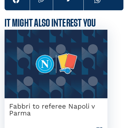
IT MIGHT ALSO INTEREST YOU
Fabbri to referee Napoli v
Parma