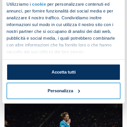
Utilizziamo i
cookie
per personalizzare contenuti ed
Parma have collected three wins from their last
annunci, per fornire funzionalità dei social media e per
five away trips, beating Verona and Lecce 2-1 and
analizzare il nostro traffico. Condividiamo inoltre
Pisa 1-0.
informazioni sul modo in cui utilizza il nostro sito con i
nostri partner che si occupano di analisi dei dati web,
Scott McTominay's double against Inter at the
pubblicità e social media, i quali potrebbero combinarle
weekend took his career tally to 50. It was his first
con altre informazioni che ha fornito loro o che hanno
brace since PSV 6-2 Napoli in the Champions
raccolto dal suo utilizzo dei loro servizi.
League and his first in Serie A since he grabbed
both in Napoli 2-0 Torino on 27 April 2025.
Accetta tutti
Mateo Pellegrino's strike against Lecce was in his
second in three games and this sixth of the
campaign.
Personalizza