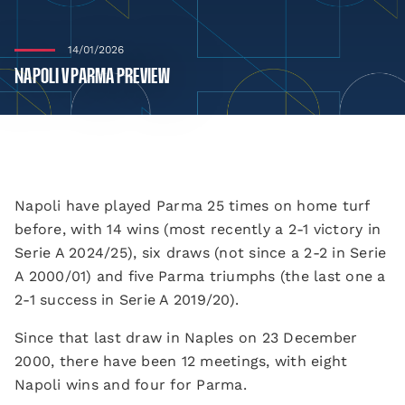
14/01/2026
NAPOLI V PARMA PREVIEW
Napoli have played Parma 25 times on home turf
before, with 14 wins (most recently a 2-1 victory in
Serie A 2024/25), six draws (not since a 2-2 in Serie
A 2000/01) and five Parma triumphs (the last one a
2-1 success in Serie A 2019/20).
Since that last draw in Naples on 23 December
2000, there have been 12 meetings, with eight
Napoli wins and four for Parma.