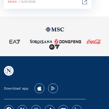
NEWS
| 13/01/2026
Download app