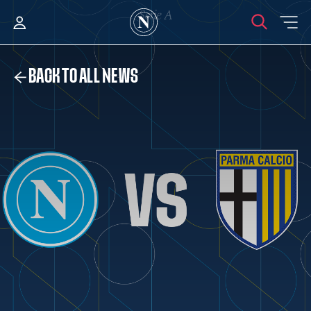
BACK TO ALL NEWS