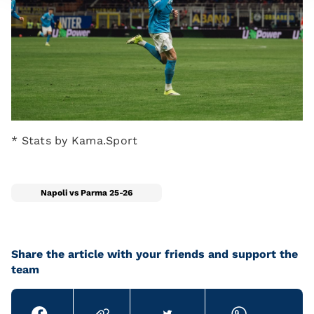
* Stats by Kama.Sport
Napoli vs Parma 25-26
Share the article with your friends and support the
team