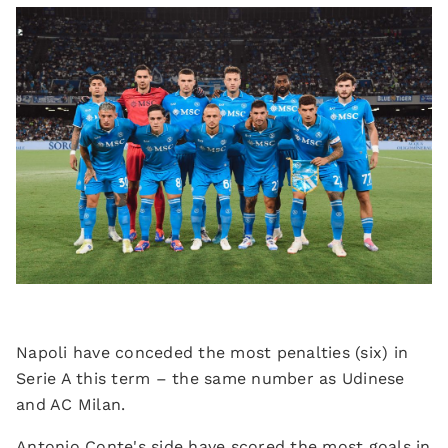
Napoli have conceded the most penalties (six) in
Serie A this term – the same number as Udinese
and AC Milan.
Antonio Conte's side have scored the most goals in