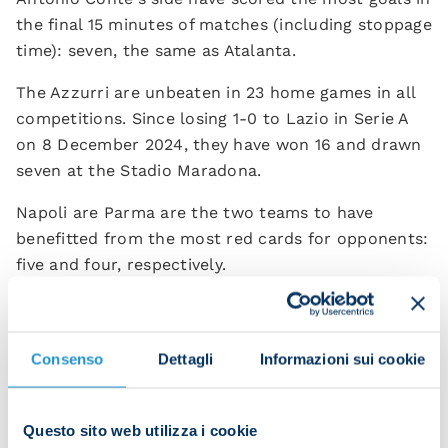
the final 15 minutes of matches (including stoppage
time): seven, the same as Atalanta.
The Azzurri are unbeaten in 23 home games in all
competitions. Since losing 1-0 to Lazio in Serie A
on 8 December 2024, they have won 16 and drawn
seven at the Stadio Maradona.
Napoli are Parma are the two teams to have
benefitted from the most red cards for opponents:
five and four, respectively.
Parma are the team with the fewest different
goalscorers in the current Serie A campaign – just
seven, joint with Verona.
Consenso
Dettagli
Informazioni sui cookie
Antonio Conte and Carlos Cuesta have never faced
off as coaches before.
Questo sito web utilizza i cookie